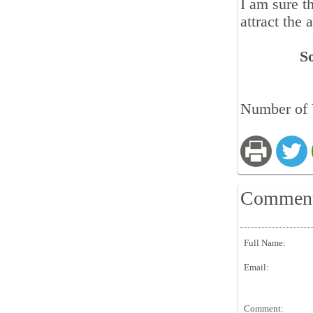
I am sure t
attract the 
S
Number of 
Commen
Full Name:
Email:
Comment: