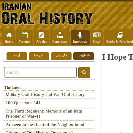
Home
Training
Articles
Congresses
Interviews
News
Books & Periodical
I Hope 
اُردو
العربية
فارسي
English
The latest
Military Oral History and War Oral History
100 Questions / 41
The Third Regiment: Memoirs of an Iraqi
Prisoner of War-41
Arbaeen in the Heart of the Neighborhood
Critique of Oral History Question 41