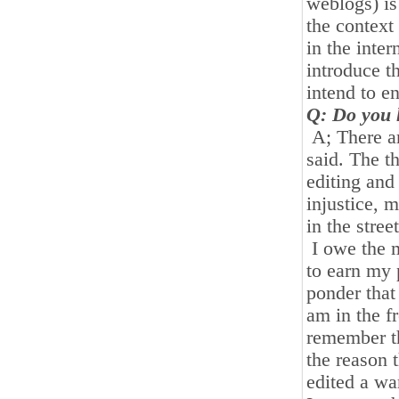
weblogs) is
the context
in the inte
introduce th
intend to e
Q: Do you h
A; There ar
said. The th
editing and
injustice, m
in the stree
I owe the 
to earn my 
ponder that
am in the f
remember th
the reason t
edited a wa