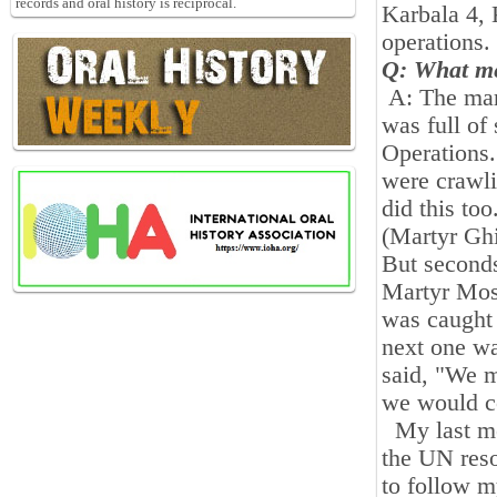
records and oral history is reciprocal.
Karbala
4
,
operations
.
Q: What me
A: The mar
was full of
Operations.
were crawlin
did this to
(Martyr Ghi
But seconds
Martyr Mosl
was caught 
next one w
said, "We m
we would c
My last mem
the UN reso
to follow m