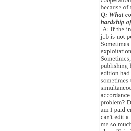
cooperation
because of 
Q: What con
hardship of
A: If the i
job is not 
Sometimes w
exploitatio
Sometimes, 
publishing 
edition had
sometimes t
simultaneous
accordance 
problem? Do
am I paid e
can't edit 
me so much 