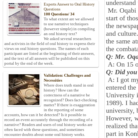
understand 
Experts Answer to Oral History
Mr. Oqabi is
Questions
100 Questions/ 34
start of th
To what extent are we allowed
to use narrative techniques
the newspap
(however simple) in compiling
and culture
an oral history text?
We asked several researchers
the same at
and activists in the field of oral history to express their
the combat
views on oral history questions. The names of each
participant are listed at the beginning of their answers,
Q: Mr. Oqa
and the text of all answers will be published on this
A: On
15
portal by the end of the week.
Q: Did you
Validation: Challenges and
A: I got m
Necessities
Where does truth stand in oral
entered the
history? How can the
University 
correctness of a narrative be
recognized? Does fact-checking
1989
). I h
matter? If there is exaggeration
university, 
in the reporting of some
accounts, how can it be detected? Is it possible to
However, w
record an event accurately through the recording of a
realized tha
narrative? Readers and users of oral history works are
often faced with these questions, and sometimes
part in Ko
encounter doubts about some oral history works.