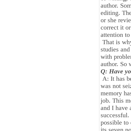
author. Som
editing. Th
or she revi
correct it o
attention to 
That is wh
studies and
with proble
author. So 
Q: Have yo
A: It has b
was not sei
memory has
job. This m
and I have 
successful.
possible to
its seven no