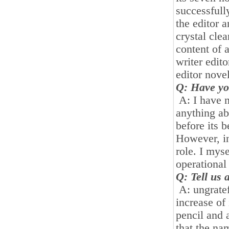
successfull
the editor a
crystal clea
content of 
writer edito
editor novel
Q: Have yo
A: I have n
anything ab
before its 
However, in
role. I mys
operational
Q: Tell us 
A: ungratef
increase of
pencil and 
that the nam