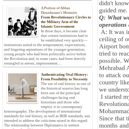
didn't know
A Portion of Abbas
guided me
.
Douzduzani’s Memoirs
Q: What was
From Revolutionary Circles to
the Military Arm of the
operations 
Islamic Government
A: It was 
In those days, it became clear
that certain institutions had to
ceiling of 
be established very quickly—
institutions suited to the temperament, expectations,
Airport bo
and lingering aspirations of the younger generation;
tried to rea
young people who had been politically active before
the Revolution and, in some cases, had been directly
possible. W
entangled in arrests, imprisonment, ...
Mehrabad Ai
to attack ou
Authenticating Oral History:
From Possibility to Necessity
country lik
The use of oral history as one of
we understo
the historical sources has long
been one of the principal
I started m
challenges facing oral
historians and those who
Revolutiona
employ it in contemporary
Mohammad R
historiography. The development of international
standards for oral history, as well as IRIB standards, was
Since that t
intended to address the criticisms raised in this regard.
months and 
The relationship between Diplomatics in written