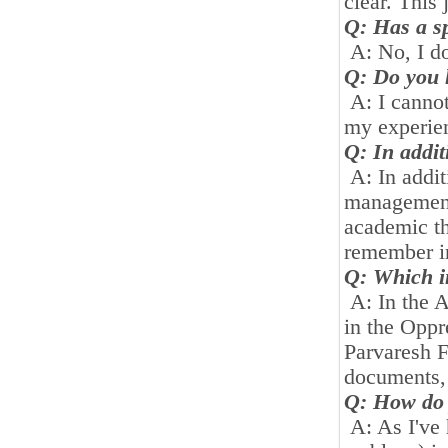
clear. This
Q: Has a sp
A: No, I do
Q: Do you h
A: I cannot
my experien
Q: In addit
A: In addit
management,
academic th
remember in
Q: Which in
A: In the A
in the Opp
Parvaresh F
documents, 
Q: How do 
A: As I've 