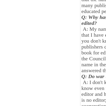
many publi
educated p
Q: Why has
edited
?
A: My name 
that I have
you don't k
publishers 
book for ed
the Council 
name in the
answered th
Q: Do war 
A: I don't 
know even 
editor and h
is no editor