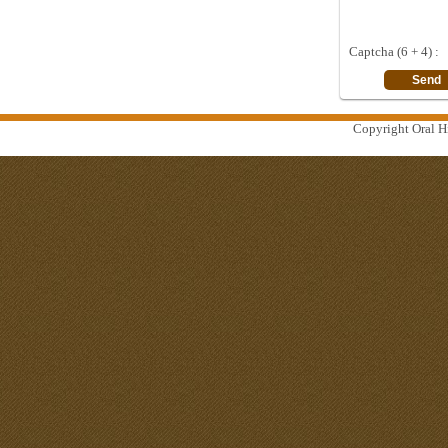
Captcha (6 + 4) :
Copyright Oral Hi