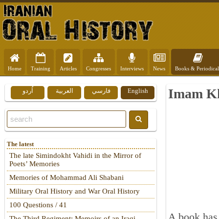
Home
Training
Articles
Congresses
Interviews
News
Books & Periodical
Imam Kho
اُردو
العربية
فارسي
English
The latest
The late Simindokht Vahidi in the Mirror of
Poets’ Memories
Memories of Mohammad Ali Shabani
Military Oral History and War Oral History
100 Questions / 41
A book has
The Third Regiment: Memoirs of an Iraqi