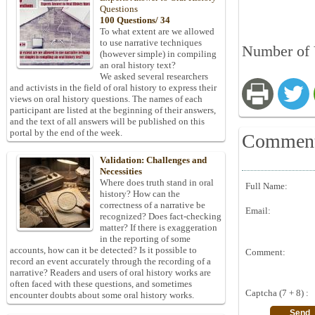
Questions
100 Questions/ 34
To what extent are we allowed
to use narrative techniques
Number of 
(however simple) in compiling
an oral history text?
We asked several researchers
and activists in the field of oral history to express their
views on oral history questions. The names of each
participant are listed at the beginning of their answers,
and the text of all answers will be published on this
portal by the end of the week.
Commen
Validation: Challenges and
Necessities
Where does truth stand in oral
Full Name:
history? How can the
correctness of a narrative be
Email:
recognized? Does fact-checking
matter? If there is exaggeration
in the reporting of some
accounts, how can it be detected? Is it possible to
Comment:
record an event accurately through the recording of a
narrative? Readers and users of oral history works are
often faced with these questions, and sometimes
Captcha (7 + 8) :
encounter doubts about some oral history works.