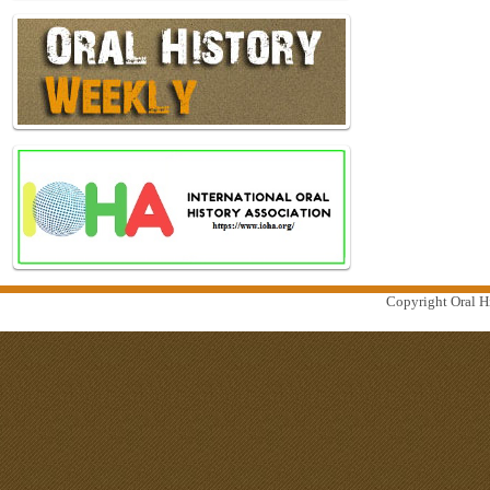
Copyright Oral Hi