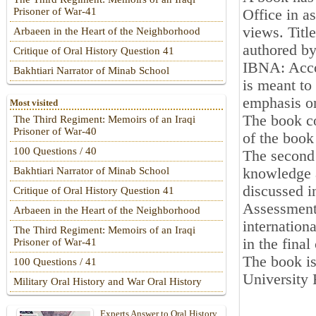
Prisoner of War-41
Office in a
views. Titl
Arbaeen in the Heart of the Neighborhood
authored by
Critique of Oral History Question 41
IBNA: Accor
Bakhtiari Narrator of Minab School
is meant to
emphasis o
Most visited
The book co
The Third Regiment: Memoirs of an Iraqi
Prisoner of War-40
of the book
100 Questions / 40
The second 
knowledge 
Bakhtiari Narrator of Minab School
discussed i
Critique of Oral History Question 41
Assessment 
Arbaeen in the Heart of the Neighborhood
internation
The Third Regiment: Memoirs of an Iraqi
in the final
Prisoner of War-41
The book is
100 Questions / 41
University 
Military Oral History and War Oral History
Experts Answer to Oral History