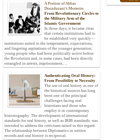
A Portion of Abbas
Douzduzani’s Memoirs
From Revolutionary Circles to
the Military Arm of the
Islamic Government
In those days, it became clear
that certain institutions had to
be established very quickly—
institutions suited to the temperament, expectations,
and lingering aspirations of the younger generation;
young people who had been politically active before
the Revolution and, in some cases, had been directly
entangled in arrests, imprisonment, ...
Authenticating Oral History:
From Possibility to Necessity
The use of oral history as one of
the historical sources has long
been one of the principal
challenges facing oral
historians and those who
employ it in contemporary
historiography. The development of international
standards for oral history, as well as IRIB standards, was
intended to address the criticisms raised in this regard.
The relationship between Diplomatics in written
records and oral history is reciprocal.