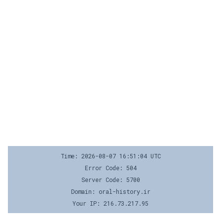
Time: 2026-08-07 16:51:04 UTC
Error Code: 504
Server Code: 5700
Domain: oral-history.ir
Your IP: 216.73.217.95