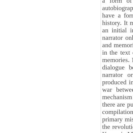
a form of 
autobiograp
have a form
history. It
an initial 
narrator on
and memorio
in the text
memories. 
dialogue b
narrator o
produced in
war betwe
mechanism 
there are p
compilatio
primary mis
the revolut