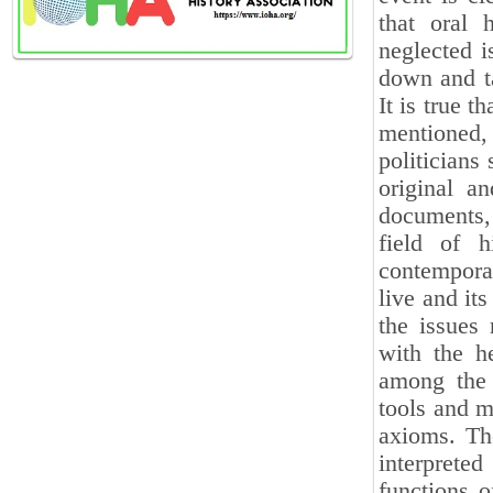
that oral 
neglected i
down and ta
It is true t
mentioned,
politicians
original a
documents, 
field of h
contemporar
live and its
the issues 
with the h
among the 
tools and m
axioms. Th
interprete
functions o