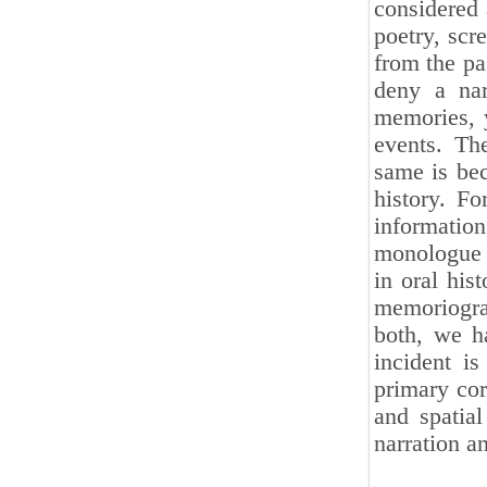
considered 
poetry, scr
from the pas
deny a nar
memories, 
events. Th
same is bec
history. Fo
informati
monologue a
in oral his
memoriogra
both, we ha
incident i
primary cor
and spatial
narration a