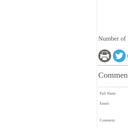
Number of 
Commen
Full Name:
Email:
Comment: