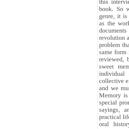
this interv
book. So w
genre, it i
as the wor
documents 
revolution 
problem tha
same form i
reviewed, 
sweet memo
individual
collective e
and we must
Memory is 
special pro
sayings, a
practical l
oral histo