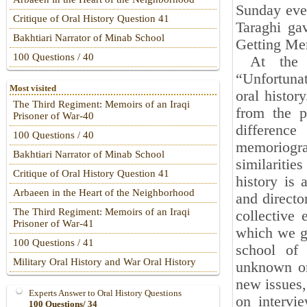
Sunday even
Critique of Oral History Question 41
Taraghi ga
Bakhtiari Narrator of Minab School
Getting Me
100 Questions / 40
At the be
“Unfortunat
Most visited
oral histor
The Third Regiment: Memoirs of an Iraqi
from the p
Prisoner of War-40
differenc
100 Questions / 40
memoriogr
Bakhtiari Narrator of Minab School
similariti
Critique of Oral History Question 41
history is 
Arbaeen in the Heart of the Neighborhood
and directo
The Third Regiment: Memoirs of an Iraqi
collective
Prisoner of War-41
which we ge
100 Questions / 41
school of 
Military Oral History and War Oral History
unknown or 
new issues,
Experts Answer to Oral History Questions
on intervie
100 Questions/ 34