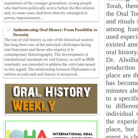
aspirations of the younger generation; young people
Torah, ther
who had been politically active before the Revolution
the Oral To
and, in some cases, had been directly entangled in
arrests, imprisonment, ...
and rituals
among Iran
Authenticating Oral History: From Possibility to
Necessity
used especia
The use of oral history as one of the historical sources
existed amo
has long been one of the principal challenges facing
oral historians and those who employ it in
oral history
contemporary historiography. The development of
Dr. Abolha
international standards for oral history, as well as IRIB
standards, was intended to address the criticisms raised
production
in this regard. The relationship between Diplomatics in
place are t
written records and oral history is reciprocal.
has become 
minutes abo
to a specif
to differe
individual 
the experie
place, but 
event is cl