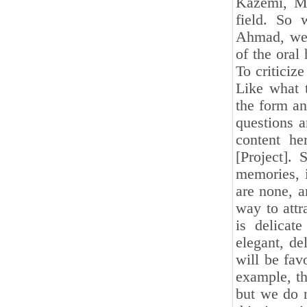
Kazemi, Mr
field. So
Ahmad, we f
of the oral
To criticiz
Like what t
the form an
questions a
content he
[Project].
memories, 
are none, a
way to attr
is delicat
elegant, de
will be fav
example, th
but we do 