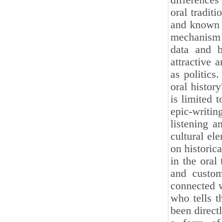
differences
oral traditi
and known 
mechanism o
data and b
attractive 
as politics
oral history
is limited 
epic-writin
listening a
cultural el
on historica
in the oral 
and customs
connected w
who tells t
been direct