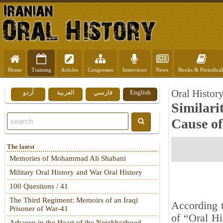
Home
Training
Articles
Congresses
Interviews
News
Books & Periodical
Oral Histor
اُردو
العربية
فارسي
English
Similari
Cause of
The latest
Memories of Mohammad Ali Shabani
Military Oral History and War Oral History
100 Questions / 41
The Third Regiment: Memoirs of an Iraqi
According t
Prisoner of War-41
of “Oral Hi
Arbaeen in the Heart of the Neighborhood