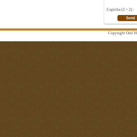
Captcha (3 + 2) :
Copyright Oral Hi