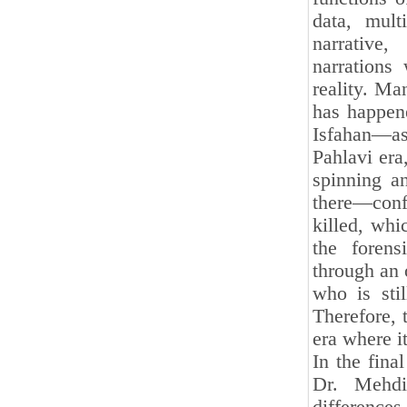
data, multi
narrative
narrations
reality. Ma
has happen
Isfahan—as
Pahlavi era
spinning a
there—conf
killed, wh
the forens
through an 
who is stil
Therefore, 
era where i
In the fina
Dr. Mehdi