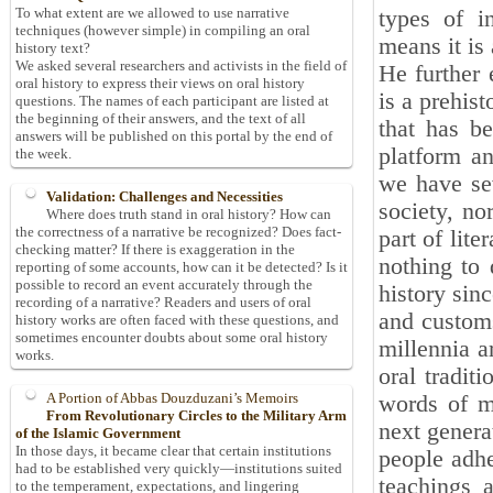
To what extent are we allowed to use narrative
types of in
techniques (however simple) in compiling an oral
means it is 
history text?
We asked several researchers and activists in the field of
He further 
oral history to express their views on oral history
is a prehist
questions. The names of each participant are listed at
the beginning of their answers, and the text of all
that has b
answers will be published on this portal by the end of
platform an
the week.
we have sev
Validation: Challenges and Necessities
society, no
Where does truth stand in oral history? How can
the correctness of a narrative be recognized? Does fact-
part of lite
checking matter? If there is exaggeration in the
nothing to 
reporting of some accounts, how can it be detected? Is it
possible to record an event accurately through the
history sin
recording of a narrative? Readers and users of oral
and customs
history works are often faced with these questions, and
sometimes encounter doubts about some oral history
millennia a
works.
oral tradit
A Portion of Abbas Douzduzani’s Memoirs
words of mo
From Revolutionary Circles to the Military Arm
next genera
of the Islamic Government
In those days, it became clear that certain institutions
people adher
had to be established very quickly—institutions suited
teachings 
to the temperament, expectations, and lingering