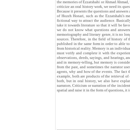
the memories of Ezzatshahi or Ahmad Ahmad, we 
criticize an oral history work, we need its que
Because it presents the questions and answers 
of Hozeh Honari, such as the Ezzatshahi's me
fictional way to attract the audience. Basicall
take it towards literature so that it will be f
we do not know what questions and answers w
memoriography and literary genre, it is no l
sources. Therefore, in the field of history of
published in the same form in order to able to
from historical reality. Memory is an individual
must verify and complete it with the experie
observations, deeds, sayings, and hearings, and
and in memory-telling, but memory is considered
from the past, and sometimes the narrator uses
agents, why and how of the events. The fact t
example, both are products of the retrieval of
both, but in oral history, we also have expl
narrators. Criticism or narration of the incide
spatial and raise it in the form of questions, it