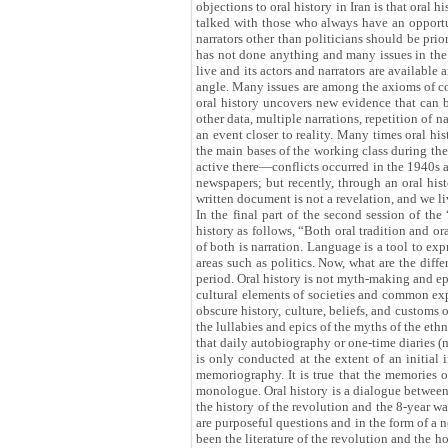
objections to oral history in Iran is that oral
talked with those who always have an opportuni
narrators other than politicians should be prio
has not done anything and many issues in the f
live and its actors and narrators are available
angle. Many issues are among the axioms of co
oral history uncovers new evidence that can b
other data, multiple narrations, repetition of 
an event closer to reality. Many times oral h
the main bases of the working class during th
active there—conflicts occurred in the 1940s
newspapers; but recently, through an oral histo
written document is not a revelation, and we li
In the final part of the second session of th
history as follows, “Both oral tradition and o
of both is narration. Language is a tool to exp
areas such as politics. Now, what are the diffe
period. Oral history is not myth-making and epic
cultural elements of societies and common exper
obscure history, culture, beliefs, and customs o
the lullabies and epics of the myths of the eth
that daily autobiography or one-time diaries (me
is only conducted at the extent of an initial 
memoriography. It is true that the memories o
monologue. Oral history is a dialogue between 
the history of the revolution and the 8-year w
are purposeful questions and in the form of a 
been the literature of the revolution and the 