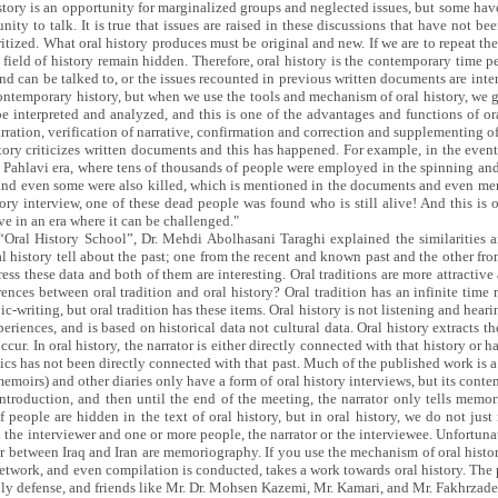
 history is an opportunity for marginalized groups and neglected issues, but some hav
ty to talk. It is true that issues are raised in these discussions that have not be
ritized. What oral history produces must be original and new. If we are to repeat t
ield of history remain hidden. Therefore, oral history is the contemporary time p
 and can be talked to, or the issues recounted in previous written documents are inte
ntemporary history, but when we use the tools and mechanism of oral history, we ge
e interpreted and analyzed, and this is one of the advantages and functions of ora
narration, verification of narrative, confirmation and correction and supplementing 
istory criticizes written documents and this has happened. For example, in the eve
e Pahlavi era, where tens of thousands of people were employed in the spinning an
 and even some were also killed, which is mentioned in the documents and even me
ry interview, one of these dead people was found who is still alive! And this is on
ve in an era where it can be challenged."
e “Oral History School”, Dr. Mehdi Abolhasani Taraghi explained the similarities a
ral history tell about the past; one from the recent and known past and the other
ress these data and both of them are interesting. Oral traditions are more attractive
rences between oral tradition and oral history? Oral tradition has an infinite time r
-writing, but oral tradition has these items. Oral history is not listening and hearin
iences, and is based on historical data not cultural data. Oral history extracts the 
ccur. In oral history, the narrator is either directly connected with that history or h
nics has not been directly connected with that past. Much of the published work is a
moirs) and other diaries only have a form of oral history interviews, but its content
introduction, and then until the end of the meeting, the narrator only tells memo
f people are hidden in the text of oral history, but in oral history, we do not ju
the interviewer and one or more people, the narrator or the interviewee. Unfortunat
ar between Iraq and Iran are memoriography. If you use the mechanism of oral histo
network, and even compilation is conducted, takes a work towards oral history. The 
holy defense, and friends like Mr. Dr. Mohsen Kazemi, Mr. Kamari, and Mr. Fakhrzade