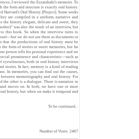
rences, I reviewed the Ezzatshahi's memoirs. To
 the form and structure is exactly oral history.
ed Harvard's Oral History [Project]. Some works
they are compiled in a uniform, narrative and
ke the history elegant, delicate and sweet, they
other)” was also the result of an interview, but
to this book. So when the interview turns to
nsouri—but we do not use them as documents or
em that the productions of oral history must be
 the form of stories or sweet memories, but far
, one person tells his personal experience and we
special prominence and characteristic—such as
of eyewitnesses, both in oral history interviews
nd stories. In fact, memory is a kind of reading
ians. In memories, you can find out the causes,
es between memoriography and oral history. For
 the other is a dialogue. There is narration in
ry and moves on. In both, we have one or more
f oral history, but when we make it temporal and
To be continued...
Number of Visits: 2467