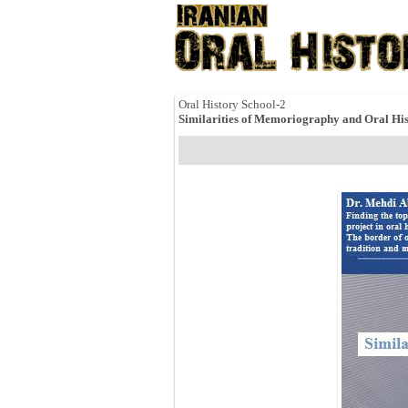
Oral History School-2
Similarities of Memoriography and Oral His