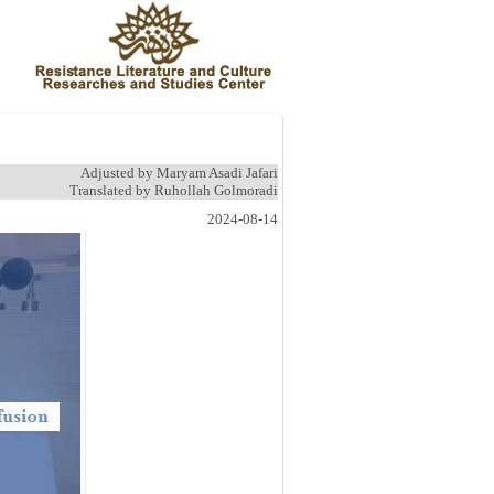
Adjusted by Maryam Asadi Jafari
Translated by Ruhollah Golmoradi
2024-08-14