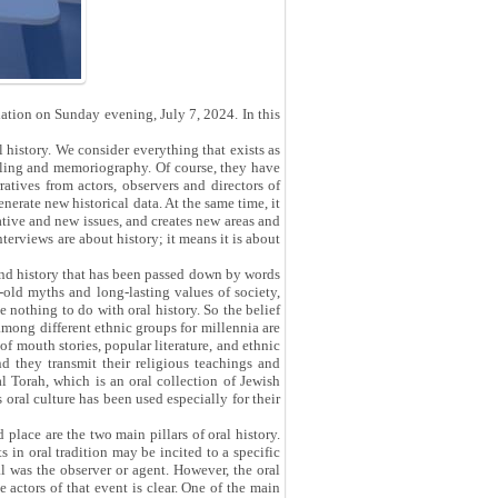
iation on Sunday evening, July 7, 2024. In this
 history. We consider everything that exists as
lling and memoriography. Of course, they have
ratives from actors, observers and directors of
nerate new historical data. At the same time, it
vative and new issues, and creates new areas and
nterviews are about history; it means it is about
eyond history that has been passed down by words
old myths and long-lasting values ​​of society,
ve nothing to do with oral history. So the belief
among different ethnic groups for millennia are
 of mouth stories, popular literature, and ethnic
nd they transmit their religious teachings and
al Torah, which is an oral collection of Jewish
 oral culture has been used especially for their
place are the two main pillars of oral history.
in oral tradition may be incited to a specific
al was the observer or agent. However, the oral
e actors of that event is clear. One of the main