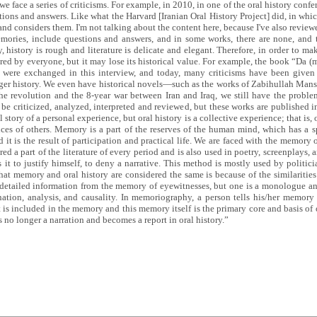
face a series of criticisms. For example, in 2010, in one of the oral history confe
stions and answers. Like what the Harvard [Iranian Oral History Project] did, in which
and considers them. I'm not talking about the content here, because I've also review
mories, include questions and answers, and in some works, there are none, and 
y, history is rough and literature is delicate and elegant. Therefore, in order to ma
avored by everyone, but it may lose its historical value. For example, the book “Da (m
ere exchanged in this interview, and today, many criticisms have been given 
onger history. We even have historical novels—such as the works of Zabihullah Ma
 the revolution and the 8-year war between Iran and Iraq, we still have the probl
 be criticized, analyzed, interpreted and reviewed, but these works are published in
 story of a personal experience, but oral history is a collective experience; that is
nces of others. Memory is a part of the reserves of the human mind, which has a 
 it is the result of participation and practical life. We are faced with the memory 
 a part of the literature of every period and is also used in poetry, screenplays, a
 it to justify himself, to deny a narrative. This method is mostly used by politic
hat memory and oral history are considered the same is because of the similariti
 detailed information from the memory of eyewitnesses, but one is a monologue and
anation, analysis, and causality. In memoriography, a person tells his/her memo
nt is included in the memory and this memory itself is the primary core and basis o
 is no longer a narration and becomes a report in oral history.”