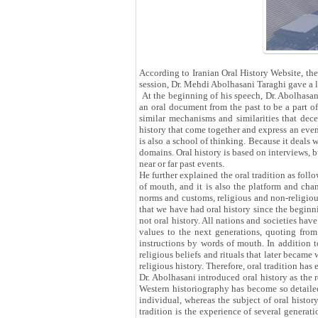
According to Iranian Oral History Website, the
session, Dr. Mehdi Abolhasani Taraghi gave a 
At the beginning of his speech, Dr. Abolhasani
an oral document from the past to be a part o
similar mechanisms and similarities that decei
history that come together and express an event
is also a school of thinking. Because it deals 
domains. Oral history is based on interviews, bu
near or far past events.
He further explained the oral tradition as foll
of mouth, and it is also the platform and chan
norms and customs, religious and non-religious b
that we have had oral history since the beginn
not oral history. All nations and societies have
values ​​to the next generations, quoting fro
instructions by words of mouth. In addition to
religious beliefs and rituals that later became
religious history. Therefore, oral tradition has
Dr. Abolhasani introduced oral history as the 
Western historiography has become so detailed
individual, whereas the subject of oral histor
tradition is the experience of several generati