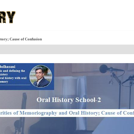
tory; Cause of Confusion