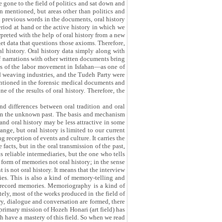
e gone to the field of politics and sat down and
en mentioned, but areas other than politics and
he previous words in the documents, oral history
eriod at hand or the active history in which we
rpreted with the help of oral history from a new
t data that questions those axioms. Therefore,
l history. Oral history data simply along with
of narrations with other written documents bring
nts of the labor movement in Isfahan—as one of
d weaving industries, and the Tudeh Party were
ntioned in the forensic medical documents and
e of the results of oral history. Therefore, the
nd differences between oral tradition and oral
 from the unknown past. The basis and mechanism
 and oral history may be less attractive in some
ange, but oral history is limited to our current
g reception of events and culture. It carries the
facts, but in the oral transmission of the past,
as reliable intermediaries, but the one who tells
 form of memories not oral history; in the sense
 is not oral history. It means that the interview
ries. This is also a kind of memory-telling and
st record memories. Memoriography is a kind of
ely, most of the works produced in the field of
ry, dialogue and conversation are formed, there
primary mission of Hozeh Honari (art field) has
h have a mastery of this field. So when we read