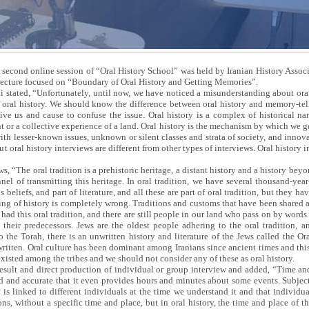
 second online session of “Oral History School” was held by Iranian History Assoc
lecture focused on “Boundary of Oral History and Getting Memories”.
 stated, “Unfortunately, until now, we have noticed a misunderstanding about oral
f oral history. We should know the difference between oral history and memory-te
ve us and cause to confuse the issue. Oral history is a complex of historical nar
 or a collective experience of a land. Oral history is the mechanism by which we ge
with lesser-known issues, unknown or silent classes and strata of society, and inno
t oral history interviews are different from other types of interviews. Oral history i
ows, “The oral tradition is a prehistoric heritage, a distant history and a history b
nel of transmitting this heritage. In oral tradition, we have several thousand-year-
eliefs, and part of literature, and all these are part of oral tradition, but they ha
ing of history is completely wrong. Traditions and customs that have been shared 
 had this oral tradition, and there are still people in our land who pass on by words
m their predecessors. Jews are the oldest people adhering to the oral tradition, a
 the Torah, there is an unwritten history and literature of the Jews called the Or
 written. Oral culture has been dominant among Iranians since ancient times and this
 existed among the tribes and we should not consider any of these as oral history.
result and direct production of individual or group interview and added, “Time and 
 and accurate that it even provides hours and minutes about some events. Subjects 
y is linked to different individuals at the time we understand it and that individu
ons, without a specific time and place, but in oral history, the time and place of th