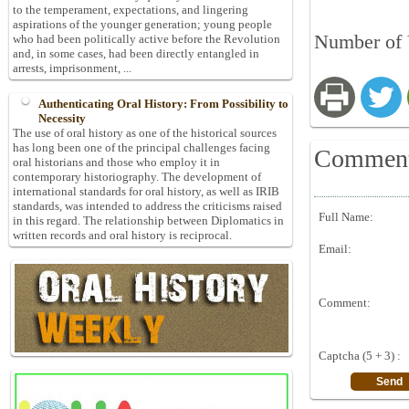
to the temperament, expectations, and lingering
aspirations of the younger generation; young people
Number of 
who had been politically active before the Revolution
and, in some cases, had been directly entangled in
arrests, imprisonment, ...
Authenticating Oral History: From Possibility to
Necessity
The use of oral history as one of the historical sources
has long been one of the principal challenges facing
Commen
oral historians and those who employ it in
contemporary historiography. The development of
international standards for oral history, as well as IRIB
standards, was intended to address the criticisms raised
Full Name:
in this regard. The relationship between Diplomatics in
written records and oral history is reciprocal.
Email:
Comment:
Captcha (5 + 3) :