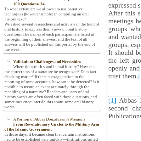
expressed s
100 Questions/ 34
To what extent are we allowed to use narrative
After this 
techniques (however simple) in compiling an oral
history text?
meetings he
We asked several researchers and activists in the field of
groups who
oral history to express their views on oral history
questions. The names of each participant are listed at
and wanted 
the beginning of their answers, and the text of all
groups, esp
answers will be published on this portal by the end of
the week.
It should b
the left g
Validation: Challenges and Necessities
Where does truth stand in oral history? How can
openly and 
the correctness of a narrative be recognized? Does fact-
trust them.
[
checking matter? If there is exaggeration in the
reporting of some accounts, how can it be detected? Is it
possible to record an event accurately through the
recording of a narrative? Readers and users of oral
history works are often faced with these questions, and
[1]
Abbas 
sometimes encounter doubts about some oral history
second cha
works.
Publication
A Portion of Abbas Douzduzani’s Memoirs
From Revolutionary Circles to the Military Arm
of the Islamic Government
In those days, it became clear that certain institutions
had to be established very quickly—institutions suited