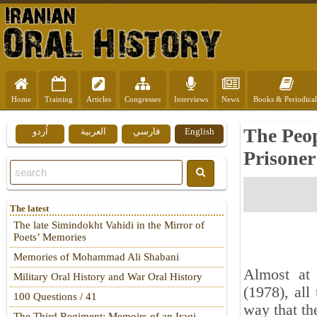
Home
Training
Articles
Congresses
Interviews
News
Books & Periodical
The Peop
اُردو
العربية
فارسي
English
Prisoner
The latest
The late Simindokht Vahidi in the Mirror of
Poets’ Memories
Memories of Mohammad Ali Shabani
Almost at
Military Oral History and War Oral History
(1978), all
100 Questions / 41
way that th
The Third Regiment: Memoirs of an Iraqi