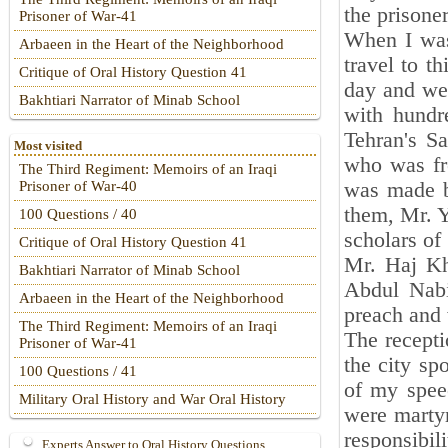
the prisone
Prisoner of War-41
When I was
Arbaeen in the Heart of the Neighborhood
travel to t
Critique of Oral History Question 41
day and we
Bakhtiari Narrator of Minab School
with hundr
Tehran's S
Most visited
who was fre
The Third Regiment: Memoirs of an Iraqi
was made by
Prisoner of War-40
them, Mr. Y
100 Questions / 40
scholars of
Critique of Oral History Question 41
Mr. Haj K
Bakhtiari Narrator of Minab School
Abdul Nabi
Arbaeen in the Heart of the Neighborhood
preach and 
The Third Regiment: Memoirs of an Iraqi
The recepti
Prisoner of War-41
the city spo
100 Questions / 41
of my spee
Military Oral History and War Oral History
were martyr
responsibil
Experts Answer to Oral History Questions