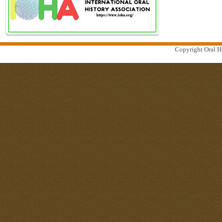
Copyright Oral Hi