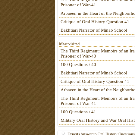
Prisoner of War-41
Arbaeen in the Heart of the Neighborh
Critique of Oral History Question 41
Bakhtiari Narrator of Minab School
Most visited
The Third Regiment: Memoirs of an Ira
Prisoner of War-40
100 Questions / 40
Bakhtiari Narrator of Minab School
Critique of Oral History Question 41
Arbaeen in the Heart of the Neighborh
The Third Regiment: Memoirs of an Ira
Prisoner of War-41
100 Questions / 41
Military Oral History and War Oral His
Experts Answer to Oral History Questions