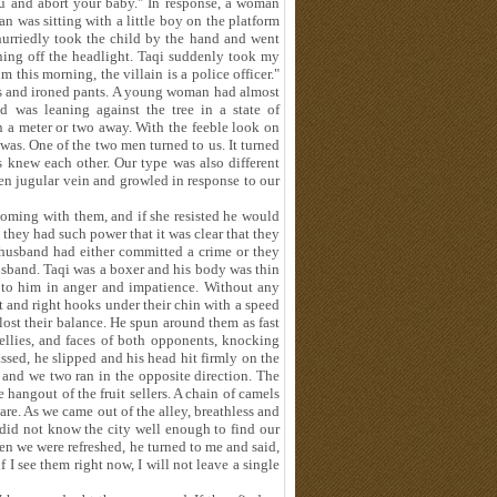
u and abort your baby." In response, a woman
was sitting with a little boy on the platform
hurriedly took the child by the hand and went
ning off the headlight. Taqi suddenly took my
this morning, the villain is a police officer."
s and ironed pants. A young woman had almost
was leaning against the tree in a state of
en a meter or two away. With the feeble look on
e was. One of the two men turned to us. It turned
ts knew each other. Our type was also different
len jugular vein and growled in response to our
coming with them, and if she resisted he would
 they had such power that it was clear that they
 husband had either committed a crime or they
sband. Taqi was a boxer and his body was thin
 to him in anger and impatience. Without any
t and right hooks under their chin with a speed
ost their balance. He spun around them as fast
ellies, and faces of both opponents, knocking
sed, he slipped and his head hit firmly on the
 and we two ran in the opposite direction. The
 hangout of the fruit sellers. A chain of camels
are. As we came out of the alley, breathless and
 did not know the city well enough to find our
n we were refreshed, he turned to me and said,
I see them right now, I will not leave a single