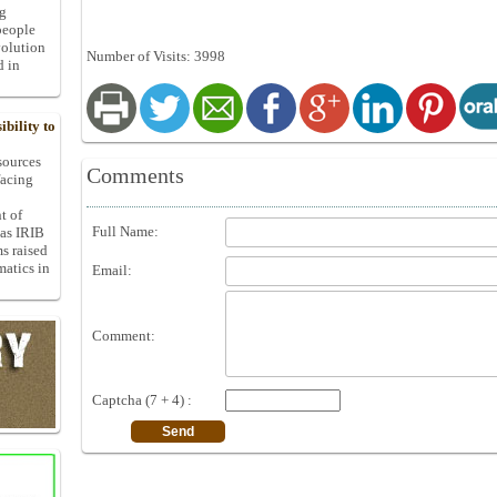
ng
people
volution
Number of Visits: 3998
d in
bility to
 sources
Comments
facing
t of
Full Name:
 as IRIB
ms raised
matics in
Email:
Comment:
Captcha (7 + 4) :