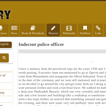
rviews
News
Books & Periodicals
Memoirs
Multimedia
Feuilleton
Links
Indecent police officer
English
I have a memory from the provincial trips (in the years 1356 and 
worth quoting. A security team was missioned to go to Qazvin and 
r of
come from Mazandaran and inaugurate the Alborz Industrial Town du
in the date of the ceremony, and we were still stationed, and in pr
so we decided to go around the city and get some fresh air. I along
wore personal clothes and took a two-hour leave. We walked for half
a shop near Shahzadeh Hussein, which was very crowded, and enter
tory
side and a few houses and buildings like a workshop or warehouse o
went a few steps further, we noticed that something unusual was goin
the evening, and there were some very old mulberry trees with se
qi