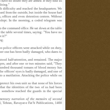
I have no doubt they are armed. If they find us
 doing.”
 difficulty and reached the headquarters. We
oard from the outside, but inside the house had
, offices and even detention centers. Without
slept. In the morning, a coded telegram was
to the command office. He sat down at the table
 the table several times, saying: "You have no
t it?"
ng.
o police officers were attacked while on duty,
ther one has been badly damaged, who dares to
stood half-attention, and remained. The major
gers, and after one or two minutes said, "They
 hundred thousand tomans of blood money has
he officers' eyes is badly damaged, and one of
 to a mutilation. Attacking the police while on
protect his own unit so that none of his forces
hat the identities of the two of us had been
ad somehow reached the guards in the special
mentary narration of the memoirs of second
i
, Tehran, Ravayat-e Fat’h Publications, 1400