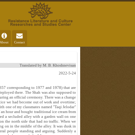
About
Contact
Translated by M. B. Khoshnevisan
2022-5-24
1357 corresponding to 1977 and 1978) that are
deployed there. The Shah was also supposed to
ring an official ceremony. There was a change
actice we had become out of work and overtime;
 with one of my classmates named "Taqi Jelodar"
 an hour and bought traditional ice cream from
ed a secluded alley with a garden wall on one
n the north side that had no traffic. When we
g on in the middle of the alley. It was dusk in
veral people standing and arguing. Suddenly a