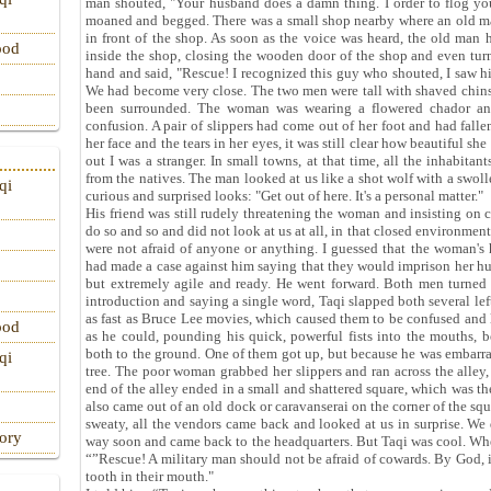
man shouted, "Your husband does a damn thing. I order to flog yo
moaned and begged. There was a small shop nearby where an old man 
in front of the shop. As soon as the voice was heard, the old man 
ood
inside the shop, closing the wooden door of the shop and even tur
hand and said, "Rescue! I recognized this guy who shouted, I saw him 
We had become very close. The two men were tall with shaved chin
been surrounded. The woman was wearing a flowered chador and 
confusion. A pair of slippers had come out of her foot and had fall
her face and the tears in her eyes, it was still clear how beautiful sh
out I was a stranger. In small towns, at that time, all the inhabitan
from the natives. The man looked at us like a shot wolf with a swol
qi
curious and surprised looks: "Get out of here. It's a personal matter."
His friend was still rudely threatening the woman and insisting on 
do so and so and did not look at us at all, in that closed environment
were not afraid of anyone or anything. I guessed that the woman's
had made a case against him saying that they would imprison her hu
but extremely agile and ready. He went forward. Both men turned
introduction and saying a single word, Taqi slapped both several lef
as fast as Bruce Lee movies, which caused them to be confused and l
ood
as he could, pounding his quick, powerful fists into the mouths, b
both to the ground. One of them got up, but because he was embarras
qi
tree. The poor woman grabbed her slippers and ran across the alley,
end of the alley ended in a small and shattered square, which was the
also came out of an old dock or caravanserai on the corner of the squ
sweaty, all the vendors came back and looked at us in surprise. We
tory
way soon and came back to the headquarters. But Taqi was cool. Whe
“”Rescue! A military man should not be afraid of cowards. By God, if 
tooth in their mouth."