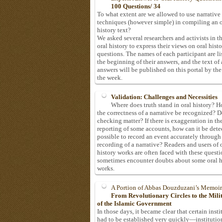
100 Questions/ 34
To what extent are we allowed to use narrative
techniques (however simple) in compiling an o
history text?
We asked several researchers and activists in th
oral history to express their views on oral hist
questions. The names of each participant are li
the beginning of their answers, and the text of 
answers will be published on this portal by the
the week.
Validation: Challenges and Necessities
Where does truth stand in oral history? 
the correctness of a narrative be recognized? D
checking matter? If there is exaggeration in th
reporting of some accounts, how can it be detec
possible to record an event accurately through
recording of a narrative? Readers and users of 
history works are often faced with these questi
sometimes encounter doubts about some oral h
works.
A Portion of Abbas Douzduzani’s Memoir
From Revolutionary Circles to the Mil
of the Islamic Government
In those days, it became clear that certain insti
had to be established very quickly—institutio