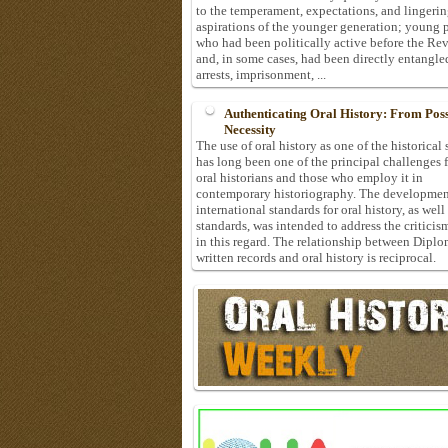
to the temperament, expectations, and lingeri
aspirations of the younger generation; young 
who had been politically active before the Re
and, in some cases, had been directly entangle
arrests, imprisonment, ...
Authenticating Oral History: From Possi
Necessity
The use of oral history as one of the historical
has long been one of the principal challenges 
oral historians and those who employ it in
contemporary historiography. The developmen
international standards for oral history, as well
standards, was intended to address the criticis
in this regard. The relationship between Diplo
written records and oral history is reciprocal.