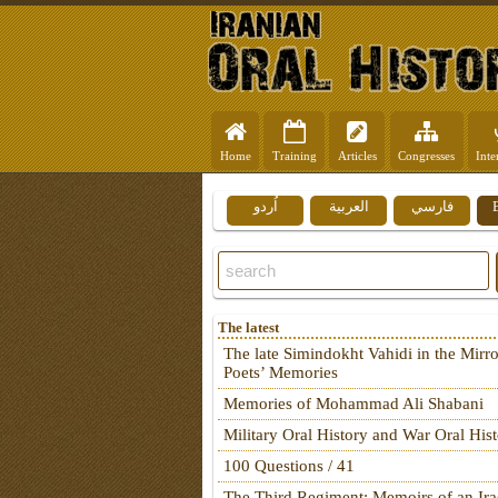
Home
Training
Articles
Congresses
Inte
اُردو
العربية
فارسي
The latest
The late Simindokht Vahidi in the Mirro
Poets’ Memories
Memories of Mohammad Ali Shabani
Military Oral History and War Oral His
100 Questions / 41
The Third Regiment: Memoirs of an Ira