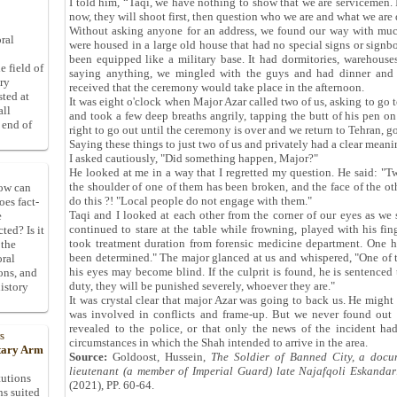
I told him, “Taqi, we have nothing to show that we are servicemen. 
now, they will shoot first, then question who we are and what we are
Without asking anyone for an address, we found our way with much
ral
were housed in a large old house that had no special signs or signb
been equipped like a military base. It had dormitories, warehouses
e field of
saying anything, we mingled with the guys and had dinner and 
ory
received that the ceremony would take place in the afternoon.
sted at
It was eight o'clock when Major Azar called two of us, asking to go 
all
and took a few deep breaths angrily, tapping the butt of his pen on
 end of
right to go out until the ceremony is over and we return to Tehran, go
Saying these things to just two of us and privately had a clear meani
I asked cautiously, "Did something happen, Major?"
He looked at me in a way that I regretted my question. He said: "Tw
the shoulder of one of them has been broken, and the face of the o
How can
do this ?! "Local people do not engage with them."
oes fact-
Taqi and I looked at each other from the corner of our eyes as we 
e
continued to stare at the table while frowning, played with his fin
ted? Is it
took treatment duration from forensic medicine department. One
 the
been determined." The major glanced at us and whispered, "One of t
oral
his eyes may become blind. If the culprit is found, he is sentenced
ons, and
duty, they will be punished severely, whoever they are."
istory
It was crystal clear that major Azar was going to back us. He might 
was involved in conflicts and frame-up. But we never found out t
revealed to the police, or that only the news of the incident h
s
circumstances in which the Shah intended to arrive in the area.
itary Arm
Source:
Goldoost, Hussein,
The Soldier of Banned City, a docu
lieutenant (a member of Imperial Guard) late Najafqoli Eskandar
tutions
(2021), PP. 60-64.
ns suited