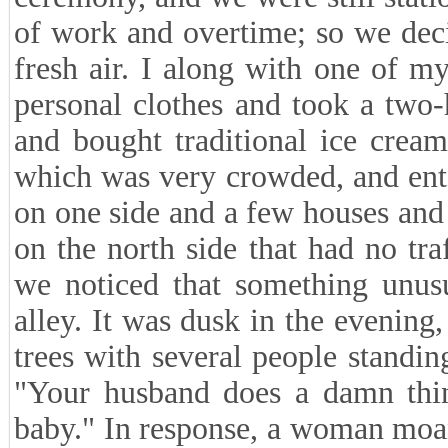
of work and overtime; so we dec
fresh air. I along with one of 
personal clothes and took a two
and bought traditional ice crea
which was very crowded, and ente
on one side and a few houses and
on the north side that had no tr
we noticed that something unus
alley. It was dusk in the evenin
trees with several people standi
"Your husband does a damn thin
baby." In response, a woman moa