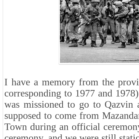
I have a memory from the provin
corresponding to 1977 and 1978) 
was missioned to go to Qazvin 
supposed to come from Mazandara
Town during an official ceremony
ceremony, and we were still stat