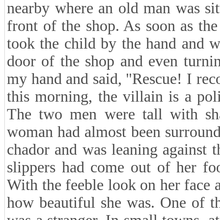
nearby where an old man was sitt
front of the shop. As soon as th
took the child by the hand and w
door of the shop and even turnin
my hand and said, "Rescue! I rec
this morning, the villain is a po
The two men were tall with sh
woman had almost been surround
chador and was leaning against th
slippers had come out of her fo
With the feeble look on her face an
how beautiful she was. One of th