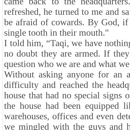
came back to the headquarter
refreshed, he turned to me and s
be afraid of cowards. By God, if 
single tooth in their mouth."
I told him, “Taqi, we have nothin
no doubt they are armed. If they 
question who we are and what we 
Without asking anyone for an 
difficulty and reached the head
house that had no special signs o
the house had been equipped lik
warehouses, offices and even det
we mingled with the guys and ha