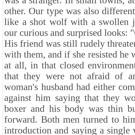
was a stranger. In small towns, at
other. Our type was also differen
like a shot wolf with a swollen 
our curious and surprised looks: "G
His friend was still rudely threa
with them, and if she resisted he 
at all, in that closed environme
that they were not afraid of a
woman's husband had either comm
against him saying that they w
boxer and his body was thin bu
forward. Both men turned to him
introduction and saying a single 