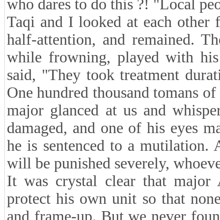
who dares to do this ?! "Local pe
Taqi and I looked at each other 
half-attention, and remained. Th
while frowning, played with his
said, "They took treatment dura
One hundred thousand tomans of 
major glanced at us and whisper
damaged, and one of his eyes may
he is sentenced to a mutilation. 
will be punished severely, whoeve
It was crystal clear that majo
protect his own unit so that none
and frame-up. But we never found 