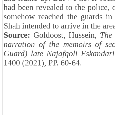
had been revealed to the police, 
somehow reached the guards in t
Shah intended to arrive in the are
Source:
Goldoost, Hussein,
The 
narration of the memoirs of se
Guard) late Najafqoli Eskandari
1400 (2021), PP. 60-64.