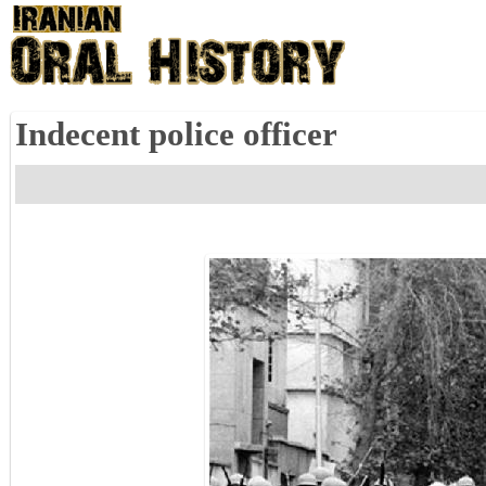
Indecent police officer