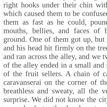
right hooks under their chin wi
which caused them to be confused
them as fast as he could, pound
mouths, bellies, and faces of 
ground. One of them got up, but
and his head hit firmly on the t
and ran across the alley, and we t
of the alley ended in a small and
of the fruit sellers. A chain of
caravanserai on the corner of t
breathless and sweaty, all the 
surprise. We did not know the ci