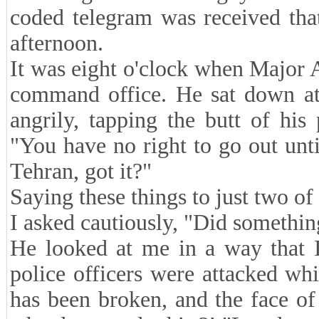
coded telegram was received tha
afternoon.
It was eight o'clock when Major A
command office. He sat down at 
angrily, tapping the butt of his
"You have no right to go out unt
Tehran, got it?"
Saying these things to just two of
I asked cautiously, "Did somethi
He looked at me in a way that I
police officers were attacked wh
has been broken, and the face o