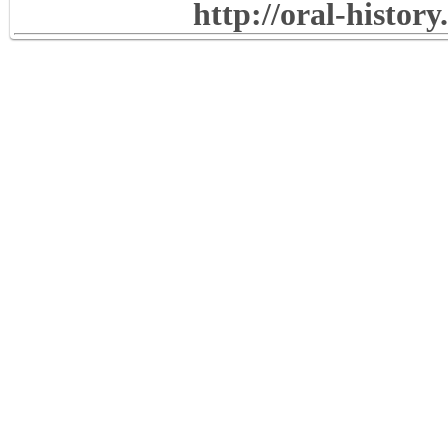
http://oral-histor