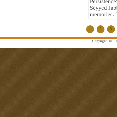
Persistence
Seyyed Jab
memories. 
1
2
3
Copyright Oral Hi