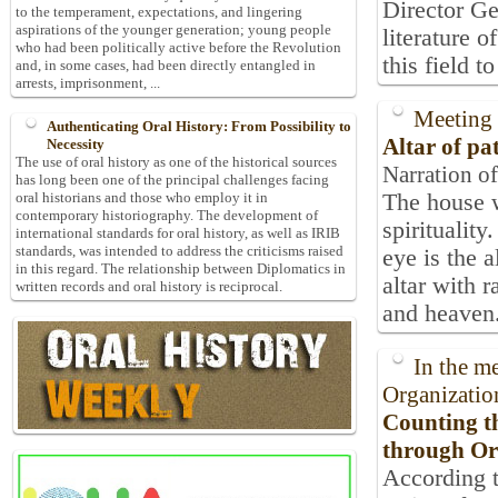
Director Ge
to the temperament, expectations, and lingering
aspirations of the younger generation; young people
literature o
who had been politically active before the Revolution
this field to
and, in some cases, had been directly entangled in
arrests, imprisonment, ...
Meeting 
Authenticating Oral History: From Possibility to
Altar of pa
Necessity
The use of oral history as one of the historical sources
Narration of
has long been one of the principal challenges facing
The house w
oral historians and those who employ it in
contemporary historiography. The development of
spirituality
international standards for oral history, as well as IRIB
standards, was intended to address the criticisms raised
eye is the a
in this regard. The relationship between Diplomatics in
altar with 
written records and oral history is reciprocal.
and heaven. 
In the m
Organizatio
Counting t
through Or
According t