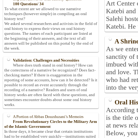
Art Center
100 Questions/ 34
To what extent are we allowed to use narrative
Katebi and
techniques (however simple) in compiling an oral
Salehi host
history text?
We asked several researchers and activists in the field of
Katebi. He 
oral history to express their views on oral history
questions. The names of each participant are listed at
the beginning of their answers, and the text of all
A Shrin
answers will be published on this portal by the end of
As we enter
the week.
sanctity of
Validation: Challenges and Necessities
imbued with
Where does truth stand in oral history? How can
the correctness of a narrative be recognized? Does fact-
and love. T
checking matter? If there is exaggeration in the
who had ret
reporting of some accounts, how can it be detected? Is it
possible to record an event accurately through the
into the ver
recording of a narrative? Readers and users of oral
history works are often faced with these questions, and
sometimes encounter doubts about some oral history
Oral Hi
works.
According t
is the title
A Portion of Abbas Douzduzani’s Memoirs
From Revolutionary Circles to the Military Arm
at news rela
of the Islamic Government
In those days, it became clear that certain institutions
Below, you
had to be established very quickly—institutions suited