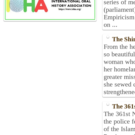
series of m
(parliament
Empiricism 
on ...
The Shin
From the he
so beautifu
woman who, 
her homelan
greater mis
she sewed c
strengthened
The 361
The 361st N
the police 
of the Isla