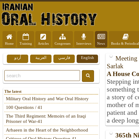
Home
Training
Articles
Congresses
Interviews
News
Books & Periodical
Meeting 
اُردو
العربية
فارسي
English
Sarlak
A House Col
Stepping in
something t
The latest
a story of 
Military Oral History and War Oral History
mother of 
100 Questions / 41
patient and
The Third Regiment: Memoirs of an Iraqi
a deep long
Prisoner of War-41
Arbaeen in the Heart of the Neighborhood
365th N
Critique of Oral History Question 41