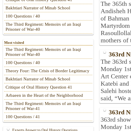
The 365th s
Bakhtiari Narrator of Minab School
Andisheh Ha
100 Questions / 40
of Bahman 1
The Third Regiment: Memoirs of an Iraqi
Martyrdom 
Prisoner of War-40
Rasoulloll
mothers of 
Most visited
The Third Regiment: Memoirs of an Iraqi
363rd N
Prisoner of War-40
The 363rd s
100 Questions / 40
Monday 1st
Theory Four: The Crisis of Border Legitimacy
Art Center
Bakhtiari Narrator of Minab School
Katebi and
Critique of Oral History Question 41
Salehi host
Arbaeen in the Heart of the Neighborhood
said, “We a
The Third Regiment: Memoirs of an Iraqi
Prisoner of War-41
363rd N
100 Questions / 41
363rd show 
Monday 1st
Experts Answer to Oral History Questions