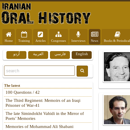
Home
Training
Articles
Congresses
Interviews
News
Books & Periodical
اُردو
العربية
فارسي
English
The latest
100 Questions / 42
The Third Regiment: Memoirs of an Iraqi
Prisoner of War-41
The late Simindokht Vahidi in the Mirror of
Poets’ Memories
Memories of Mohammad Ali Shabani