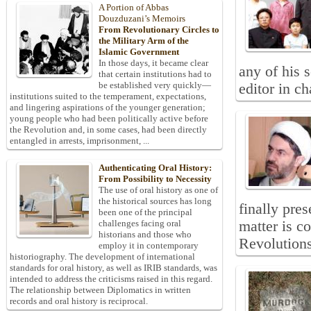
A Portion of Abbas
Douzduzani’s Memoirs
From Revolutionary Circles to
the Military Arm of the
Islamic Government
In those days, it became clear
any of his 
that certain institutions had to
be established very quickly—
editor in c
institutions suited to the temperament, expectations,
and lingering aspirations of the younger generation;
young people who had been politically active before
the Revolution and, in some cases, had been directly
entangled in arrests, imprisonment, ...
Authenticating Oral History:
From Possibility to Necessity
The use of oral history as one of
the historical sources has long
finally pres
been one of the principal
matter is c
challenges facing oral
historians and those who
Revolutions
employ it in contemporary
historiography. The development of international
standards for oral history, as well as IRIB standards, was
intended to address the criticisms raised in this regard.
The relationship between Diplomatics in written
records and oral history is reciprocal.