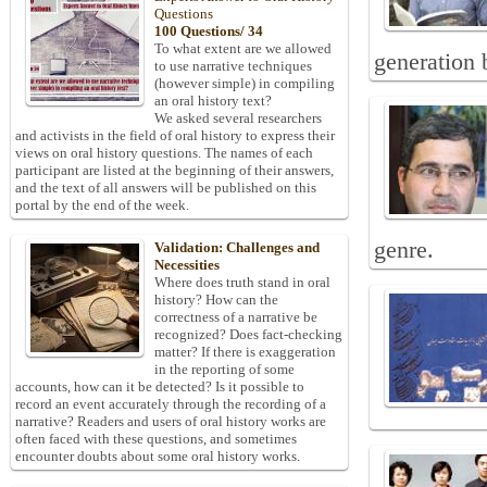
Questions
100 Questions/ 34
To what extent are we allowed
generation 
to use narrative techniques
(however simple) in compiling
an oral history text?
We asked several researchers
and activists in the field of oral history to express their
views on oral history questions. The names of each
participant are listed at the beginning of their answers,
and the text of all answers will be published on this
portal by the end of the week.
genre.
Validation: Challenges and
Necessities
Where does truth stand in oral
history? How can the
correctness of a narrative be
recognized? Does fact-checking
matter? If there is exaggeration
in the reporting of some
accounts, how can it be detected? Is it possible to
record an event accurately through the recording of a
narrative? Readers and users of oral history works are
often faced with these questions, and sometimes
encounter doubts about some oral history works.