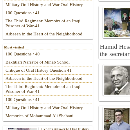
Military Oral History and War Oral History
100 Questions / 41
The Third Regiment: Memoirs of an Iraqi
Prisoner of War-41
Arbaeen in the Heart of the Neighborhood
Hamid Hesa
Most visited
the secreta
100 Questions / 40
Bakhtiari Narrator of Minab School
Critique of Oral History Question 41
Arbaeen in the Heart of the Neighborhood
The Third Regiment: Memoirs of an Iraqi
Prisoner of War-41
100 Questions / 41
Military Oral History and War Oral History
Memories of Mohammad Ali Shabani
Experts Answer to Oral History