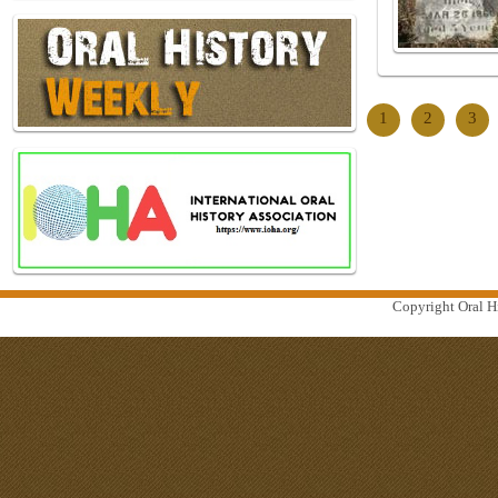
1
2
3
Copyright Oral Hi