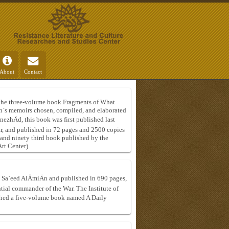
About
Contact
of the three-volume book Fragments of What
n`s memoirs chosen, compiled, and elaborated
ezhÄd, this book was first published last
ar, and published in 72 pages and 2500 copies
 and ninety third book published by the
rt Center).
 Sa`eed AlÄmiÄn and published in 690 pages,
uential commander of the War. The Institute of
ished a five-volume book named A Daily