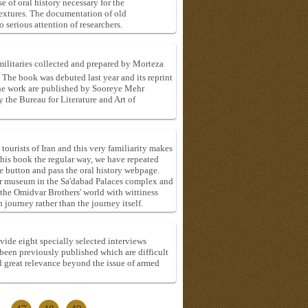
e of oral history necessary for the
textures. The documentation of old
 serious attention of researchers.
militaries collected and prepared by Morteza
he book was debuted last year and its reprint
the work are published by Sooreye Mehr
the Bureau for Literature and Art of
ourists of Iran and this very familiarity makes
 this book the regular way, we have repeated
 button and pass the oral history webpage.
eir museum in the Sa'dabad Palaces complex and
 the Omidvar Brothers' world with wittiness
 journey rather than the journey itself.
vide eight specially selected interviews
been previously published which are difficult
d great relevance beyond the issue of armed