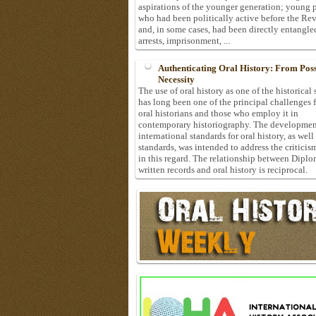
aspirations of the younger generation; young 
who had been politically active before the Re
and, in some cases, had been directly entangle
arrests, imprisonment, ...
Authenticating Oral History: From Possi
Necessity
The use of oral history as one of the historical
has long been one of the principal challenges 
oral historians and those who employ it in
contemporary historiography. The developmen
international standards for oral history, as well
standards, was intended to address the criticis
in this regard. The relationship between Diplo
written records and oral history is reciprocal.