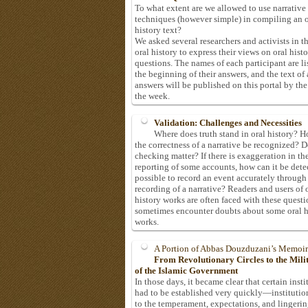
To what extent are we allowed to use narrative
techniques (however simple) in compiling an o
history text?
We asked several researchers and activists in th
oral history to express their views on oral hist
questions. The names of each participant are li
the beginning of their answers, and the text of 
answers will be published on this portal by the
the week.
Validation: Challenges and Necessities
Where does truth stand in oral history? 
the correctness of a narrative be recognized? D
checking matter? If there is exaggeration in th
reporting of some accounts, how can it be detec
possible to record an event accurately through
recording of a narrative? Readers and users of 
history works are often faced with these questi
sometimes encounter doubts about some oral h
works.
A Portion of Abbas Douzduzani’s Memoir
From Revolutionary Circles to the Mil
of the Islamic Government
In those days, it became clear that certain insti
had to be established very quickly—institutio
to the temperament, expectations, and lingeri