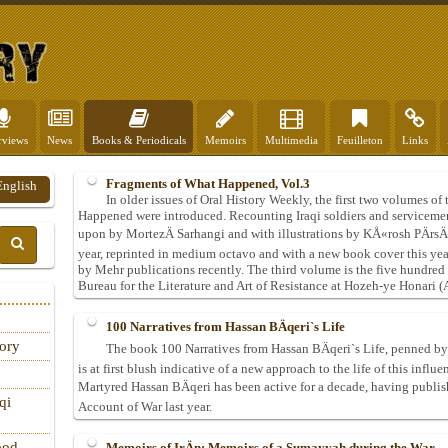
rviews
News
Books & Periodicals
Memoirs
Multimedia
Feuilleton
Links
Fragments of What Happened, Vol.3
English
In older issues of Oral History Weekly, the first two volumes 
Happened were introduced. Recounting Iraqi soldiers and serviceme
upon by MortezÄ Sarhangi and with illustrations by KÅ«rosh PÄrsÄn
year, reprinted in medium octavo and with a new book cover this ye
by Mehr publications recently. The third volume is the five hundred
Bureau for the Literature and Art of Resistance at Hozeh-ye Honari (A
100 Narratives from Hassan BÄqeri`s Life
tory
The book 100 Narratives from Hassan BÄqeri`s Life, penned by
is at first blush indicative of a new approach to the life of this infl
Martyred Hassan BÄqeri has been active for a decade, having publ
qi
Account of War last year.
ood
Memoirs of IrÄn: Memoirs of a Sumayyah during the War