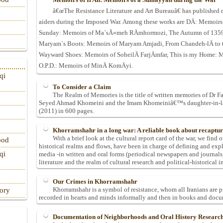
â€œThe Resistance Literature and Art Bureauâ€ has published 
aiders during the Imposed War. Among these works are DÄ: Memoirs
Sunday: Memoirs of Ma`sÅ«meh RÄmhormozi, The Autumn of 1359 
Maryam`s Boots: Memoirs of Maryam Amjadi, From Chandeh-lÄ to t
Wayward Shoes: Memoirs of SoheilÄ FarjÄmfar, This is my Home: Me
O.P.D.: Memoirs of MinÄ KomÄyi.
qi
To Consider a Claim
The Realm of Memories is the title of written memories of Dr Fa
Seyed Ahmad Khomeini and the Imam Khomeiniâ€™s daughter-in-law.
(2011) in 600 pages.
Khorramshahr in a long war: A reliable book about recapt
With a brief look at the cultural report card of the war, we find o
ood
historical realms and flows, have been in charge of defining and exp
qi
media -in written and oral forms (periodical newspapers and journals, 
literature and the realm of cultural research and political-historical i
Our Crimes in Khorramshahr
Khorramshahr is a symbol of resistance, whom all Iranians are pr
tory
recorded in hearts and minds informally and then in books and docu
Documentation of Neighborhoods and Oral History Researc