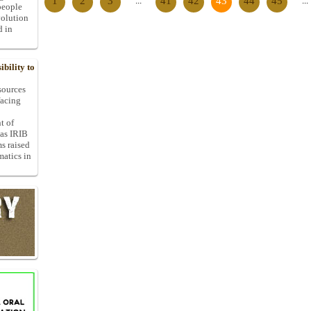
1
2
3
...
41
42
43
44
45
...
people
volution
d in
bility to
 sources
facing
t of
 as IRIB
ms raised
matics in