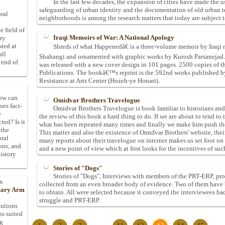
In the last few decades, the expansion of cities have made the us
safeguarding of urban identity and the documentation of old urban 
ral
neighborhoods is among the research matters that today are subject to
e field of
Iraqi Memoirs of War: A National Apology
ory
sted at
Shreds of what Happenedâ€ is a three-volume memoir by Iraqi 
all
Shahangi and ornamented with graphic works by Kurosh Parsanejad. T
 end of
was released with a new cover design in 101 pages. 2500 copies of 
Publications. The bookâ€™s reprint is the 592nd works published by 
Resistance at Arts Center (Hozeh-ye Honari).
How can
Omidvar Brothers Travelogue
oes fact-
Omidvar Brothers Travelogue is book familiar to historians and t
e
the review of this book a hard thing to do. If we are about to tend to
ted? Is it
what has been repeated many times and finally we make him push the
 the
This matter and also the existence of Omidvar Brothers' website, th
oral
many reports about their travelogue on internet makes us set foot on
ons, and
and a new point of view which at first looks for the incentives of such
istory
Stories of "Dogs"
Stories of "Dogs", Interviews with members of the PRT-ERP, pro
s
collected from an even broader body of evidence. Two of them have 
itary Arm
to obtain. All were selected because it conveyed the interviewees ha
struggle and PRT-ERP.
tutions
ns suited
ng