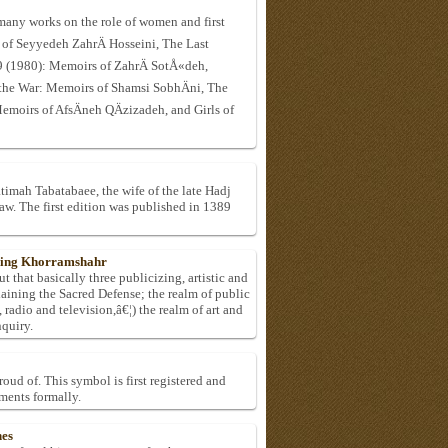
many works on the role of women and first
 of Seyyedeh ZahrÄ Hosseini, The Last
(1980): Memoirs of ZahrÄ SotÅ«deh,
he War: Memoirs of Shamsi SobhÄni, The
moirs of AfsÄneh QÄzizadeh, and Girls of
timah Tabatabaee, the wife of the late Hadj
 The first edition was published in 1389
uring Khorramshahr
ut that basically three publicizing, artistic and
laining the Sacred Defense; the realm of public
radio and television,â€¦) the realm of art and
nquiry.
oud of. This symbol is first registered and
ments formally.
hes