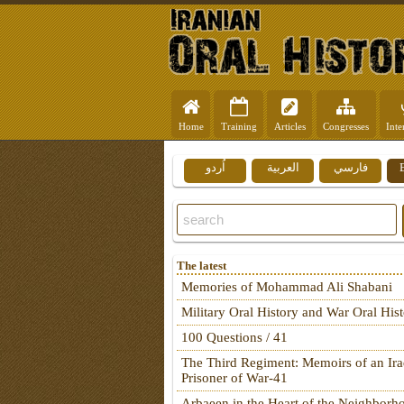
Home
Training
Articles
Congresses
Inte
اُردو
العربية
فارسي
The latest
Memories of Mohammad Ali Shabani
Military Oral History and War Oral His
100 Questions / 41
The Third Regiment: Memoirs of an Ira
Prisoner of War-41
Arbaeen in the Heart of the Neighborh