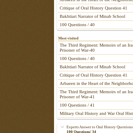
Critique of Oral History Question 41
Bakhtiari Narrator of Minab School
100 Questions / 40
Most visited
The Third Regiment: Memoirs of an Ira
Prisoner of War-40
100 Questions / 40
Bakhtiari Narrator of Minab School
Critique of Oral History Question 41
Arbaeen in the Heart of the Neighborh
The Third Regiment: Memoirs of an Ira
Prisoner of War-41
100 Questions / 41
Military Oral History and War Oral His
Experts Answer to Oral History Questions
100 Questions/ 34