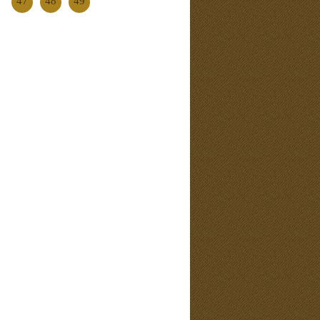
47
48
49