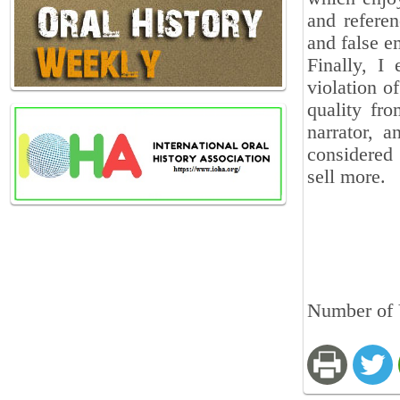
and refere
and false e
Finally, I
violation of
quality fro
narrator, 
considered 
sell more.
Number of 