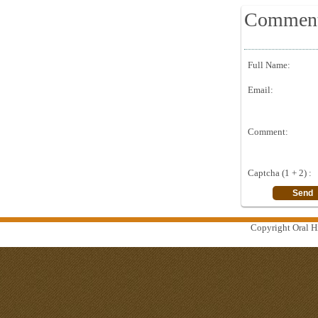
Commen
Full Name:
Email:
Comment:
Captcha (1 + 2) :
Copyright Oral Hi