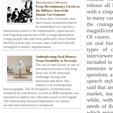
Douzduzani’s Memoirs
release all
From Revolutionary Circles to
with a simp
the Military Arm of the
Islamic Government
in many cas
In those days, it became clear
that certain institutions had to
the courag
be established very quickly—
magnificent
institutions suited to the temperament, expectations,
and lingering aspirations of the younger generation;
Of course,
young people who had been politically active before
on oral his
the Revolution and, in some cases, had been directly
entangled in arrests, imprisonment, ...
types of c
interviewee
Authenticating Oral History:
From Possibility to Necessity
included in
The use of oral history as one of
memoirs wi
the historical sources has long
been one of the principal
questions a
challenges facing oral
speech styl
historians and those who
employ it in contemporary
said that a
historiography. The development of international
market, may
standards for oral history, as well as IRIB standards, was
intended to address the criticisms raised in this regard.
while, with
The relationship between Diplomatics in written
needs of th
records and oral history is reciprocal.
which enjoy