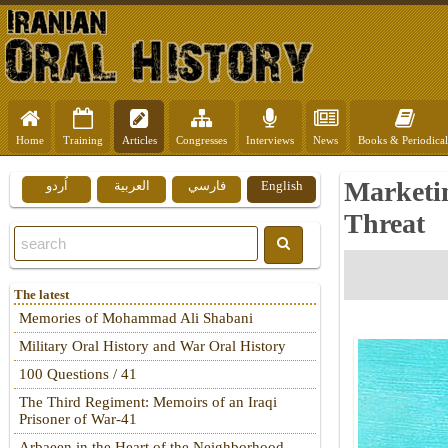
Home
Training
Articles
Congresses
Interviews
News
Books & Periodical
Marketin
اُردو
العربية
فارسي
English
Threat
The latest
Memories of Mohammad Ali Shabani
Military Oral History and War Oral History
100 Questions / 41
The Third Regiment: Memoirs of an Iraqi
Prisoner of War-41
Arbaeen in the Heart of the Neighborhood