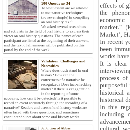
100 Questions/ 34
effects of 
To what extent are we allowed
the pheno
to use narrative techniques
(however simple) in compiling
economic 
an oral history text?
market." (
We asked several researchers
and activists in the field of oral history to express their
Market’, H
views on oral history questions. The names of each
In recent y
participant are listed at the beginning of their answers,
and the text of all answers will be published on this
been immun
portal by the end of the week.
works have 
Validation: Challenges and
It is clear
Necessities
interviewin
Where does truth stand in oral
history? How can the
process of 
correctness of a narrative be
purposeful 
recognized? Does fact-checking
matter? If there is exaggeration
historical
in the reporting of some
accounts, how can it be detected? Is it possible to
historical 
record an event accurately through the recording of a
In this reg
narrative? Readers and users of oral history works are
often faced with these questions, and sometimes
including 
encounter doubts about some oral history works.
advancemen
cultural w
A Portion of Abbas