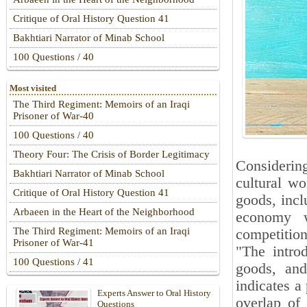
Critique of Oral History Question 41
Bakhtiari Narrator of Minab School
100 Questions / 40
Most visited
The Third Regiment: Memoirs of an Iraqi
Prisoner of War-40
100 Questions / 40
Theory Four: The Crisis of Border Legitimacy
Considerin
Bakhtiari Narrator of Minab School
cultural wo
Critique of Oral History Question 41
goods, incl
Arbaeen in the Heart of the Neighborhood
economy w
The Third Regiment: Memoirs of an Iraqi
competition 
Prisoner of War-41
"The introd
100 Questions / 41
goods, and
indicates a
Experts Answer to Oral History
overlap of
Questions