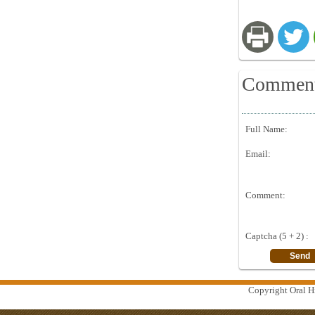
Commen
Full Name:
Email:
Comment:
Captcha (5 + 2) :
Copyright Oral Hi