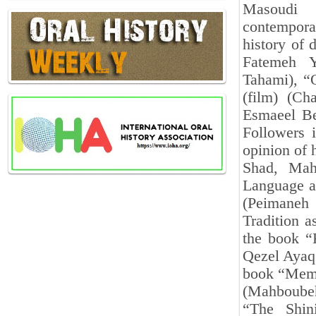
Masoudi N
contempora
history of 
Fatemeh Ya
Tahami), “
(film) (Ch
Esmaeel Bei
Followers 
opinion of 
Shad, Mah
Language an
(Peimaneh
Tradition a
the book “K
Qezel Ayaq”
book “Memor
(Mahboubeh
“The Shin