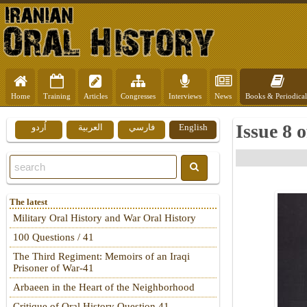
Home
Training
Articles
Congresses
Interviews
News
Books & Periodical
Issue 8 
اُردو
العربية
فارسي
English
The latest
Military Oral History and War Oral History
100 Questions / 41
The Third Regiment: Memoirs of an Iraqi
Prisoner of War-41
Arbaeen in the Heart of the Neighborhood
Critique of Oral History Question 41