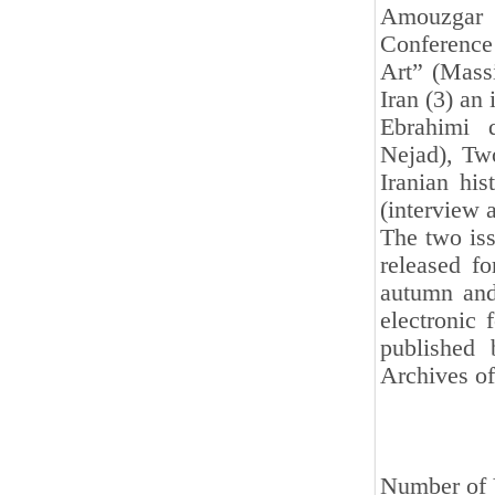
Amouzgar 
Conference 
Art” (Massi
Iran (3) an
Ebrahimi 
Nejad), Two
Iranian hi
(interview 
The two iss
released f
autumn and
electronic 
published 
Archives of
Number of 