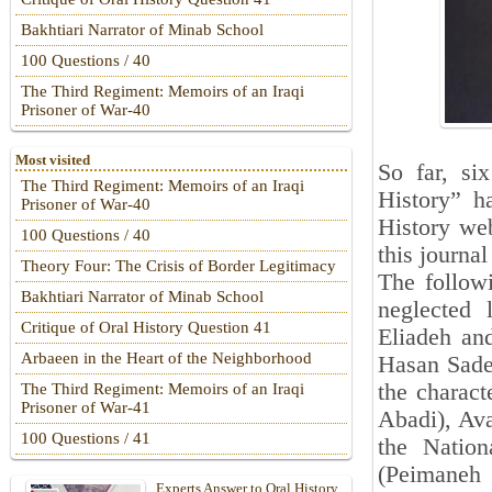
Bakhtiari Narrator of Minab School
100 Questions / 40
The Third Regiment: Memoirs of an Iraqi
Prisoner of War-40
Most visited
So far, si
The Third Regiment: Memoirs of an Iraqi
History” h
Prisoner of War-40
History web
100 Questions / 40
this journa
Theory Four: The Crisis of Border Legitimacy
The followi
Bakhtiari Narrator of Minab School
neglected 
Critique of Oral History Question 41
Eliadeh and
Arbaeen in the Heart of the Neighborhood
Hasan Sadeg
the charact
The Third Regiment: Memoirs of an Iraqi
Prisoner of War-41
Abadi), Avai
100 Questions / 41
the Nation
(Peimaneh 
Experts Answer to Oral History