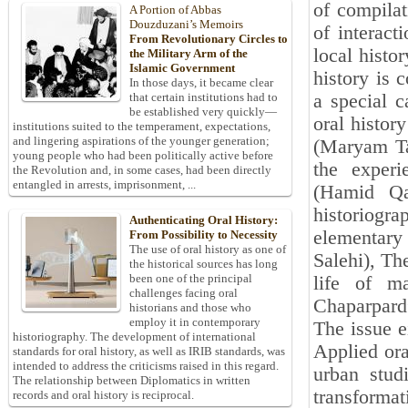
of compilat
A Portion of Abbas
Douzduzani’s Memoirs
of interact
From Revolutionary Circles to
local histo
the Military Arm of the
Islamic Government
history is 
In those days, it became clear
a special c
that certain institutions had to
be established very quickly—
oral histor
institutions suited to the temperament, expectations,
and lingering aspirations of the younger generation;
(Maryam Ta
young people who had been politically active before
the experi
the Revolution and, in some cases, had been directly
entangled in arrests, imprisonment, ...
(Hamid Qaz
historiog
Authenticating Oral History:
elementary
From Possibility to Necessity
The use of oral history as one of
Salehi), Th
the historical sources has long
been one of the principal
life of m
challenges facing oral
Chaparpar
historians and those who
employ it in contemporary
The issue e
historiography. The development of international
Applied or
standards for oral history, as well as IRIB standards, was
intended to address the criticisms raised in this regard.
urban stud
The relationship between Diplomatics in written
transforma
records and oral history is reciprocal.