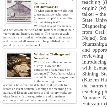
teaching ((
Questions
100 Questions/ 34
origin? (Wi
To what extent are we allowed
talker – the
to use narrative techniques
(however simple) in compiling
State Univ
an oral history text?
Diagnosing
We asked several researchers
and activists in the field of oral history to express their
from Oral 
views on oral history questions. The names of each
Nejad), Sma
participant are listed at the beginning of their answers,
and the text of all answers will be published on this
Shamshirga
portal by the end of the week.
and opportu
Validation: Challenges and
reviewing
Necessities
Introducin
Where does truth stand in oral
history? How can the
with Esmae
correctness of a narrative be
Shining St
recognized? Does fact-checking
matter? If there is exaggeration
(Kazem Haf
in the reporting of some
the harms o
accounts, how can it be detected? Is it possible to
record an event accurately through the recording of a
teaching ph
narrative? Readers and users of oral history works are
often faced with these questions, and sometimes
Nouraee Ne
encounter doubts about some oral history works.
Entezami (