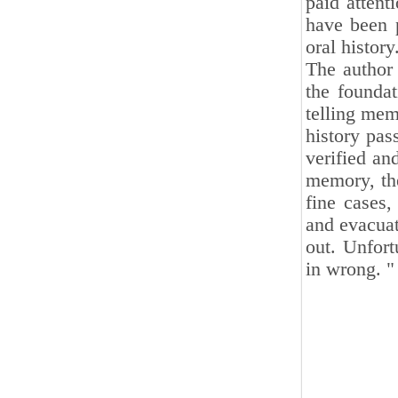
paid attent
have been p
oral history
The author 
the foundat
telling mem
history pas
verified an
memory, the
fine cases,
and evacuat
out. Unfort
in wrong. "