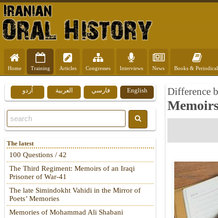
Home
Training
Articles
Congresses
Interviews
News
Books & Periodical
Difference b
اُردو
العربية
فارسي
English
Memoirs 
The latest
100 Questions / 42
The Third Regiment: Memoirs of an Iraqi
Prisoner of War-41
The late Simindokht Vahidi in the Mirror of
Poets’ Memories
Memories of Mohammad Ali Shabani