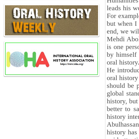
Humanities 
leads his wo
For exampl
but when I 
end, we wil
Mehdi Abolh
is one pers
by himself 
oral history
He introdu
oral history
should be p
global stan
history, but
better to 
history int
Abulhassan
history has