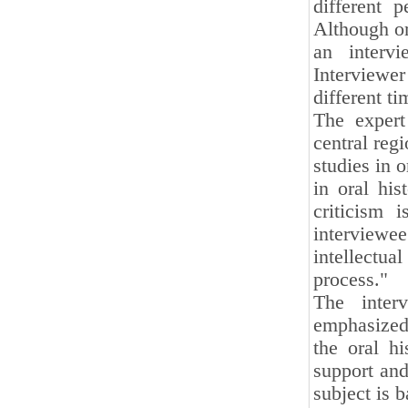
different 
Although or
an interv
Interviewe
different t
The expert
central regi
studies in o
in oral hi
criticism 
interview
intellectu
process."
The inter
emphasized:
the oral hi
support and
subject is b