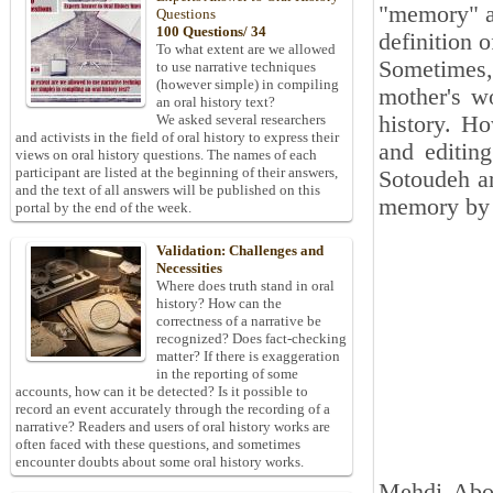
"memory" and
Questions
100 Questions/ 34
definition 
To what extent are we allowed
Sometimes,
to use narrative techniques
(however simple) in compiling
mother's wo
an oral history text?
history. Ho
We asked several researchers
and activists in the field of oral history to express their
and editin
views on oral history questions. The names of each
participant are listed at the beginning of their answers,
Sotoudeh ar
and the text of all answers will be published on this
memory by I
portal by the end of the week.
Validation: Challenges and
Necessities
Where does truth stand in oral
history? How can the
correctness of a narrative be
recognized? Does fact-checking
matter? If there is exaggeration
in the reporting of some
accounts, how can it be detected? Is it possible to
record an event accurately through the recording of a
narrative? Readers and users of oral history works are
often faced with these questions, and sometimes
encounter doubts about some oral history works.
Mehdi Abolh