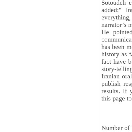
Sotoudeh e
added:" In
everything
narrator’s 
He pointed
communicati
has been me
history as 
fact have b
story-tellin
Iranian ora
publish res
results. If
this page t
Number of 