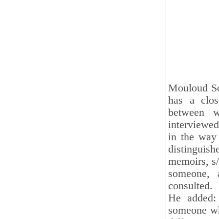
Mouloud Sot
has a clo
between w
interviewed
in the way
distinguis
memoirs, s/
someone, 
consulted.
He added: 
someone who