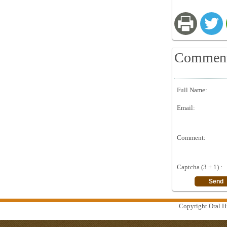
Commen
Full Name:
Email:
Comment:
Captcha (3 + 1) :
Copyright Oral Hi