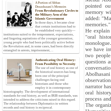
A Portion of Abbas
pointed ou
Douzduzani’s Memoirs
From Revolutionary Circles to
memory wit
the Military Arm of the
added: "Man
Islamic Government
In those days, it became clear
memories."
that certain institutions had to
He explain
be established very quickly—
institutions suited to the temperament, expectations,
"oral hist
and lingering aspirations of the younger generation;
monologue. 
young people who had been politically active before
the Revolution and, in some cases, had been directly
we have int
entangled in arrests, imprisonment, ...
two people
Authenticating Oral History:
questions a
From Possibility to Necessity
conversation
The use of oral history as one of
the historical sources has long
Abolhasani
been one of the principal
observatio
challenges facing oral
historians and those who
narrator ha
employ it in contemporary
oral histor
historiography. The development of international
standards for oral history, as well as IRIB standards, was
process and
intended to address the criticisms raised in this regard.
The relationship between Diplomatics in written
The organiz
records and oral history is reciprocal.