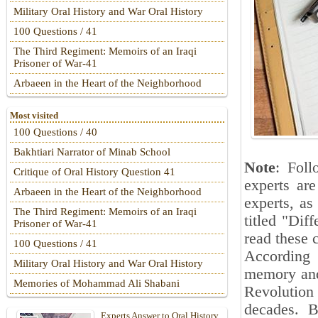
Military Oral History and War Oral History
100 Questions / 41
The Third Regiment: Memoirs of an Iraqi
Prisoner of War-41
Arbaeen in the Heart of the Neighborhood
Most visited
100 Questions / 40
Bakhtiari Narrator of Minab School
Note
: Foll
Critique of Oral History Question 41
experts are
Arbaeen in the Heart of the Neighborhood
experts, as
The Third Regiment: Memoirs of an Iraqi
titled "Dif
Prisoner of War-41
read these 
100 Questions / 41
According 
Military Oral History and War Oral History
memory and 
Memories of Mohammad Ali Shabani
Revolution
decades. B
Experts Answer to Oral History