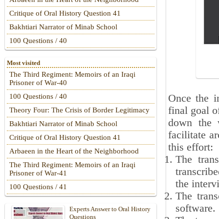
Critique of Oral History Question 41
Bakhtiari Narrator of Minab School
100 Questions / 40
Most visited
The Third Regiment: Memoirs of an Iraqi
Prisoner of War-40
Once the in
100 Questions / 40
final goal o
Theory Four: The Crisis of Border Legitimacy
down the w
Bakhtiari Narrator of Minab School
facilitate 
Critique of Oral History Question 41
this effort:
Arbaeen in the Heart of the Neighborhood
The tran
The Third Regiment: Memoirs of an Iraqi
transcribe
Prisoner of War-41
the interv
100 Questions / 41
The trans
software.
Experts Answer to Oral History
Questions