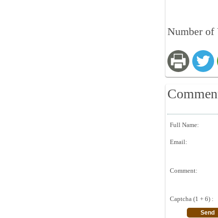
Number of 
Commen
Full Name:
Email:
Comment:
Captcha (1 + 6) :