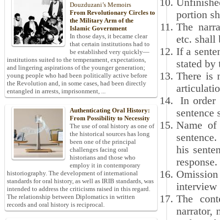
Unfinishe
Douzduzani’s Memoirs
portion sh
From Revolutionary Circles to
the Military Arm of the
The narra
Islamic Government
In those days, it became clear
etc. shall
that certain institutions had to
If a sent
be established very quickly—
institutions suited to the temperament, expectations,
stated by
and lingering aspirations of the younger generation;
There is 
young people who had been politically active before
the Revolution and, in some cases, had been directly
articulat
entangled in arrests, imprisonment, ...
In order 
Authenticating Oral History:
sentence s
From Possibility to Necessity
Name of e
The use of oral history as one of
the historical sources has long
sentence.
been one of the principal
his sente
challenges facing oral
historians and those who
response.
employ it in contemporary
Omission 
historiography. The development of international
standards for oral history, as well as IRIB standards, was
interview 
intended to address the criticisms raised in this regard.
The cont
The relationship between Diplomatics in written
records and oral history is reciprocal.
narrator, 