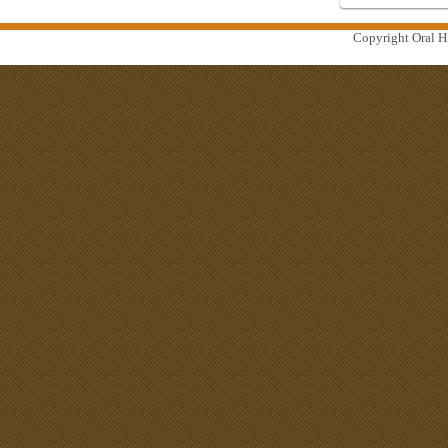
Copyright Oral Hi