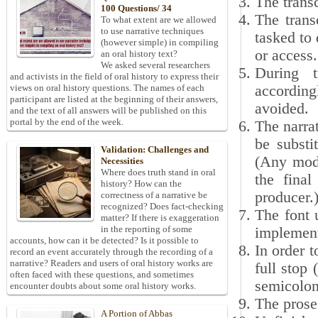
The transc
100 Questions/ 34
The trans
To what extent are we allowed
to use narrative techniques
tasked to 
(however simple) in compiling
or access.
an oral history text?
We asked several researchers
During t
and activists in the field of oral history to express their
according
views on oral history questions. The names of each
participant are listed at the beginning of their answers,
avoided.
and the text of all answers will be published on this
portal by the end of the week.
The narrat
be substi
Validation: Challenges and
(Any modi
Necessities
Where does truth stand in oral
the final
history? How can the
producer.
correctness of a narrative be
recognized? Does fact-checking
The font 
matter? If there is exaggeration
in the reporting of some
implement
accounts, how can it be detected? Is it possible to
In order t
record an event accurately through the recording of a
narrative? Readers and users of oral history works are
full stop
often faced with these questions, and sometimes
semicolon 
encounter doubts about some oral history works.
The prose 
A Portion of Abbas