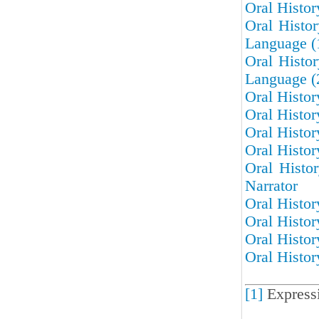
Oral Histo
Oral Histo
Language (
Oral Histo
Language (
Oral Histor
Oral Histor
Oral Histor
Oral Histor
Oral Histo
Narrator
Oral Histor
Oral Histor
Oral Histor
Oral Histor
[1]
Express