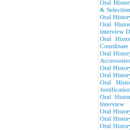
Oral Histor
& Selectio
Oral Histor
Oral Histo
interview D
Oral Hist
Coordinate 
Oral Histo
Accessorie
Oral Histor
Oral Histor
Oral Hist
Justificatio
Oral Histo
Interview
Oral Histor
Oral Histor
Oral Histor