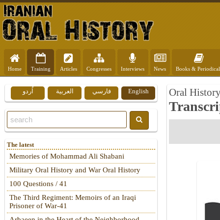
Home
Training
Articles
Congresses
Interviews
News
Books & Periodical
Oral Histor
اُردو
العربية
فارسي
English
Transcri
The latest
Memories of Mohammad Ali Shabani
Military Oral History and War Oral History
100 Questions / 41
The Third Regiment: Memoirs of an Iraqi
Prisoner of War-41
Arbaeen in the Heart of the Neighborhood