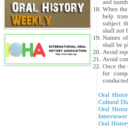
and numbe
When the 
help tran
subject t
shall not 
Names of 
shall be p
Avoid repe
Avoid com
Once the 
for compa
conducted 
Oral Histor
Cultural Di
Oral Histor
Interviewer
Oral Histor