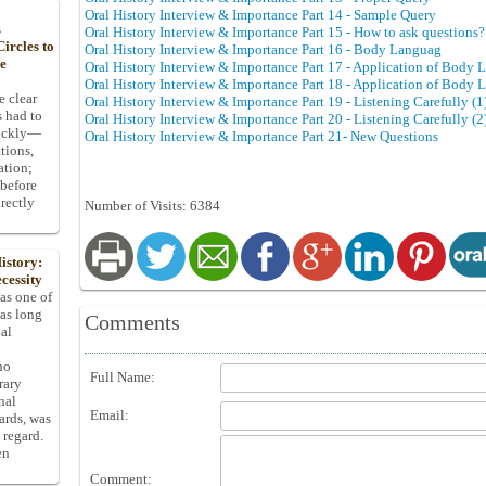
Oral History Interview & Importance Part 14 - Sample Query
s
Oral History Interview & Importance Part 15 - How to ask questions?
ircles to
Oral History Interview & Importance Part 16 - Body Languag
he
Oral History Interview & Importance Part 17 - Application of Body 
Oral History Interview & Importance Part 18 - Application of Body 
e clear
Oral History Interview & Importance Part 19 - Listening Carefully (1
s had to
Oral History Interview & Importance Part 20 - Listening Carefully (2
uickly—
Oral History Interview & Importance Part 21- New Questions
tions,
ation;
 before
rectly
Number of Visits: 6384
istory:
cessity
 as one of
has long
Comments
pal
ho
Full Name:
rary
nal
Email:
dards, was
 regard.
en
Comment: