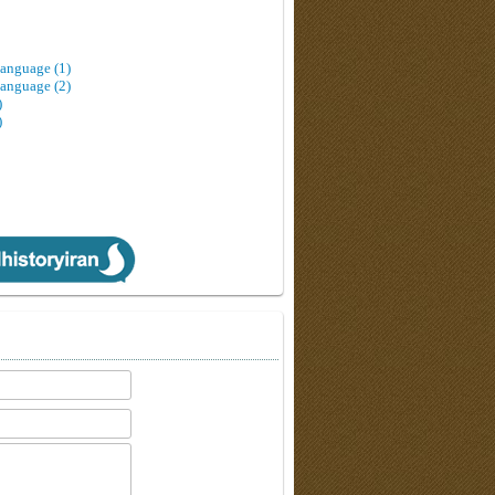
Language (1)
Language (2)
)
)