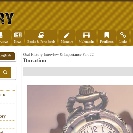
rviews
News
Books & Periodicals
Memoirs
Multimedia
Feuilleton
Links
Oral History Interview & Importance Part 22
English
Duration
r of
tory
qi