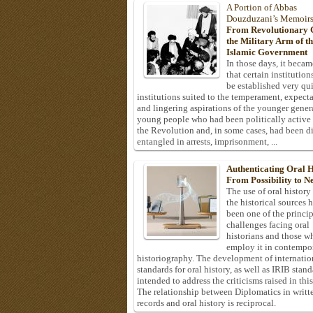
A Portion of Abbas
Douzduzani’s Memoir
From Revolutionary C
the Military Arm of t
Islamic Government
In those days, it becam
that certain institution
be established very q
institutions suited to the temperament, expecta
and lingering aspirations of the younger gener
young people who had been politically active
the Revolution and, in some cases, had been di
entangled in arrests, imprisonment, ...
Authenticating Oral H
From Possibility to Ne
The use of oral history
the historical sources 
been one of the princi
challenges facing oral
historians and those w
employ it in contempo
historiography. The development of internatio
standards for oral history, as well as IRIB stan
intended to address the criticisms raised in this
The relationship between Diplomatics in writt
records and oral history is reciprocal.