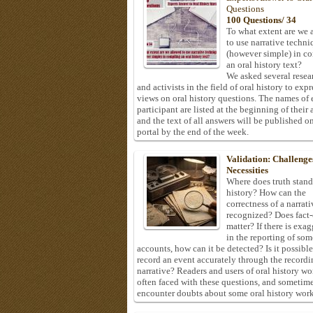
Questions
100 Questions/ 34
To what extent are we 
to use narrative techni
(however simple) in c
an oral history text?
We asked several resea
and activists in the field of oral history to expr
views on oral history questions. The names of
participant are listed at the beginning of their 
and the text of all answers will be published on
portal by the end of the week.
Validation: Challenge
Necessities
Where does truth stand
history? How can the
correctness of a narrat
recognized? Does fact
matter? If there is exa
in the reporting of som
accounts, how can it be detected? Is it possible
record an event accurately through the recordi
narrative? Readers and users of oral history wo
often faced with these questions, and sometim
encounter doubts about some oral history work