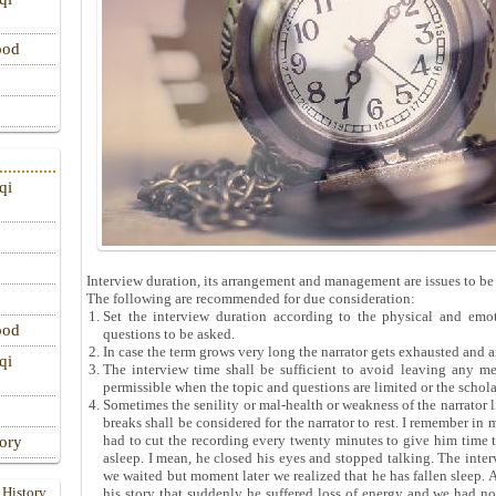
ood
qi
Interview duration, its arrangement and management are issues to be
The following are recommended for due consideration:
Set the interview duration according to the physical and emoti
ood
questions to be asked.
In case the term grows very long the narrator gets exhausted and 
qi
The interview time shall be sufficient to avoid leaving any me
permissible when the topic and questions are limited or the schol
Sometimes the senility or mal-health or weakness of the narrator 
breaks shall be considered for the narrator to rest. I remember in 
had to cut the recording every twenty minutes to give him time to 
tory
asleep. I mean, he closed his eyes and stopped talking. The inte
we waited but moment later we realized that he has fallen sleep. 
 History
his story that suddenly he suffered loss of energy and we had no