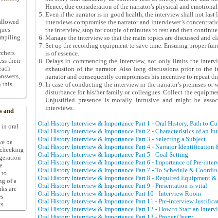
Hence, due consideration of the narrator’s physical and emotional s
Even if the narrator is in good health, the interview shall not las
allowed
interviews compromise the narrator and interviewer’s concentratio
ques
the interview, stop for couple of minutes to rest and then continue
ompiling
Manage the interview so that the main topics are discussed and cla
Set up the recording equipment to save time. Ensuring proper func
rchers
is of essence.
ess their
Delays in commencing the interview, not only limits the interv
 each
exhaustion of the narrator. Also long discussions prior to the i
answers,
narrator and consequently compromises his incentive to repeat the
 this
In case of conducting the interview in the narrator’s premises or
disturbance for his/her family or colleagues. Collect the equipme
Unjustified presence is morally intrusive and might be asso
interviews.
s and
Oral History Interview & Importance Part 1 - Oral History, Path to C
 in oral
Oral History Interview & Importance Part 2 - Characteristics of an In
Oral History Interview & Importance Part 3 - Selecting a Subject
ive be
Oral History Interview & Importance Part 4 - Narrator Identification
-checking
Oral History Interview & Importance Part 5 - Goal Setting
ggeration
Oral History Interview & Importance Part 6 - Importance of Pre-inte
e
Oral History Interview & Importance Part 7 - To Schedule & Coordin
 to
Oral History Interview & Importance Part 8 - Required Equipment &
ng of a
Oral History Interview & Importance Part 9 - Presentation is vital
rks are
Oral History Interview & Importance Part 10 - Interview Room
es
Oral History Interview & Importance Part 11 - Pre-interview Justifica
s.
Oral History Interview & Importance Part 12 - How to Start an Interv
Oral History Interview & Importance Part 13 - Proper Query