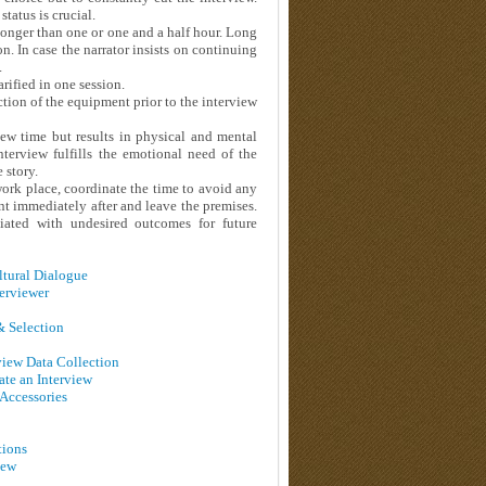
tatus is crucial.
t longer than one or one and a half hour. Long
n. In case the narrator insists on continuing
.
rified in one session.
tion of the equipment prior to the interview
iew time but results in physical and mental
nterview fulfills the emotional need of the
 story.
 work place, coordinate the time to avoid any
nt immediately after and leave the premises.
ciated with undesired outcomes for future
ultural Dialogue
terviewer
 & Selection
rview Data Collection
ate an Interview
 Accessories
tions
iew