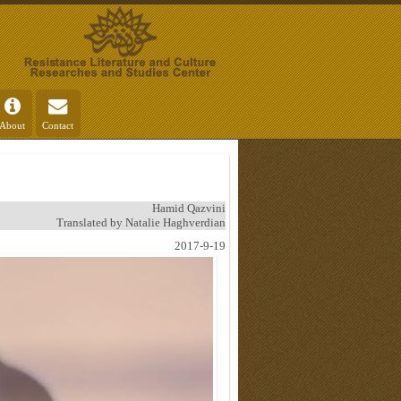
About
Contact
Hamid Qazvini
Translated by Natalie Haghverdian
2017-9-19