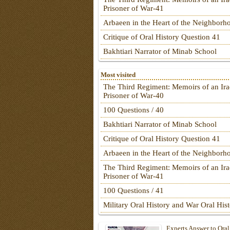
Prisoner of War-41
Arbaeen in the Heart of the Neighborh
Critique of Oral History Question 41
Bakhtiari Narrator of Minab School
Most visited
The Third Regiment: Memoirs of an Ira
Prisoner of War-40
100 Questions / 40
Bakhtiari Narrator of Minab School
Critique of Oral History Question 41
Arbaeen in the Heart of the Neighborh
The Third Regiment: Memoirs of an Ira
Prisoner of War-41
100 Questions / 41
Military Oral History and War Oral His
Experts Answer to Oral