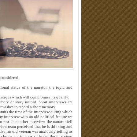
 considered.
onal status of the narrator, the topic and
anxious which will compromise its quality.
mory or story untold. Short interviews are
ar wishes to record a short memory.
limits the time of the interview during which
my interview with an old political feature we
rest. In another interview, the narrator fell
rview team perceived that he is thinking and
Also, an old veteran was anxiously telling us
 choice but to constantly cut the interview.