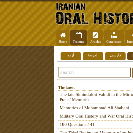
Home
Training
Articles
Congresses
Inte
اُردو
العربية
فارسي
The latest
The late Simindokht Vahidi in the Mirro
Poets’ Memories
Memories of Mohammad Ali Shabani
Military Oral History and War Oral His
100 Questions / 41
The Third Regiment: Memoirs of an Ira