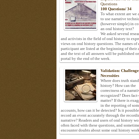
Questions
100 Questions/ 34
To what extent are we 
to use narrative techni
(however simple) in c
an oral history text?
We asked several resea
and activists in the field of oral history to expr
views on oral history questions. The names of
participant are listed at the beginning of their 
and the text of all answers will be published on
portal by the end of the week.
Validation: Challenge
Necessities
Where does truth stand
history? How can the
correctness of a narrat
recognized? Does fact
matter? If there is exa
in the reporting of som
accounts, how can it be detected? Is it possible
record an event accurately through the recordi
narrative? Readers and users of oral history wo
often faced with these questions, and sometim
encounter doubts about some oral history work