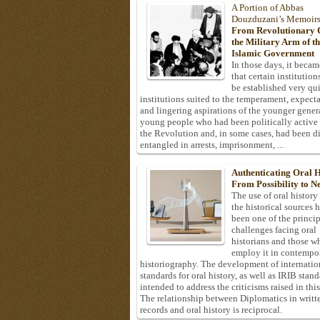
A Portion of Abbas
Douzduzani’s Memoir
From Revolutionary C
the Military Arm of t
Islamic Government
In those days, it becam
that certain institution
be established very q
institutions suited to the temperament, expecta
and lingering aspirations of the younger gener
young people who had been politically active
the Revolution and, in some cases, had been di
entangled in arrests, imprisonment, ...
Authenticating Oral H
From Possibility to Ne
The use of oral history
the historical sources 
been one of the princi
challenges facing oral
historians and those w
employ it in contempo
historiography. The development of internatio
standards for oral history, as well as IRIB stan
intended to address the criticisms raised in this
The relationship between Diplomatics in writt
records and oral history is reciprocal.