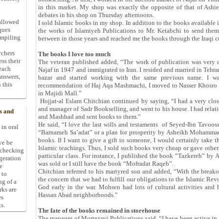
in this market. My shop was exactly the opposite of that of Ashi
debates in his shop on Thursday afternoons.
allowed
I sold Islamic books in my shop. In addition to the books available 
ques
the works of Islamiyeh Publications to Mr. Ketabchi to send the
ompiling
between in those years and reached me the books through the Iraqi 
rchers
The books I love too much
ess their
The veteran published added, “The work of publication was very c
 each
Najaf in 1947 and immigrated to Iran. I resided and married in Tehr
answers,
bazar and started working with the same previous name. I wa
 this
recommendation of Haj Aqa Mashmachi, I moved to Nasser Khosro S
in Majidi Mall.”
Hojjat-al Eslam Chitchian continued by saying, “I had a very close
and manager of Sadr Bookselling, and went to his house. I had relat
s and
and Mashhad and sent books to them.”
He said, “I love the last wills and testaments of Seyed-Ibn Tavoo
 in oral
“Barnameh Sa’adat” or a plan for prosperity by Asheikh Mohammad
books. If I want to give a gift to someone, I would certainly take 
ive be
Islamic teachings. Thus, I sold such books very cheap or gave others
-checking
particular class. For instance, I published the book “Tazkereh” by 
ggeration
was sold or I still have the book “Mofradat Raqeb”.
e
Chitchian referred to his martyred son and added, “With the breakou
 to
the concern that we had to fulfill our obligations to the Islamic R
ng of a
God early in the war. Mohsen had lots of cultural activities and
rks are
Hassan Abad neighborhoods.”
es
s.
The fate of the books remained in storehouse
The manager of Mortezavi Publications said, “I have been active in 