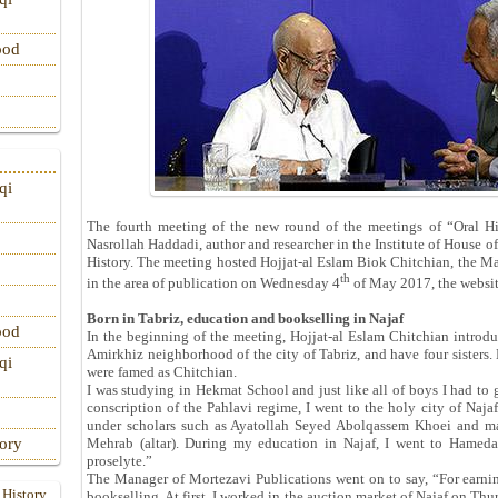
ood
qi
The fourth meeting of the new round of the meetings of “Oral Hi
Nasrollah Haddadi, author and researcher in the Institute of House of
History. The meeting hosted Hojjat-al Eslam Biok Chitchian, the Ma
th
in the area of publication on Wednesday 4
of May 2017, the websit
Born in Tabriz, education and bookselling in Najaf
ood
In the beginning of the meeting, Hojjat-al Eslam Chitchian introdu
Amirkhiz neighborhood of the city of Tabriz, and have four sisters.
qi
were famed as Chitchian.
I was studying in Hekmat School and just like all of boys I had to go
conscription of the Pahlavi regime, I went to the holy city of Naja
under scholars such as Ayatollah Seyed Abolqassem Khoei and ma
tory
Mehrab (altar). During my education in Najaf, I went to Hameda
proselyte.”
The Manager of Mortezavi Publications went on to say, “For earni
 History
bookselling. At first, I worked in the auction market of Najaf on Thur