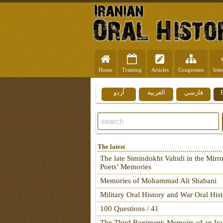
Home
Training
Articles
Congresses
Inte
اُردو
العربية
فارسي
The latest
The late Simindokht Vahidi in the Mirro
Poets’ Memories
Memories of Mohammad Ali Shabani
Military Oral History and War Oral His
100 Questions / 41
The Third Regiment: Memoirs of an Ira