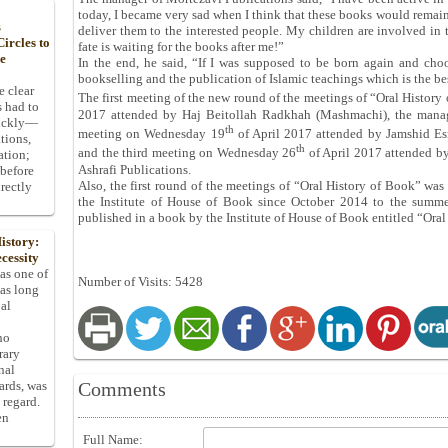
today, I became very sad when I think that these books would remain
s
deliver them to the interested people. My children are involved in
ircles to
fate is waiting for the books after me!”
he
In the end, he said, “If I was supposed to be born again and cho
bookselling and the publication of Islamic teachings which is the be
e clear
The first meeting of the new round of the meetings of “Oral Histo
s had to
2017 attended by Haj Beitollah Radkhah (Mashmachi), the manage
uickly—
th
meeting on Wednesday 19
of April 2017 attended by Jamshid Esm
tions,
th
and the third meeting on Wednesday 26
of April 2017 attended b
ation;
Ashrafi Publications.
 before
Also, the first round of the meetings of “Oral History of Book” was
rectly
the Institute of House of Book since October 2014 to the summe
published in a book by the Institute of House of Book entitled “Or
istory:
cessity
 as one of
Number of Visits: 5428
has long
pal
ho
rary
nal
Comments
dards, was
 regard.
en
Full Name: