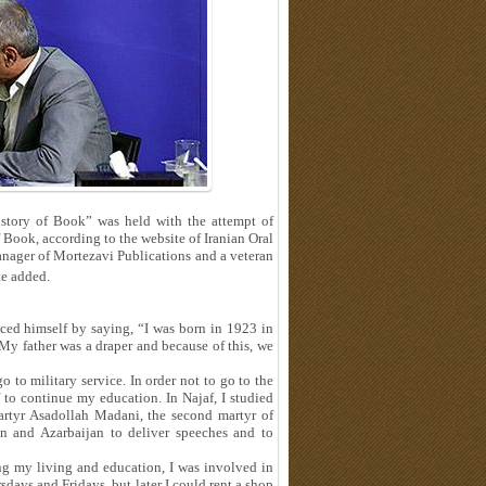
story of Book” was held with the attempt of
 Book, according to the website of Iranian Oral
nager of Mortezavi Publications and a veteran
e added.
ced himself by saying, “I was born in 1923 in
 My father was a draper and because of this, we
 to military service. In order not to go to the
f to continue my education. In Najaf, I studied
rtyr Asadollah Madani, the second martyr of
n and Azarbaijan to deliver speeches and to
ng my living and education, I was involved in
sdays and Fridays, but later I could rent a shop