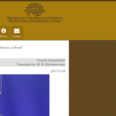
About
Contact
 History of Book”
Faezeh Sassanikhah
Translated by M. B. Khoshnevisan
2017-5-28