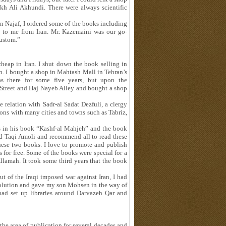
ekh Ali Akhundi. There were always scientific
in Najaf, I ordered some of the books including
m to me from Iran. Mr. Kazemaini was our go-
custom.”
heap in Iran. I shut down the book selling in
an. I bought a shop in Mahtash Mall in Tehran’s
s there for some five years, but upon the
treet and Haj Nayeb Alley and bought a shop
 relation with Sadr-al Sadat Dezfuli, a clergy
ions with many cities and towns such as Tabriz,
ss in his book “Kashf-al Mahjeh” and the book
 Taqi Amoli and recommend all to read these
these two books. I love to promote and publish
 for free. Some of the books were special for a
Allamah. It took some third years that the book
t of the Iraqi imposed war against Iran, I had
evolution and gave my son Mohsen in the way of
 had set up libraries around Darvazeh Qar and
the area of publication for several decades and