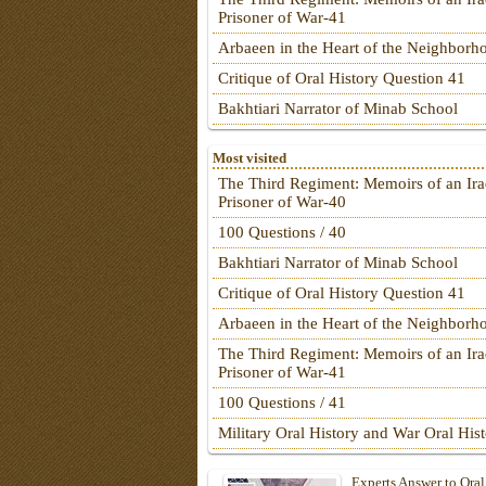
Prisoner of War-41
Arbaeen in the Heart of the Neighborh
Critique of Oral History Question 41
Bakhtiari Narrator of Minab School
Most visited
The Third Regiment: Memoirs of an Ira
Prisoner of War-40
100 Questions / 40
Bakhtiari Narrator of Minab School
Critique of Oral History Question 41
Arbaeen in the Heart of the Neighborh
The Third Regiment: Memoirs of an Ira
Prisoner of War-41
100 Questions / 41
Military Oral History and War Oral His
Experts Answer to Oral