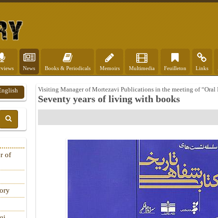
rviews
News
Books & Periodicals
Memoirs
Multimedia
Feuilleton
Links
Visiting Manager of Mortezavi Publications in the meeting of “Oral
English
Seventy years of living with books
r of
tory
qi