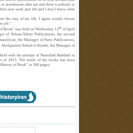
 in storehouses after me and there is nobody to
 their own work and life and I don’t know what
ose the way of my life, I again would choose
st job.”
th
ry of Book” was held on Wednesday 12
of April
r of Tehran-Tabriz Publications, the second
aeiliyan, the Manager of Parto Publications,
y Abolqassem Ashraf-ol Ketabi, the Manager of
 held with the attempt of Nasrollah Haddadi in
r of 2015. The result of the books has been
al History of Book” in 560 pages.