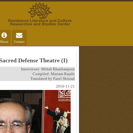
About
Contact
 Sacred Defense Theatre (I)
Interviewer: Mehdi Khanbanpoor
Compiled: Mariam Rajabi
Translated by Fazel Shirzad
2016-11-21