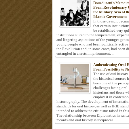
Douzduzani’s Memoir
From Revolutionary C
the Military Arm of t
Islamic Government
In those days, it becam
that certain institution
be established very q
institutions suited to the temperament, expecta
and lingering aspirations of the younger gener
young people who had been politically active
the Revolution and, in some cases, had been di
entangled in arrests, imprisonment, ...
Authenticating Oral H
From Possibility to Ne
The use of oral history
the historical sources 
been one of the princi
challenges facing oral
historians and those w
employ it in contempo
historiography. The development of internatio
standards for oral history, as well as IRIB stan
intended to address the criticisms raised in this
The relationship between Diplomatics in writt
records and oral history is reciprocal.