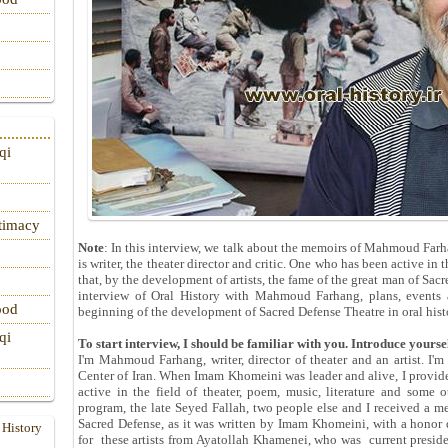
qi
itimacy
Note
: In this interview, we talk about the memoirs of Mahmoud Fa
is writer, the theater director and critic. One who has been active in
that, by the development of artists, the fame of the great man of Sacr
interview of Oral History with Mahmoud Farhang, plans, events a
ood
beginning of the development of Sacred Defense Theatre in oral hist
qi
To start interview, I should be familiar with you. Introduce yoursel
I'm Mahmoud Farhang, writer, director of theater and an artist. I'm
Center of Iran. When Imam Khomeini was leader and alive, I provide
active in the field of theater, poem, music, literature and some o
program, the late Seyed Fallah, two people else and I received a me
Sacred Defense, as it was written by Imam Khomeini, with a honor
 History
for these artists from Ayatollah Khamenei, who was current preside