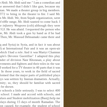
ar Abdi. Mr. Abdi said me:" I am a comedian and
he answered that I didn’t like gun, because my
stan. We made a theater group in big members.
 to bring in the theater to fire. I said Mr.
orm Mr. Abdi. We, from Sepah organization, went
 riffle range, Mr. Abdi wanted to come back. I
he
infantry Weapons
(colt) although they were
f G3. He was afraid. I requested the person who
ore, Mr. Abdi took a gun by hand as if he had
nce. Then, Mr. Masoud Dehnamaki came there and
 and Syria) in Syria, and in fact it was about
 at International Fair and it was an open-air
n which I had a role. And it was Martyr Chamran
e's Devotee Guerrillas". I adapted this play
der of division Nasr Khorasan, a play about
ments and fighters and their roles in the war.
 worked for a TV theater in 40 parts that it was
 In those years, to work in the field of sacred
formed that the major parts of published plays
ys was written by Iranian dramatists. Actually,
sity; so, they should be familiar with sacred
o be shown.
 schools a little seriously. I was to select 400
n school. I made and accord with schools, and
alues and Student mobilization (Basij) help me
e plays during 15 days of month Ramadan. The
ion caused, for example, the student of school