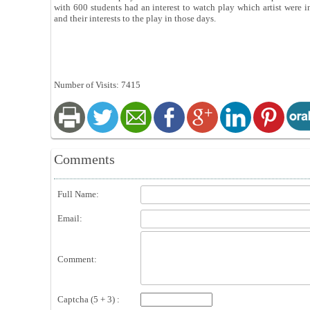
with 600 students had an interest to watch play which artist were i
and their interests to the play in those days.
Number of Visits: 7415
Comments
Full Name:
Email:
Comment:
Captcha (5 + 3) :