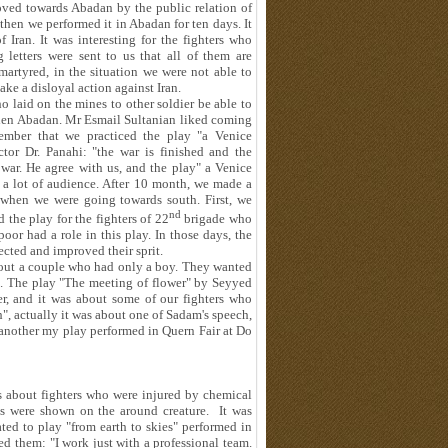
oved towards Abadan by the public relation of
then we performed it in Abadan for ten days. It
 Iran. It was interesting for the fighters who
letters were sent to us that all of them are
martyred, in the situation we were not able to
ke a disloyal action against Iran.
 laid on the mines to other soldier be able to
then Abadan. Mr Esmail Sultanian liked coming
ember that we practiced the play "a Venice
tor Dr. Panahi: "the war is finished and the
f war. He agree with us, and the play" a Venice
 a lot of audience. After 10 month, we made a
when we were going towards south. First, we
nd
 the play for the fighters of 22
brigade who
oor had a role in this play. In those days, the
ected and improved their sprit.
bout a couple who had only a boy. They wanted
l. The play "The meeting of flower" by Seyyed
, and it was about some of our fighters who
", actually it was about one of Sadam's speech,
 another my play performed in Quern Fair at Do
s about fighters who were injured by chemical
s were shown on the around creature. It was
ated to play "from earth to skies" performed in
ded them: "I work just with a professional team.