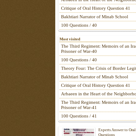
Critique of Oral History Question 41
Bakhtiari Narrator of Minab School
100 Questions / 40
Most visited
The Third Regiment: Memoirs of an Ira
Prisoner of War-40
100 Questions / 40
Theory Four: The Crisis of Border Leg
Bakhtiari Narrator of Minab School
Critique of Oral History Question 41
Arbaeen in the Heart of the Neighborh
The Third Regiment: Memoirs of an Ira
Prisoner of War-41
100 Questions / 41
Experts Answer to Oral
Questions