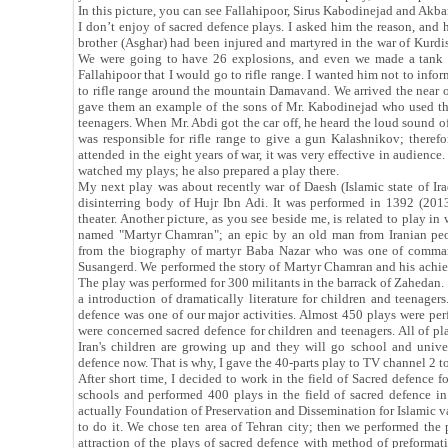
In this picture, you can see Fallahipoor, Sirus Kabodinejad and Akb
I don’t enjoy of sacred defence plays. I asked him the reason, and 
brother (Asghar) had been injured and martyred in the war of Kurdi
We were going to have 26 explosions, and even we made a tank T72
Fallahipoor that I would go to rifle range. I wanted him not to inf
to rifle range around the mountain Damavand. We arrived the near of
gave them an example of the sons of Mr. Kabodinejad who used t
teenagers. When Mr. Abdi got the car off, he heard the loud sound o
was responsible for rifle range to give a gun Kalashnikov; theref
attended in the eight years of war, it was very effective in audie
watched my plays; he also prepared a play there.
My next play was about recently war of Daesh (Islamic state of Iraq
disinterring body of Hujr Ibn Adi. It was performed in 1392 (2013)
theater. Another picture, as you see beside me, is related to play i
named "Martyr Chamran"; an epic by an old man from Iranian peopl
from the biography of martyr Baba Nazar who was one of comman
Susangerd. We performed the story of Martyr Chamran and his achieve
The play was performed for 300 militants in the barrack of Zahedan. I
a introduction of dramatically literature for children and teenagers.
defence was one of our major activities. Almost 450 plays were per
were concerned sacred defence for children and teenagers. All of pla
Iran's children are growing up and they will go school and univer
defence now. That is why, I gave the 40-parts play to TV channel 2 t
After short time, I decided to work in the field of Sacred defence for
schools and performed 400 plays in the field of sacred defence i
actually Foundation of Preservation and Dissemination for Islamic v
to do it. We chose ten area of Tehran city; then we performed th
attraction of the plays of sacred defence with method of preformat