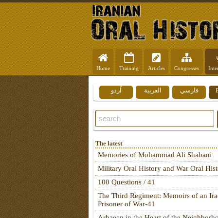
Home
Training
Articles
Congresses
Inte
اُردو
العربية
فارسي
The latest
Memories of Mohammad Ali Shabani
Military Oral History and War Oral His
100 Questions / 41
The Third Regiment: Memoirs of an Ira
Prisoner of War-41
Arbaeen in the Heart of the Neighborh