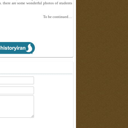
n. there are some wonderful photos of students
To be continued…