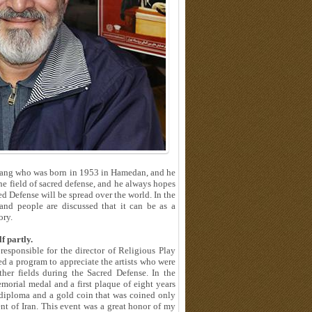
rhang who was born in 1953 in Hamedan, and he
 the field of sacred defense, and he always hopes
ed Defense will be spread over the world. In the
nd people are discussed that it can be as a
ory.
f partly.
 responsible for the director of Religious Play
d a program to appreciate the artists who were
ther fields during the Sacred Defense. In the
morial medal and a first plaque of eight years
 diploma and a gold coin that was coined only
nt of Iran. This event was a great honor of my