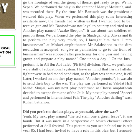
go the frontage of war, the group of theater got ready to go. We m
Sepah. We performed the play in the center of Martyr Mofatteh, and 
was recorded there. By the time, Mr. Banisadr was the president of
watched this play. When we performed this play some interesting 
available now; the friends had written us that I wanted God to be 
receive gun and Mr. Banisadr was not loyal to country and tried to ma
Another play named "Awake Sleepers": it was about two soldiers who
pass on them. We performed the play in Shadegan city, Ahvaz and 
to perform the play very much; so, I brought him there. I rem
businessman" at Molavi amphitheater. Mr Salahshoor to the direc
resolution is accepted; so, give us permission to go to the front o
businessman" was stopped after practicing for one year and having
group and prepare a play named" One upon a day..." On the bus, 
preform it in Ali ibn Abi Taleb (PBHM) division. Next, we performed
were staff of educational system. I have in mind that Parviz Fallahip
fighter were in bad mood condition, as the play was comic one, it eff
Later, I worked on another play named "Another promise"; it was a
to send their boy to the war. The play was performed at Vahdat Hal
Mehdi Shujai, was my next play performed at Chorsa amphitheater
decided to escape from one of the Jails. My next play named "Speech
and performed in International Fair. The play" Another darling" was
Kuheh battalion.
Did you perform the last plays, as you said, after the war?
Yeah. My next play named "the red stain one a green leave"; it wa
bomb. But it was made in a perspective on which chemical effect
performed at doll festival. This picture as you see behind me is rel
year 85. I had been invited to have a role in this play, but I respon