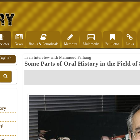
rviews
News
Books & Periodicals
Memoirs
Multimedia
Feuilleton
Links
In an interview with Mahmoud Farhang
English
Some Parts of Oral History in the Field of
tory
qi
ood