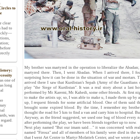
s
ircles to
he
e clear
s had to
uickly—
tions,
ation;
 before
rectly
My brother was martyred in the operation to liberalize the Abadan;
istory:
martyred there. Then, I went Abadan. When I arrived there, I fo
cessity
surprising how it can be done in the situation of war and mortars. T
 as one of
arrived there I saw that Kurdistan's Sepah (Army of the Guardians 
has long
play "the Siege of Kurdistan". It was a real story about a last 
pal
performed by Mr. Karemi, Mr. Kahedi, some other friends. At first n
to make the artists up; so, I was able to make u, I made them up by
ho
up, I request friends for some artificial blood. One of them said t
rary
brought some expired blood. By the time, I remember my brother,
nal
thought the road for 5 km to find a van and carry him to hospital. Bu
dards, was
Anyway, as the friend suggested, we used one bag of blood every nigh
 regard.
after performing the play, we have been friends together up to now.
en
Next play named "But our imam said…" it was concerned with real s
named "Firouz" and all of members of his family were died in the wa
that I went Art Centre to Martyr Mofatteh Center, and we wrote a pla