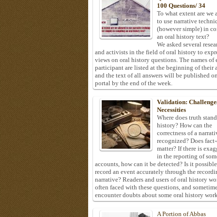
100 Questions/ 34
To what extent are we 
to use narrative techni
(however simple) in c
an oral history text?
We asked several resea
and activists in the field of oral history to expr
views on oral history questions. The names of
participant are listed at the beginning of their 
and the text of all answers will be published on
portal by the end of the week.
Validation: Challenge
Necessities
Where does truth stand
history? How can the
correctness of a narrat
recognized? Does fact
matter? If there is exa
in the reporting of som
accounts, how can it be detected? Is it possible
record an event accurately through the recordi
narrative? Readers and users of oral history wo
often faced with these questions, and sometim
encounter doubts about some oral history work
A Portion of Abbas