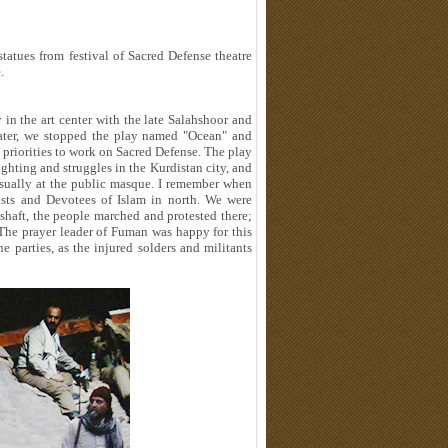
statues from festival of Sacred Defense theatre
.
 in the art center with the late Salahshoor and
later, we stopped the play named "Ocean" and
t priorities to work on Sacred Defense. The play
ighting and struggles in the Kurdistan city, and
usually at the public masque. I remember when
xists and Devotees of Islam in north. We were
 shaft, the people marched and protested there;
. The prayer leader of Fuman was happy for this
e parties, as the injured solders and militants