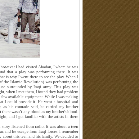
 however I had visited Abadan, I where he was
und that a play was performing there. It was
hat is why I went there to see the play. When I
of the Islamic Revolution
(
was performing the
house surrounded by Iraqi army. This play was
ight, when I met them, I found they had problem
 a few available equipment. While I was making
hat I could provide it. He went a hospital and
 as his comrade said, he carried my brother
t there wasn’t any blood as my brother's blood.
t, and I get familiar with the artists in there
tory listened from radio. It was about a teen
r, and he escape from Iraqi forces. I remember
y about this teen and his family. We decided to