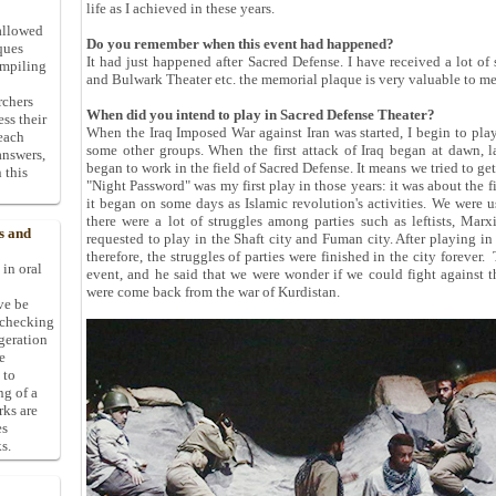
life as I achieved in these years.
allowed
Do you remember when this event had happened?
ques
It had just happened after Sacred Defense. I have received a lot of 
ompiling
and Bulwark Theater etc. the memorial plaque is very valuable to me
rchers
When did you intend to play in Sacred Defense Theater?
ess their
When the Iraq Imposed War against Iran was started, I begin to play
 each
some other groups. When the first attack of Iraq began at dawn, 
answers,
began to work in the field of Sacred Defense. It means we tried to ge
 this
"Night Password" was my first play in those years: it was about the f
it began on some days as Islamic revolution's activities. We were 
there were a lot of struggles among parties such as leftists, Mar
s and
requested to play in the Shaft city and Fuman city. After playing in
therefore, the struggles of parties were finished in the city forever
 in oral
event, and he said that we were wonder if we could fight against th
were come back from the war of Kurdistan.
ive be
-checking
ggeration
e
 to
ng of a
rks are
es
s.