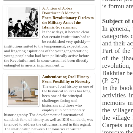
is formulat
A Portion of Abbas
Douzduzani’s Memoirs
From Revolutionary Circles to
Subject of
the Military Arm of the
In general,
Islamic Government
In those days, it became clear
categories o
that certain institutions had to
be established very quickly—
and their ac
institutions suited to the temperament, expectations,
Part of the
and lingering aspirations of the younger generation;
young people who had been politically active before
of the jih
the Revolution and, in some cases, had been directly
revolution,
entangled in arrests, imprisonment, ...
Bakhtiar be
Authenticating Oral History:
(P. 27)
From Possibility to Necessity
The use of oral history as one of
In the boo
the historical sources has long
activities
been one of the principal
challenges facing oral
memoirs me
historians and those who
the villag
employ it in contemporary
historiography. The development of international
the village
standards for oral history, as well as IRIB standards, was
Carpets and
intended to address the criticisms raised in this regard.
The relationship between Diplomatics in written
improve the