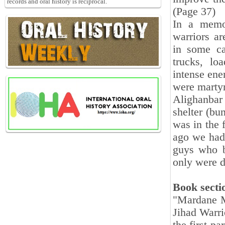
records and oral history is reciprocal.
(Page 37)
In a memor
warriors ar
in some ca
trucks, lo
intense enem
were martyr
Alighanbar
shelter (bu
was in the 
ago we had 
guys who b
only were d
Book secti
"
Mardane M
Jihad Warri