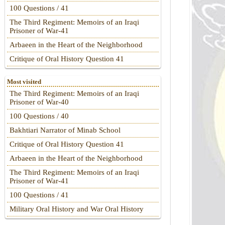
100 Questions / 41
The Third Regiment: Memoirs of an Iraqi
Prisoner of War-41
Arbaeen in the Heart of the Neighborhood
Critique of Oral History Question 41
Most visited
The Third Regiment: Memoirs of an Iraqi
Prisoner of War-40
100 Questions / 40
Bakhtiari Narrator of Minab School
Critique of Oral History Question 41
Arbaeen in the Heart of the Neighborhood
The Third Regiment: Memoirs of an Iraqi
Prisoner of War-41
100 Questions / 41
Military Oral History and War Oral History