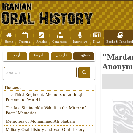
Home
Training
Articles
Congresses
Interviews
News
Books & Periodical
"Mardan
اُردو
العربية
فارسي
English
Anonymo
The latest
The Third Regiment: Memoirs of an Iraqi
Prisoner of War-41
The late Simindokht Vahidi in the Mirror of
Poets’ Memories
Memories of Mohammad Ali Shabani
Military Oral History and War Oral History