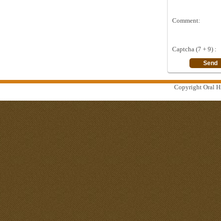
Comment:
Captcha (7 + 9) :
Copyright Oral Hi