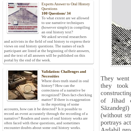
Experts Answer to Oral History
Questions
100 Questions/ 34
To what extent are we allowed
to use narrative techniques
(however simple) in compiling
an oral history text?
We asked several researchers
and activists in the field of oral history to express their
views on oral history questions. The names of each
participant are listed at the beginning of their answers,
and the text of all answers will be published on this
portal by the end of the week.
Validation: Challenges and
Necessities
They went w
Where does truth stand in oral
they took
history? How can the
correctness of a narrative be
constructin
recognized? Does fact-checking
of Jihad 
matter? If there is exaggeration
in the reporting of some
Sāzandegī)
accounts, how can it be detected? Is it possible to
record an event accurately through the recording of a
(without s
narrative? Readers and users of oral history works are
portrays act
often faced with these questions, and sometimes
encounter doubts about some oral history works.
Ardabil pro