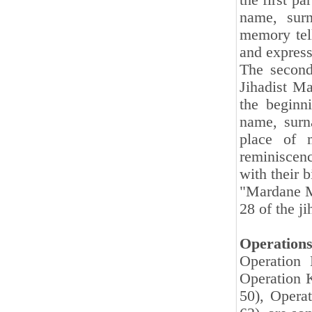
the first pa
name, surn
memory tell
and express
The second
Jihadist Ma
the beginn
name, surna
place of m
reminiscenc
with their 
"
Mardane Ma
28 of the ji
Operation
Operation 
Operation K
50), Opera