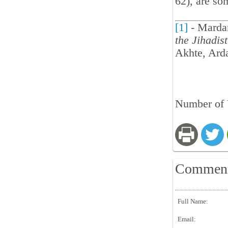
62), are so
[1]
- Marda
the Jihadis
Akhte, Arda
Number of 
Commen
Full Name:
Email: