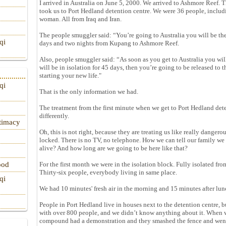
I arrived in Australia on June 5, 2000. We arrived to Ashmore Reef.
took us to Port Hedland detention centre. We were 36 people, inclu
woman. All from Iraq and Iran.
The people smuggler said: “You’re going to Australia you will be th
qi
days and two nights from Kupang to Ashmore Reef.
Also, people smuggler said: “As soon as you get to Australia you wil
will be in isolation for 45 days, then you’re going to be released t
starting your new life."
qi
That is the only information we had.
The treatment from the first minute when we get to Port Hedland det
differently.
itimacy
Oh, this is not right, because they are treating us like really danger
locked. There is no TV, no telephone. How we can tell our family we a
alive? And how long are we going to be here like that?
For the first month we were in the isolation block. Fully isolated fr
ood
Thirty-six people, everybody living in same place.
qi
We had 10 minutes' fresh air in the morning and 15 minutes after lun
People in Port Hedland live in houses next to the detention centre,
with over 800 people, and we didn’t know anything about it. When we
compound had a demonstration and they smashed the fence and went t