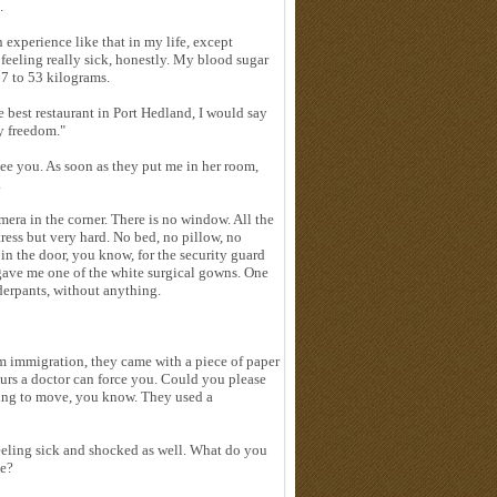
.
n experience like that in my life, except
 feeling really sick, honestly. My blood sugar
67 to 53 kilograms.
e best restaurant in Port Hedland, I would say
my freedom."
see you. As soon as they put me in her room,
.
mera in the corner. There is no window. All the
ress but very hard. No bed, no pillow, no
in the door, you know, for the security guard
gave me one of the white surgical gowns. One
derpants, without anything.
m immigration, they came with a piece of paper
ours a doctor can force you. Could you please
eeling to move, you know. They used a
feeling sick and shocked as well. What do you
me?