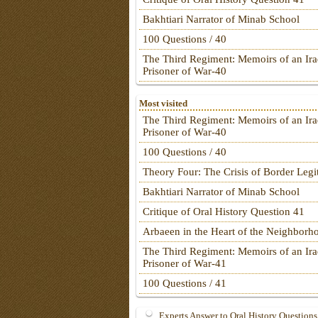
Bakhtiari Narrator of Minab School
100 Questions / 40
The Third Regiment: Memoirs of an Ira
Prisoner of War-40
Most visited
The Third Regiment: Memoirs of an Ira
Prisoner of War-40
100 Questions / 40
Theory Four: The Crisis of Border Leg
Bakhtiari Narrator of Minab School
Critique of Oral History Question 41
Arbaeen in the Heart of the Neighborh
The Third Regiment: Memoirs of an Ira
Prisoner of War-41
100 Questions / 41
Experts Answer to Oral History Questions