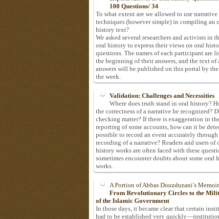
100 Questions/ 34
To what extent are we allowed to use narrative
techniques (however simple) in compiling an o
history text?
We asked several researchers and activists in th
oral history to express their views on oral hist
questions. The names of each participant are li
the beginning of their answers, and the text of 
answers will be published on this portal by the
the week.
Validation: Challenges and Necessities
Where does truth stand in oral history? 
the correctness of a narrative be recognized? D
checking matter? If there is exaggeration in th
reporting of some accounts, how can it be detec
possible to record an event accurately through
recording of a narrative? Readers and users of 
history works are often faced with these questi
sometimes encounter doubts about some oral h
works.
A Portion of Abbas Douzduzani’s Memoir
From Revolutionary Circles to the Mil
of the Islamic Government
In those days, it became clear that certain insti
had to be established very quickly—institutio