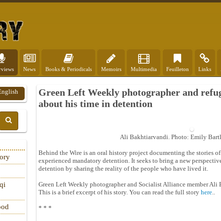
rviews
News
Books & Periodicals
Memoirs
Multimedia
Feuilleton
Links
Green Left Weekly photographer and refug
English
about his time in detention
Ali Bakhtiarvandi. Photo: Emily Bart
Behind the Wire is an oral history project documenting the stories
tory
experienced mandatory detention. It seeks to bring a new perspectiv
detention by sharing the reality of the people who have lived it.
Green Left Weekly photographer and Socialist Alliance member Ali 
qi
This is a brief excerpt of his story. You can read the full story
here
..
ood
* * *