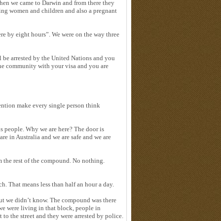
 Then we came to Darwin and from there they
ding women and children and also a pregnant
ere by eight hours”. We were on the way three
l be arrested by the United Nations and you
o the community with your visa and you are
ention make every single person think
ous people. Why we are here? The door is
re in Australia and we are safe and we are
om the rest of the compound. No nothing.
ch. That means less than half an hour a day.
 but we didn’t know. The compound was there
 were living in that block, people in
o the street and they were arrested by police.