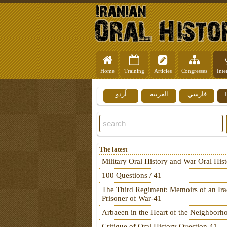
Home
Training
Articles
Congresses
Inte
اُردو
العربية
فارسي
The latest
Military Oral History and War Oral His
100 Questions / 41
The Third Regiment: Memoirs of an Ira
Prisoner of War-41
Arbaeen in the Heart of the Neighborh
Critique of Oral History Question 41