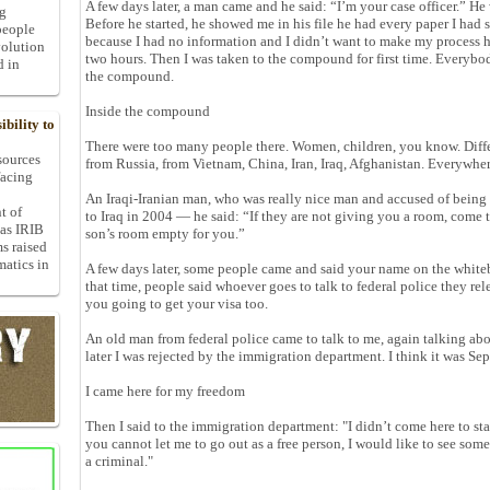
A few days later, a man came and he said: “I’m your case officer.” H
ng
Before he started, he showed me in his file he had every paper I had 
people
because I had no information and I didn’t want to make my process h
volution
two hours. Then I was taken to the compound for first time. Everybod
d in
the compound.
Inside the compound
bility to
There were too many people there. Women, children, you know. Diffe
 sources
from Russia, from Vietnam, China, Iran, Iraq, Afghanistan. Everywher
facing
An Iraqi-Iranian man, who was really nice man and accused of being
t of
to Iraq in 2004 — he said: “If they are not giving you a room, come
 as IRIB
son’s room empty for you.”
ms raised
matics in
A few days later, some people came and said your name on the whitebo
that time, people said whoever goes to talk to federal police they rele
you going to get your visa too.
An old man from federal police came to talk to me, again talking abo
later I was rejected by the immigration department. I think it was Se
I came here for my freedom
Then I said to the immigration department: "I didn’t come here to sta
you cannot let me to go out as a free person, I would like to see so
a criminal."