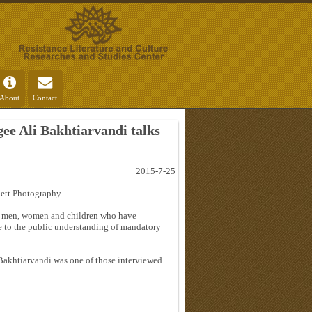
About
Contact
ee Ali Bakhtiarvandi talks
2015-7-25
lett Photography
 of men, women and children who have
e to the public understanding of mandatory
Bakhtiarvandi was one of those interviewed.