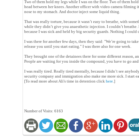
Two of them hold my legs while I was on the floor. Two of them hold 
head between her knees. Another officer with video camera filming it
nose to my stomach. And doctor inject some liquid thing.
That was really torture, because it wasn’t easy to breathe, with som
while they didn’t give you anaesthetic injection. I couldn’t breathe.
because I was sick and held by big security guards. Nothing I could d
I was there for another few days, then they said: "We’re going to tak
release you until you start eating." I was there also for one week.
They brought one of the detainees there for some different reason, an
People are waiting for you inside the compound, you have to go and
I was really tired. Really tired mentally, because I didn’t see anybody
security company and immigration also make me more sick. I start ea
[To read more about Ali's time in detention click
here
.]
Number of Visits: 6163