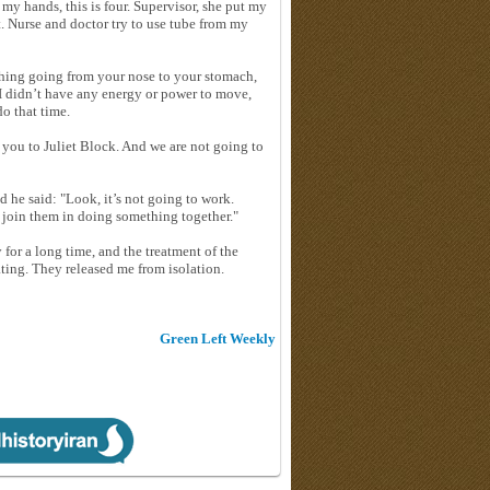
my hands, this is four. Supervisor, she put my
. Nurse and doctor try to use tube from my
ething going from your nose to your stomach,
 I didn’t have any energy or power to move,
o that time.
e you to Juliet Block. And we are not going to
d he said: "Look, it’s not going to work.
 join them in doing something together."
 for a long time, and the treatment of the
ting. They released me from isolation.
Green Left Weekly