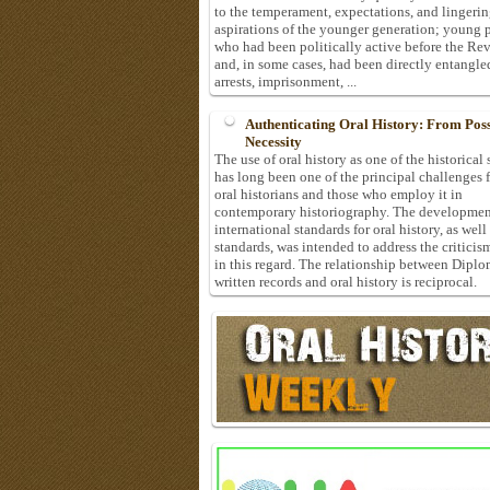
to the temperament, expectations, and lingeri
aspirations of the younger generation; young 
who had been politically active before the Re
and, in some cases, had been directly entangle
arrests, imprisonment, ...
Authenticating Oral History: From Possi
Necessity
The use of oral history as one of the historical
has long been one of the principal challenges 
oral historians and those who employ it in
contemporary historiography. The developmen
international standards for oral history, as well
standards, was intended to address the criticis
in this regard. The relationship between Diplo
written records and oral history is reciprocal.