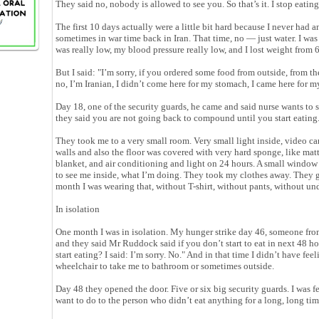
They said no, nobody is allowed to see you. So that’s it. I stop eating
The first 10 days actually were a little bit hard because I never had a
sometimes in war time back in Iran. That time, no — just water. I was
was really low, my blood pressure really low, and I lost weight from 
But I said: "I’m sorry, if you ordered some food from outside, from th
no, I’m Iranian, I didn’t come here for my stomach, I came here for 
Day 18, one of the security guards, he came and said nurse wants to 
they said you are not going back to compound until you start eating
They took me to a very small room. Very small light inside, video ca
walls and also the floor was covered with very hard sponge, like matt
blanket, and air conditioning and light on 24 hours. A small window 
to see me inside, what I’m doing. They took my clothes away. They 
month I was wearing that, without T-shirt, without pants, without un
In isolation
One month I was in isolation. My hunger strike day 46, someone fro
and they said Mr Ruddock said if you don’t start to eat in next 48 h
start eating? I said: I’m sorry. No." And in that time I didn’t have f
wheelchair to take me to bathroom or sometimes outside.
Day 48 they opened the door. Five or six big security guards. I was 
want to do to the person who didn’t eat anything for a long, long ti