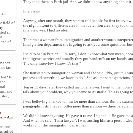
They took them to Perth jail. And we didn’t know anything about it.
Interviews
ral
Anyway, after one month, they start to call people for first interview.
e field of
the night. I went to different area in that detention area, they took m
ory
interview was. I had no idea.
sted at
all
There was a woman from immigration and another woman interpreter. 
 end of
immigration department she is going to ask you some questions, but 
I said to her in Persian: “I’m sorry, I don’t know what you mean, bec
intelligence service and usually they put handcuffs on my hands, and
How can
The only interview I know it’s that.”
oes fact-
e
She translated to immigration woman and she said, “No, just tell hi
ted? Is it
process and something we have to do.” She ask me some questions. It
 the
oral
Ten or 15 days later, they called me for a lawyer. I went to the room 
ons, and
talk about your problem, why you came to Australia. This is going t
istory
I was believing. I talked to him for more than an hour. But the state
paragraphs. I still have it. After more than an hour — three paragraph
s
We didn’t know anything. He gave it to me. I signed it. He gave me a 
itary Arm
And when he said, "I’m a lawyer", I was trusting him as a person who 
working for the immigration department.
tutions
ns suited