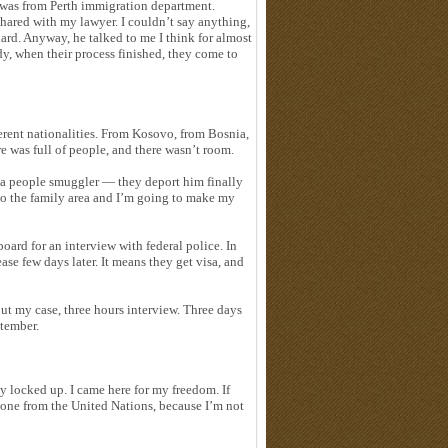
e was from Perth immigration department.
shared with my lawyer. I couldn’t say anything,
ard. Anyway, he talked to me I think for almost
y, when their process finished, they come to
rent nationalities. From Kosovo, from Bosnia,
e was full of people, and there wasn’t room.
 a people smuggler — they deport him finally
 to the family area and I’m going to make my
ard for an interview with federal police. In
ase few days later. It means they get visa, and
ut my case, three hours interview. Three days
ptember.
y locked up. I came here for my freedom. If
meone from the United Nations, because I’m not