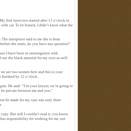
 My first interview started after 11 o’clock in
e with car. To be honest, I didn’t know what the
The interpreter said to me she is from
before she starts, do you have any question?
ause I have been in interrogation with
 use the black material for my eyes as well.
m we are two women here and this is your
 finished by 12 o’clock.
again. He said: “I’m your lawyer, we’re going to
o be private between me and you.”
ment he made for my case was only three
s.
copy. But still I couldn’t read it, you know.
has responsibility for working for me, not