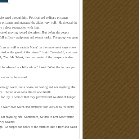
she acted through him. Political and ordinary prisoners
ous prisoners and managed the affairs very well. He directed the
ave a close cooperation with him.
started moving toward the prison. But before the people
 full military equipment and several tanks. The group was apart
icers as well as captain Manafi in the same metal cage where
ted as the guard of the prison." I said, "Wonderful, you have
, "Yes, Mr. Taheri, the commander of the company is also
be released in a little while." I said, "What the hell are you
d me not to be worried.
enough water, nor a device for heating and nor anything else.
ce. The situation took almost one month.
facility. It seemed that they preferred that we died of hunger.
a water hose which had stretched from outside to the metal
th nor anything else. Sometimes, we had to heat water inside
owy weather.
gh. We shaped the doors of the dustbins like a fryer and baked