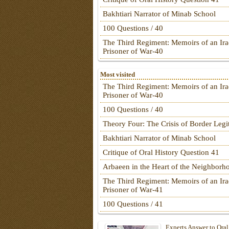
Bakhtiari Narrator of Minab School
100 Questions / 40
The Third Regiment: Memoirs of an Ira
Prisoner of War-40
Most visited
The Third Regiment: Memoirs of an Ira
Prisoner of War-40
100 Questions / 40
Theory Four: The Crisis of Border Leg
Bakhtiari Narrator of Minab School
Critique of Oral History Question 41
Arbaeen in the Heart of the Neighborh
The Third Regiment: Memoirs of an Ira
Prisoner of War-41
100 Questions / 41
Experts Answer to Oral