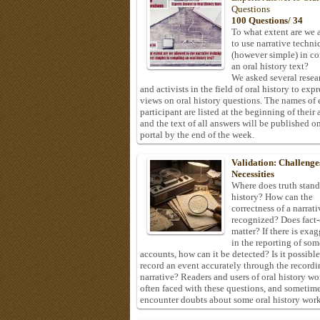
Questions
100 Questions/ 34
To what extent are we 
to use narrative techni
(however simple) in c
an oral history text?
We asked several resea
and activists in the field of oral history to expr
views on oral history questions. The names of
participant are listed at the beginning of their 
and the text of all answers will be published on
portal by the end of the week.
Validation: Challenge
Necessities
Where does truth stand
history? How can the
correctness of a narrat
recognized? Does fact
matter? If there is exa
in the reporting of som
accounts, how can it be detected? Is it possible
record an event accurately through the recordi
narrative? Readers and users of oral history wo
often faced with these questions, and sometim
encounter doubts about some oral history work