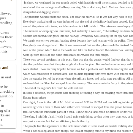
In short, we weathered the one month period with hardship until the prisoners decided to fi
concluded that an underground hallway was dug. We worked very hard. Various ideas were p
designated and digging started.
allowed
The prisoners worked round the clock. The area was alluvial, so it was not very hard to dig
ques
Everybody worked until we were informed that the end of the hallway had been opened. Eve
ompiling
around the prison with tanks, vehicles and on foot fall inside it. The prisoners were happy t
The moment of escaping was imminent, but suddenly it was said, "The hallway has been dis
rchers
soldiers had thrown tear gases into the hallway. Everybody was looking for the spy who had
ess their
We caught one or two persons, beating them because they had relation with the police. They
 each
Everybody was disappointed. But it was announced that another plan should be devised for e
answers,
wall of the prison which led to the wards and take the ladder toward the exterior wall and ti
 this
went up from this side and slide themselves downward and then escape.
There were several problems in this plan. One was that the guards would find out that the 
Another problem was that the spies might disclose the plan. But we had no other way and 
s and
work started. I was not very hopeful because we had a problem with both burrowing the wall 
which was considered as banned area. The soldiers regularly showered there with bullets and 
 in oral
also the exterior belt of the prison where the military forces and tanks were patrolling. All 
we heard that the Shah had escaped from the country. The news created a flurry in the priso
ive be
The end of the regime's life could be well realized.
-checking
In such a situation, the prisoners were thinking of finding a way for escaping more than bef
ggeration
Escape from prison
e
One night, I was in the cell of Mr. Jalali at around 9:30 to 10 PM and was talking to him pri
 to
countering with a tank to those who either were released or escaped from the prison because 
ng of a
familiar with the vulnerable parts of a tank. I knew how a tank could be disabled or how to 
rks are
Therefore, I told Mr. Jalali I wish I could train such things so that when they went out, at 
es
was just a monster but had no efficiency inside the city.
s.
The people fear the appearance of the tank more while it is the most vulnerable military dev
While I was talking about such things, the idea of escaping came to my mind and raised it w