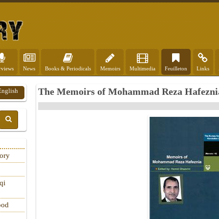
rviews
News
Books & Periodicals
Memoirs
Multimedia
Feuilleton
Links
The Memoirs of Mohammad Reza Hafeznia
English
tory
qi
ood