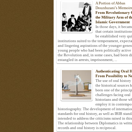
A Portion of Abbas
Douzduzani’s Memoir
From Revolutionary C
the Military Arm of t
Islamic Government
In those days, it becam
that certain institution
be established very q
institutions suited to the temperament, expecta
and lingering aspirations of the younger gener
young people who had been politically active
the Revolution and, in some cases, had been di
entangled in arrests, imprisonment, ...
Authenticating Oral H
From Possibility to Ne
The use of oral history
the historical sources 
been one of the princi
challenges facing oral
historians and those w
employ it in contempo
historiography. The development of internatio
standards for oral history, as well as IRIB stan
intended to address the criticisms raised in this
The relationship between Diplomatics in writt
records and oral history is reciprocal.