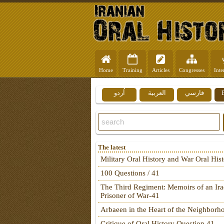
Home
Training
Articles
Congresses
Inte
اُردو
العربية
فارسي
The latest
Military Oral History and War Oral His
100 Questions / 41
The Third Regiment: Memoirs of an Ira
Prisoner of War-41
Arbaeen in the Heart of the Neighborh
Critique of Oral History Question 41