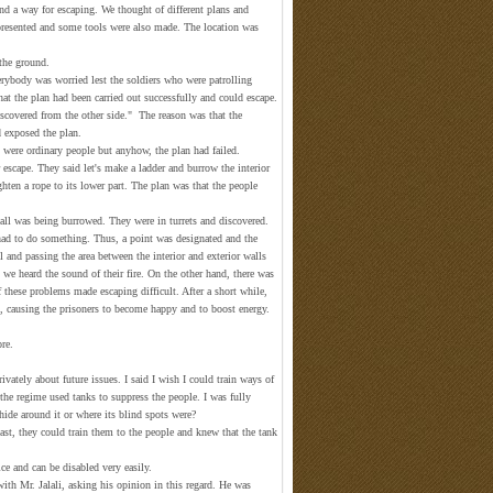
nd a way for escaping. We thought of different plans and
resented and some tools were also made. The location was
 the ground.
rybody was worried lest the soldiers who were patrolling
hat the plan had been carried out successfully and could escape.
covered from the other side." The reason was that the
 exposed the plan.
 were ordinary people but anyhow, the plan had failed.
scape. They said let's make a ladder and burrow the interior
ghten a rope to its lower part. The plan was that the people
wall was being burrowed. They were in turrets and discovered.
had to do something. Thus, a point was designated and the
and passing the area between the interior and exterior walls
we heard the sound of their fire. On the other hand, there was
of these problems made escaping difficult. After a short while,
n, causing the prisoners to become happy and to boost energy.
ore.
vately about future issues. I said I wish I could train ways of
the regime used tanks to suppress the people. I was fully
hide around it or where its blind spots were?
least, they could train them to the people and knew that the tank
ice and can be disabled very easily.
ith Mr. Jalali, asking his opinion in this regard. He was