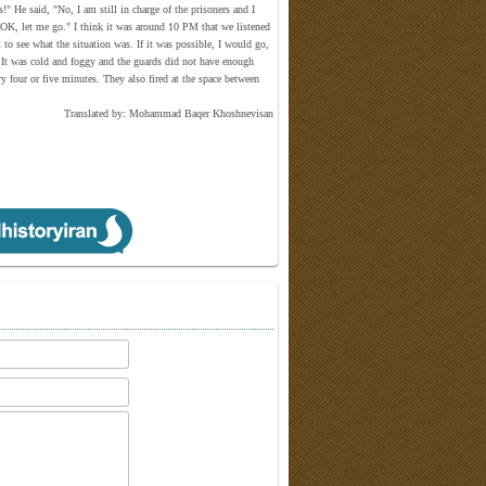
" He said, "No, I am still in charge of the prisoners and I
d, "OK, let me go." I think it was around 10 PM that we listened
o see what the situation was. If it was possible, I would go,
n. It was cold and foggy and the guards did not have enough
ry four or five minutes. They also fired at the space between
Translated by: Mohammad Baqer Khoshnevisan