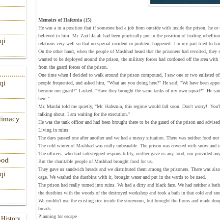
Memoirs of Hafeznia (15)
He was a in a position that if someone had a job from outside with inside the prison, he or 
believed in him. Mr. Zarif Jalali had been practically put in the position of leading rebelli
qi
relations very well so that no special incident or problem happened. I in my part tried to h
On the other hand, when the people of Mashhad heard that the prisoners had revolted, they 
wanted to be deployed around the prison, the military forces had cordoned off the area with
from the guard forces of the prison.
One time when I decided to walk around the prison compound, I saw one or two enlisted off
qi
people frequented, and asked him, "What are you doing here?" He said, "We have been appoin
become our guard?" I asked, "Have they brought the same tanks of my own squad?" He said
here."
Mr. Manfai told me quietly, "Mr. Hafeznia, this regime would fall soon. Don't worry! You'll 
talking about. I am waiting for the execution."
itimacy
He was the tank officer and had been brought there to be the guard of the prison and advise
Living in ruins
The days passed one after another and we had a messy situation. There was neither food nor 
The cold winter of Mashhad was really unbearable. The prison was covered with snow and i
The officers, who had sidestepped responsibility, neither gave us any food, nor provided any 
ood
But the charitable people of Mashhad brought food for us.
They gave us sandwich breads and we distributed them among the prisoners. There was also 
qi
cage. We washed the dustbins with it, brought water and put in the wards to be used.
The prison had really turned into ruins. We had a dirty and black face. We had neither a ba
the dustbins with the woods of the destroyed workshop and took a bath in that cold and sn
We couldn't use the existing rice inside the storeroom, but brought the flours and made dou
breads.
Planning for escape
 History