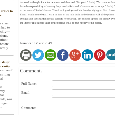
drowned in thought for a few moments and then said, "It's good." I said, "You come with us!
have the responsibility of running the prison's affairs and it's not correct to escape." I sai
s
to the news of Radio Moscow. Then I said goodbye and left there by relying on God. I went t
ircles to
if not I would come back. I went in front of the hole built in the interior wall of the priso
he
eyesight and the situation looked suitable for escaping. The soldiers opened fire blindly eve
the interior and exterior layer of the prison's walls so that nobody could escape.
e clear
s had to
uickly—
tions,
ation;
Number of Visits: 7049
 before
rectly
istory:
cessity
Comments
 as one of
has long
pal
Full Name:
ho
rary
Email:
nal
dards, was
 regard.
en
Comment: