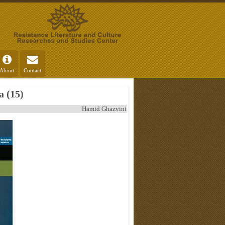
About
Contact
 (15)
Hamid Ghazvini