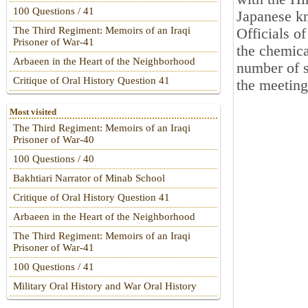
100 Questions / 41
Japanese kn
The Third Regiment: Memoirs of an Iraqi
Officials o
Prisoner of War-41
the chemica
Arbaeen in the Heart of the Neighborhood
number of s
Critique of Oral History Question 41
the meeting
Most visited
The Third Regiment: Memoirs of an Iraqi
Prisoner of War-40
100 Questions / 40
Bakhtiari Narrator of Minab School
Critique of Oral History Question 41
Arbaeen in the Heart of the Neighborhood
The Third Regiment: Memoirs of an Iraqi
Prisoner of War-41
100 Questions / 41
Military Oral History and War Oral History