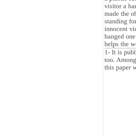
visitor a h
made the ob
standing fo
innocent vi
hanged one 
helps the w
1- It is pu
too. Among 
this paper w