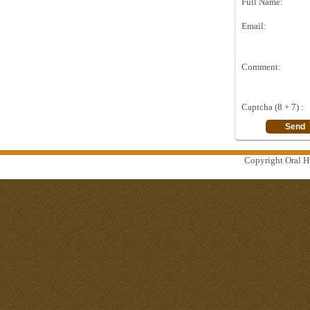
Full Name:
Email:
Comment:
Captcha (8 + 7) :
Copyright Oral Hi