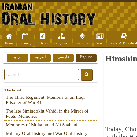
Home
Training
Articles
Congresses
Interviews
News
Books & Periodical
Hiroshim
اُردو
العربية
فارسي
English
The latest
The Third Regiment: Memoirs of an Iraqi
Prisoner of War-41
The late Simindokht Vahidi in the Mirror of
Poets’ Memories
Memories of Mohammad Ali Shabani
Today, Chok
Military Oral History and War Oral History
with the Hi