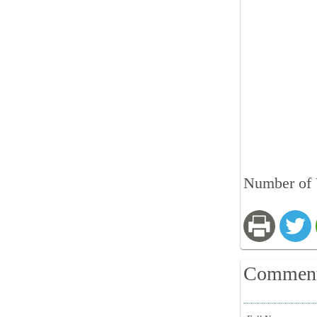
Number of 
Commen