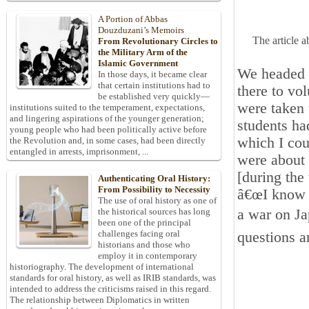
A Portion of Abbas
Douzduzani’s Memoirs
The article 
From Revolutionary Circles to
the Military Arm of the
Islamic Government
We headed 
In those days, it became clear
that certain institutions had to
there to vol
be established very quickly—
were taken 
institutions suited to the temperament, expectations,
and lingering aspirations of the younger generation;
students ha
young people who had been politically active before
which I cou
the Revolution and, in some cases, had been directly
entangled in arrests, imprisonment, ...
were about 
[during the
Authenticating Oral History:
From Possibility to Necessity
â€œI know t
The use of oral history as one of
a war on Ja
the historical sources has long
been one of the principal
challenges facing oral
questions a
historians and those who
employ it in contemporary
historiography. The development of international
standards for oral history, as well as IRIB standards, was
intended to address the criticisms raised in this regard.
The relationship between Diplomatics in written