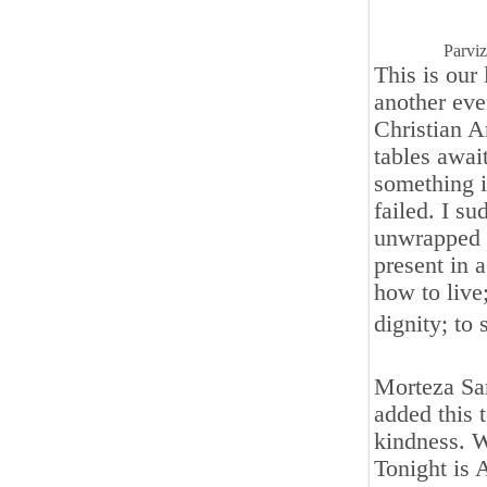
Parvi
This is our
another eve
Christian A
tables awai
something in
failed. I s
unwrapped 
present in a
how to live
dignity; to
Morteza Sar
added this 
kindness. W
Tonight is 