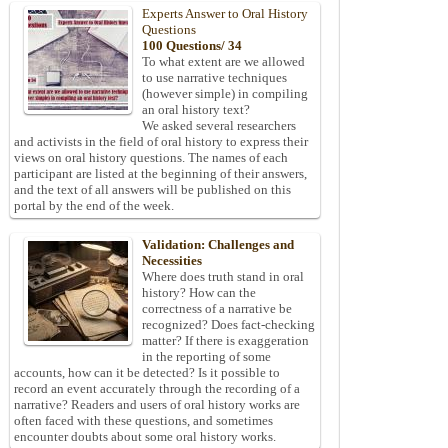
Experts Answer to Oral History
Questions
100 Questions/ 34
To what extent are we allowed
to use narrative techniques
(however simple) in compiling
an oral history text?
We asked several researchers
and activists in the field of oral history to express their
views on oral history questions. The names of each
participant are listed at the beginning of their answers,
and the text of all answers will be published on this
portal by the end of the week.
Validation: Challenges and
Necessities
Where does truth stand in oral
history? How can the
correctness of a narrative be
recognized? Does fact-checking
matter? If there is exaggeration
in the reporting of some
accounts, how can it be detected? Is it possible to
record an event accurately through the recording of a
narrative? Readers and users of oral history works are
often faced with these questions, and sometimes
encounter doubts about some oral history works.