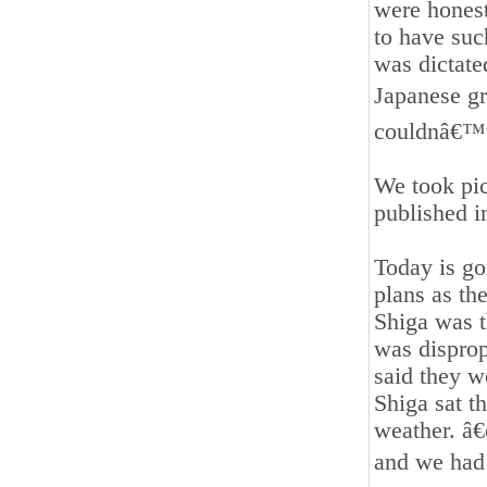
were honest
to have such
was dictat
Japanese gr
couldnâ€™t 
We took pic
published i
Today is go
plans as th
Shiga was t
was disprop
said they w
Shiga sat th
weather. â
and we had v