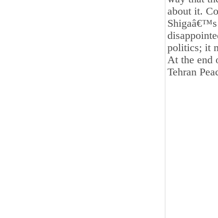
about it. C
Shigaâ€™s w
disappointe
politics; it
At the end 
Tehran Pea