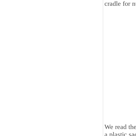
cradle for n
We read the
a plastic sa