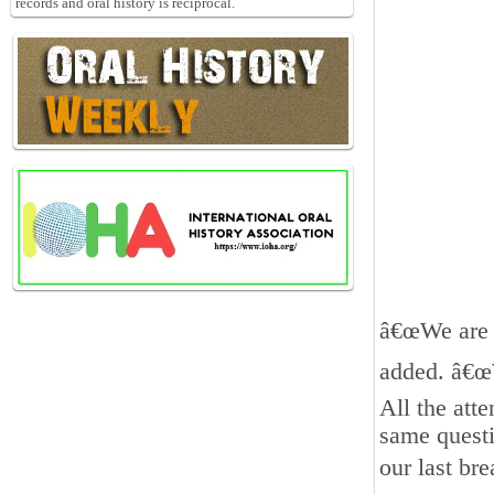
records and oral history is reciprocal.
â€œWe are n
added. â€œ
All the att
same questi
our last br