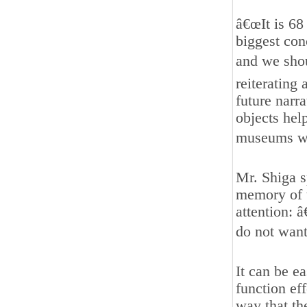
â€œIt is 68
biggest con
and we shou
reiterating
future narra
objects hel
museums wa
Mr. Shiga 
memory of t
attention: 
do not want 
It can be e
function ef
way that th