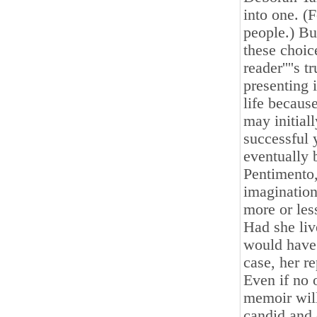
into one. (
people.) Bu
these choice
reader''''s 
presenting i
life becaus
may initial
successful y
eventually 
Pentimento, 
imagination
more or les
Had she liv
would have 
case, her r
Even if no 
memoir will 
candid and 