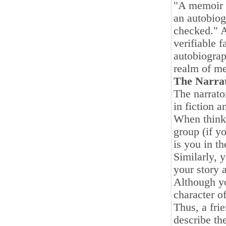
"A memoir i
an autobiogr
checked." A
verifiable f
autobiograp
realm of m
The Narra
The narrator
in fiction a
When thinki
group (if y
is you in th
Similarly, y
your story 
Although yo
character of
Thus, a fri
describe th