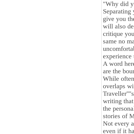
"Why did yo
Separating 
give you th
will also d
critique yo
same no mat
uncomfortabl
experience 
A word here
are the bou
While often
overlaps wi
Traveller''
writing tha
the personal
stories of 
Not every a
even if it 