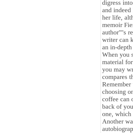
digress int
and indeed 
her life, al
memoir Fier
author''''s 
writer can 
an in-depth
When you se
material fo
you may wr
compares th
Remember th
choosing on
coffee can o
back of you
one, which 
Another way
autobiograp