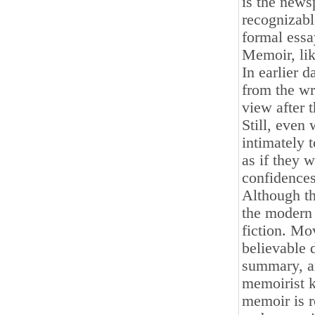
is the news
recognizabl
formal essa
Memoir, lik
In earlier d
from the wri
view after 
Still, even
intimately 
as if they w
confidences
Although th
the modern 
fiction. Mo
believable 
summary, an
memoirist k
memoir is r