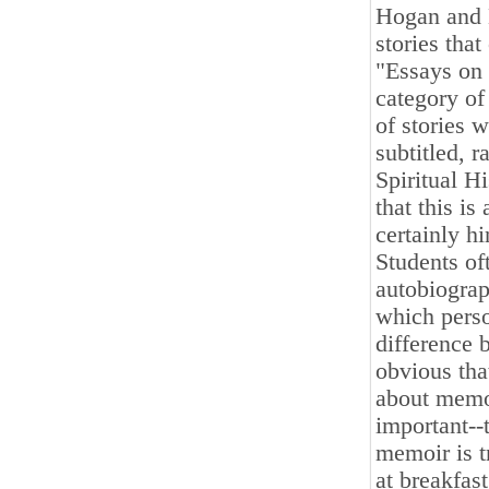
Hogan and 
stories that
"Essays on 
category of
of stories w
subtitled, 
Spiritual Hi
that this is
certainly h
Students of
autobiograp
which perso
difference 
obvious tha
about memoi
important--t
memoir is t
at breakfas