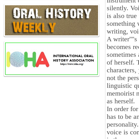
instrument 
silently. Vo
is also true
something w
writing, vo
A writer'''
becomes rec
sometimes a
of herself.
characters, 
not the per
linguistic 
memoirist n
as herself.
In order fo
has to be a
personality
voice is co