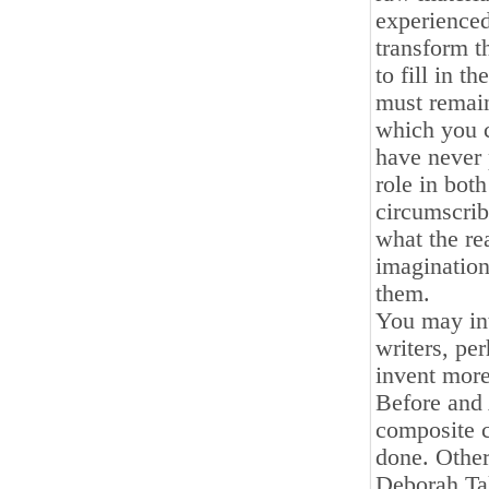
experienced
transform t
to fill in 
must remain
which you c
have never 
role in both
circumscribe
what the rea
imagination
them.
You may int
writers, per
invent more
Before and 
composite c
done. Other
Deborah Tal