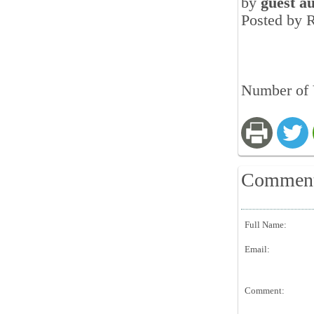
by
guest a
Posted by 
Number of 
Commen
Full Name:
Email:
Comment: