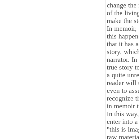
change the 
of the livi
make the st
In memoir, 
this happene
that it has 
story, which
narrator. In
true story t
a quite unre
reader will 
even to ass
recognize th
in memoir t
In this way
enter into a
"this is im
raw materia