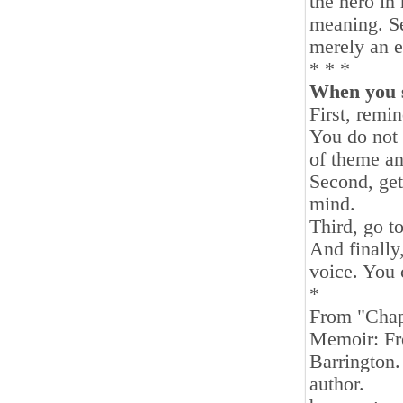
the hero in
meaning. Se
merely an e
* * *
When you s
First, remi
You do not 
of theme an
Second, get
mind.
Third, go t
And finally,
voice. You 
*
From "Chap
Memoir: Fro
Barrington.
author.