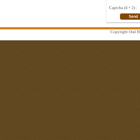
Captcha (4 + 2) :
Copyright Oral Hi