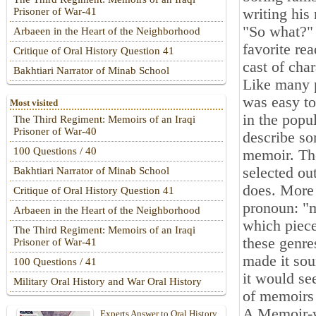
writing his
Prisoner of War-41
"So what?"
Arbaeen in the Heart of the Neighborhood
favorite re
Critique of Oral History Question 41
cast of char
Bakhtiari Narrator of Minab School
Like many p
was easy to
Most visited
in the popu
The Third Regiment: Memoirs of an Iraqi
Prisoner of War-40
describe so
100 Questions / 40
memoir. Th
selected ou
Bakhtiari Narrator of Minab School
does. More 
Critique of Oral History Question 41
pronoun: "m
Arbaeen in the Heart of the Neighborhood
which piece
The Third Regiment: Memoirs of an Iraqi
these genres
Prisoner of War-41
made it sou
100 Questions / 41
it would se
Military Oral History and War Oral History
of memoirs
A Memoir-wh
Experts Answer to Oral History