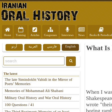
Home
Training
Articles
Congresses
Interviews
News
Books & Periodical
What Is
اُردو
العربية
فارسي
English
The latest
The late Simindokht Vahidi in the Mirror of
Poets’ Memories
Memories of Mohammad Ali Shabani
When I was 
Shakespeare
Military Oral History and War Oral History
wrote "thei
100 Questions / 41
boring ramb
The Third Regiment: Memoirs of an Iraqi