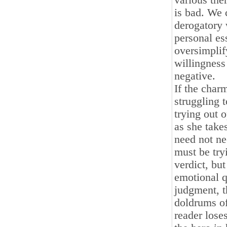
various the
is bad. We 
derogatory 
personal es
oversimplif
willingness
negative.
If the char
struggling 
trying out 
as she take
need not ne
must be tryi
verdict, but
emotional q
judgment, t
doldrums of
reader lose