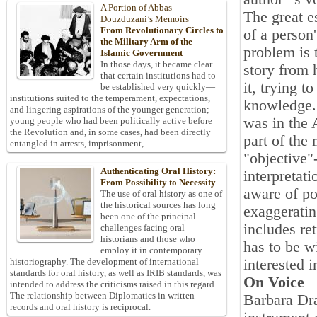
A Portion of Abbas
The great e
Douzduzani’s Memoirs
From Revolutionary Circles to
of a person
the Military Arm of the
problem is t
Islamic Government
In those days, it became clear
story from 
that certain institutions had to
it, trying t
be established very quickly—
institutions suited to the temperament, expectations,
knowledge. 
and lingering aspirations of the younger generation;
was in the 
young people who had been politically active before
the Revolution and, in some cases, had been directly
part of the
entangled in arrests, imprisonment, ...
"objective"-
Authenticating Oral History:
interpretati
From Possibility to Necessity
aware of po
The use of oral history as one of
the historical sources has long
exaggeratin
been one of the principal
includes ret
challenges facing oral
historians and those who
has to be wi
employ it in contemporary
interested 
historiography. The development of international
standards for oral history, as well as IRIB standards, was
On Voice
intended to address the criticisms raised in this regard.
The relationship between Diplomatics in written
Barbara Dra
records and oral history is reciprocal.