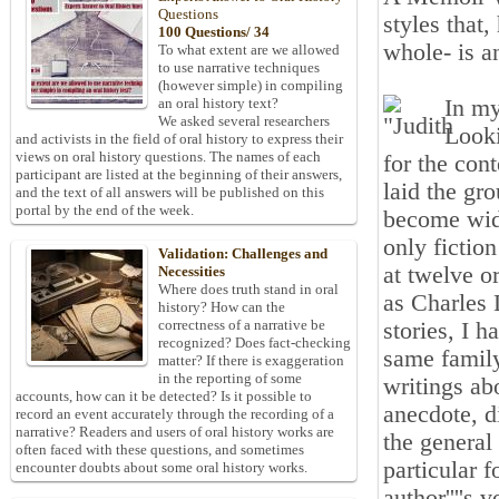
Questions
styles that
100 Questions/ 34
whole- is a
To what extent are we allowed
to use narrative techniques
(however simple) in compiling
In my
an oral history text?
We asked several researchers
Looki
and activists in the field of oral history to express their
views on oral history questions. The names of each
for the con
participant are listed at the beginning of their answers,
laid the gr
and the text of all answers will be published on this
portal by the end of the week.
become wide
only fictio
Validation: Challenges and
at twelve o
Necessities
Where does truth stand in oral
as Charles
history? How can the
correctness of a narrative be
stories, I 
recognized? Does fact-checking
same family
matter? If there is exaggeration
in the reporting of some
writings ab
accounts, how can it be detected? Is it possible to
anecdote, d
record an event accurately through the recording of a
narrative? Readers and users of oral history works are
the general 
often faced with these questions, and sometimes
particular f
encounter doubts about some oral history works.
author''''s v