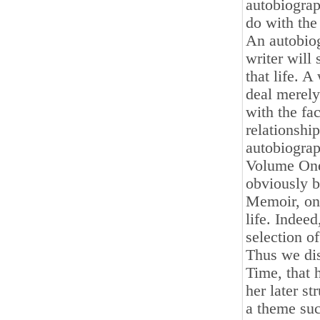
autobiograp
do with the
An autobiog
writer will
that life. A
deal merely 
with the fa
relationship
autobiograp
Volume One
obviously 
Memoir, on 
life. Indeed
selection o
Thus we dis
Time, that 
her later st
a theme suc