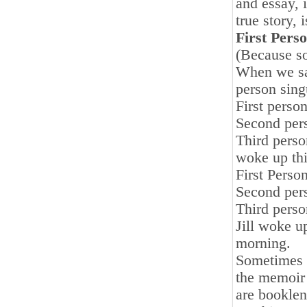
and essay, 
true story, 
First Pers
(Because so
When we say
person sing
First perso
Second pers
Third perso
woke up thi
First Perso
Second pers
Third perso
Jill woke u
morning.
Sometimes w
the memoir
are booklen