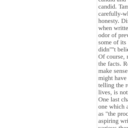
candid. Tam
carefully-wh
honesty. Di
when written
odor of prev
some of its
didn''''t bel
Of course, 
the facts. 
make sense
might have 
telling the 
lives, is no
One last ch
one which a
as "the pro
aspiring wr