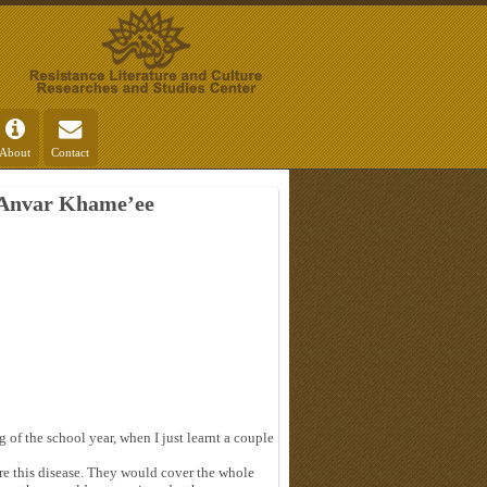
About
Contact
 Anvar Khame’ee
g of the school year, when I just learnt a couple
ure this disease. They would cover the whole