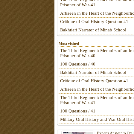
Prisoner of War-41
Arbaeen in the Heart of the Neighborh
Critique of Oral History Question 41
Bakhtiari Narrator of Minab School
Most visited
The Third Regiment: Memoirs of an Ira
Prisoner of War-40
100 Questions / 40
Bakhtiari Narrator of Minab School
Critique of Oral History Question 41
Arbaeen in the Heart of the Neighborh
The Third Regiment: Memoirs of an Ira
Prisoner of War-41
100 Questions / 41
Military Oral History and War Oral His
Experts Answer to Oral