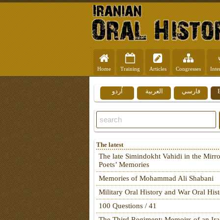
Home
Training
Articles
Congresses
Inte
اُردو
العربية
فارسي
The latest
The late Simindokht Vahidi in the Mirro
Poets’ Memories
Memories of Mohammad Ali Shabani
Military Oral History and War Oral His
100 Questions / 41
The Third Regiment: Memoirs of an Ira