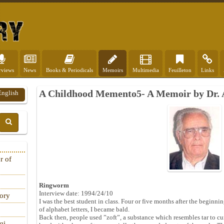
rviews
News
Books & Periodicals
Memoirs
Multimedia
Feuilleton
Links
A Childhood Memento5- A Memoir by Dr.
English
r of
Ringworm
Interview date: 1994/24/10
tory
I was the best student in class. Four or five months after the beginnin
of alphabet letters, I became bald.
Back then, people used ”zoft”, a substance which resembles tar to c
qi