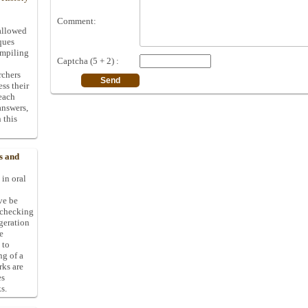
Comment:
allowed
ques
ompiling
Captcha (5 + 2) :
rchers
ess their
 each
answers,
 this
s and
 in oral
ive be
-checking
ggeration
e
 to
ng of a
rks are
es
s.