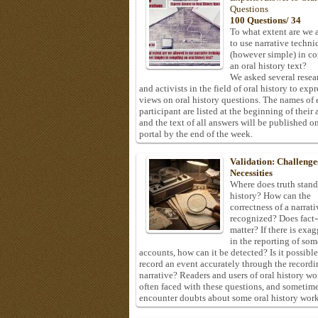
Questions
100 Questions/ 34
To what extent are we 
to use narrative techni
(however simple) in c
an oral history text?
We asked several resea
and activists in the field of oral history to expr
views on oral history questions. The names of
participant are listed at the beginning of their 
and the text of all answers will be published on
portal by the end of the week.
Validation: Challenge
Necessities
Where does truth stand
history? How can the
correctness of a narrat
recognized? Does fact
matter? If there is exa
in the reporting of som
accounts, how can it be detected? Is it possible
record an event accurately through the recordi
narrative? Readers and users of oral history wo
often faced with these questions, and sometim
encounter doubts about some oral history work