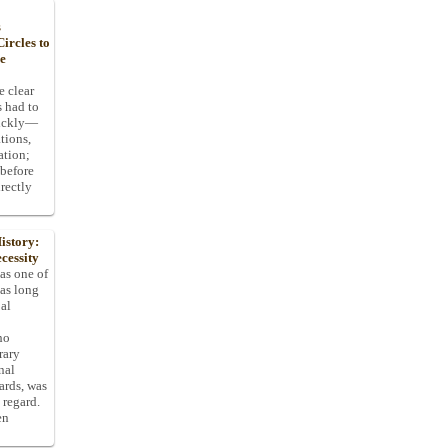
s
ircles to
he
e clear
s had to
uickly—
tions,
ation;
 before
rectly
istory:
cessity
 as one of
has long
pal
ho
rary
nal
dards, was
 regard.
en