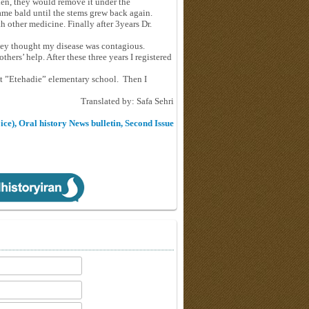
Then, they would remove it under the
ame bald until the stems grew back again.
h other medicine. Finally after 3years Dr.
they thought my disease was contagious.
hers’ help. After these three years I registered
at ”Etehadie” elementary school. Then I
Translated by: Safa Sehri
ice), Oral history News bulletin, Second Issue