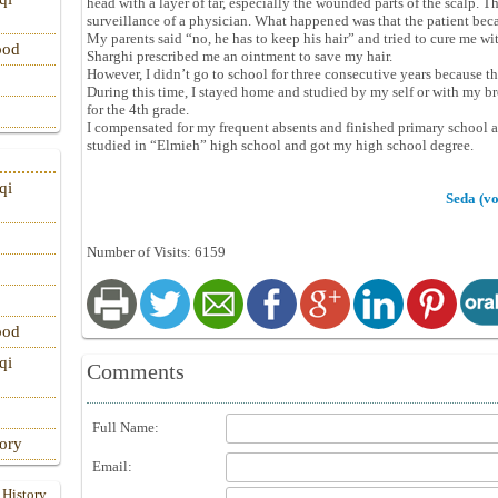
head with a layer of tar, especially the wounded parts of the scalp. 
surveillance of a physician. What happened was that the patient bec
My parents said “no, he has to keep his hair” and tried to cure me wit
ood
Sharghi prescribed me an ointment to save my hair.
However, I didn’t go to school for three consecutive years because 
During this time, I stayed home and studied by my self or with my brot
for the 4th grade.
I compensated for my frequent absents and finished primary school 
studied in “Elmieh” high school and got my high school degree.
qi
Seda (vo
Number of Visits: 6159
ood
qi
Comments
Full Name:
tory
Email:
 History