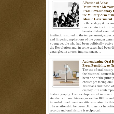
A Portion of Abbas
Douzduzani’s Memoir
From Revolutionary C
the Military Arm of t
Islamic Government
In those days, it becam
that certain institution
be established very q
institutions suited to the temperament, expecta
and lingering aspirations of the younger gener
young people who had been politically active
the Revolution and, in some cases, had been di
entangled in arrests, imprisonment, ...
Authenticating Oral H
From Possibility to Ne
The use of oral history
the historical sources 
been one of the princi
challenges facing oral
historians and those w
employ it in contempo
historiography. The development of internatio
standards for oral history, as well as IRIB stan
intended to address the criticisms raised in this
The relationship between Diplomatics in writt
records and oral history is reciprocal.