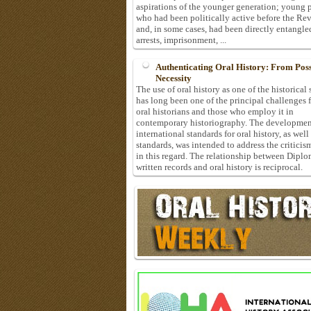
aspirations of the younger generation; young 
who had been politically active before the Re
and, in some cases, had been directly entangle
arrests, imprisonment, ...
Authenticating Oral History: From Possi
Necessity
The use of oral history as one of the historical
has long been one of the principal challenges 
oral historians and those who employ it in
contemporary historiography. The developmen
international standards for oral history, as well
standards, was intended to address the criticis
in this regard. The relationship between Diplo
written records and oral history is reciprocal.