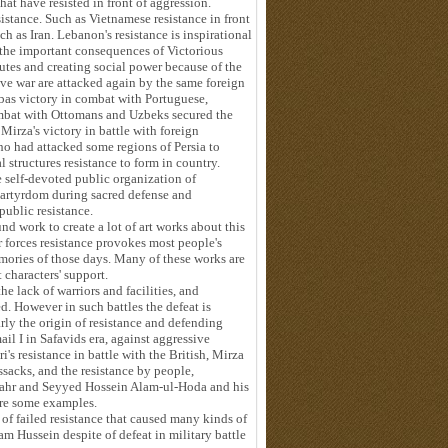
that have resisted in front of aggression.
sistance. Such as Vietnamese resistance in front
h as Iran. Lebanon's resistance is inspirational
 the important consequences of Victorious
putes and creating social power because of the
ve war are attacked again by the same foreign
bbas victory in combat with Portuguese,
ombat with Ottomans and Uzbeks secured the
Mirza's victory in battle with foreign
 had attacked some regions of Persia to
 structures resistance to form in country.
he self-devoted public organization of
martyrdom during sacred defense and
public resistance.
nd work to create a lot of art works about this
r forces resistance provokes most people's
emories of those days. Many of these works are
characters' support.
he lack of warriors and facilities, and
led. However in such battles the defeat is
arly the origin of resistance and defending
ail I in Safavids era, against aggressive
's resistance in battle with the British, Mirza
sacks, and the resistance by people,
hahr and Seyyed Hossein Alam-ul-Hoda and his
are some examples.
 of failed resistance that caused many kinds of
am Hussein despite of defeat in military battle