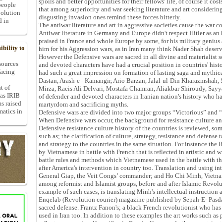
spoils and better opportunities for their fellows' life, of course it cost
people
that among superiority and war seeking literature and art consideri
volution
disgusting invasion ones remind these forces bitterly.
d in
The antiwar literature and art in aggressive societies cause the war
Antiwar literature in Germany and Europe didn't respect Hitler as a
praised in France and whole Europe by some, for his military genius
bility to
him for his Aggression wars, as in Iran many think Nader Shah deserve
However the Defensive wars are sacred in all divine and materialist
 sources
and devoted characters have had a crucial position in countries' hist
facing
had such a great impression on formation of lasting saga and mythica
Dastan, Arash-e - Kamangir, Ario Barzan, Jalal-ul-Din Kharazmshah,
t of
Mirza, Raeis Ali Delvari, Mostafa Chamran, Aliakbar Shiroudy, Say
 as IRIB
of defender and devoted characters in Iranian nation's history who 
ms raised
martyrdom and sacrificing myths.
matics in
Defensive wars are divided into two major groups “Victorious” and “D
When Defensive wars occur, the background for resistance culture and
Defensive resistance culture history of the countries is reviewed, som
such as; the clarification of culture, strategy, resistance and defense t
and strategy to the countries in the same situation. For instance the
by Vietnamese in battle with French that is reflected in artistic and w
battle rules and methods which Vietnamese used in the battle with th
after America's intervention in country too. Translation and using in
General Giap, the Veit Congs’ commander; and Ho Chi Minh, Vietnam
among reformist and Islamist groups, before and after Islamic Revolu
example of such cases, is translating Minh's intellectual instruction
Enqelab (Revolution courier) magazine published by Sepah-E- Pasd
sacred defense. Frantz Fanon's; a black French revolutionist who has
used in Iran too. In addition to these examples the art works such as