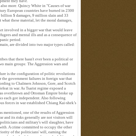
uipment they have.
 also more. Quincy White in "Causes of war
ntury European countries have burned in 2300
 billion $ damages, 9 million slain and 33
t what these material, let the moral damages,
t involved in a bigger war that would leave
efugees and mental ills and as a consequence of
 panic period.
ain, are divided into two major types called:
ibes that there hasn't ever been a political or
two main groups: The Aggression wars and
ure is the configuration of politic revolutions
er the government failures in foreign war that
ccording to Chalmers Johnson, Gore, and Scotch
 defeat in war. As Tsarist regime exposed a
t was overthrown and Ottoman Empire broke up
ocks each got independent. Also following
ous forces in war established Chiang Kai-shek’s
was mentioned, one of the results of Aggression
 and its risks generally are not visitors will
oliticians and military's will slaughter, have
 with. A crime committed to occupy the other
ority of the politicians' will, earning the