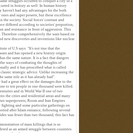
same struggles occurred to conquer a city or a
urred in history as well. In human history
y haven't had any advantages for the both
ew ones and super powers, but these excellence
n the society. Social forces' contrast and
ve differed according to societies' proportion,
st and resistance in front of aggression. This
ty. Therefore comprehensively the wars based on
nd new discoveries and inventions like nuclear
te of U.S says: "It's not true that the
wars and has opened a new history origin.
s the same nature. It is a fact that dangers
 the ways of combating the thoughts of
nally and it has proscribed what is called
 classic strategic advice. Unlike increasing the
he same role as it has already had".
e had a great effect on the damages due to the
 one to ten people in one thousand were killed.
centuries and in World War II one of two
nto the cities and residential areas and many
e two superpowers, Room and Iran Empires
y fighting and some particular gatherings on
 period after Islam entrance, following several
ides was fewer than two thousand, this fact has
monstration of mass killings that is so
sidered as an armed struggle between countries