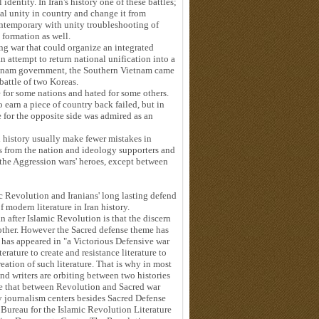
dentity. In Iran's history one of these battles;
nal unity in country and change it from
ontemporary with unity troubleshooting of
pire formation as well.
ng war that could organize an integrated
 attempt to return national unification into a
ietnam government, the Southern Vietnam came
battle of two Koreas.
for some nations and hated for some others.
 earn a piece of country back failed, but in
e for the opposite side was admired as an
d history usually make fewer mistakes in
s from the nation and ideology supporters and
 the Aggression wars' heroes, except between
Revolution and Iranians' long lasting defend
 modern literature in Iran history.
an after Islamic Revolution is that the discern
other. However the Sacred defense theme has
nt has appeared in "a Victorious Defensive war
rature to create and resistance literature to
eation of such literature. That is why in most
and writers are orbiting between two histories
se that between Revolution and Sacred war
y journalism centers besides Sacred Defense
 Bureau for the Islamic Revolution Literature