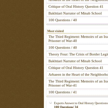
Critique of Oral History Question 41
Bakhtiari Narrator of Minab School
100 Questions / 40
Most visited
The Third Regiment: Memoirs of an Ira
Prisoner of War-40
100 Questions / 40
Theory Four: The Crisis of Border Leg
Bakhtiari Narrator of Minab School
Critique of Oral History Question 41
Arbaeen in the Heart of the Neighborh
The Third Regiment: Memoirs of an Ira
Prisoner of War-41
100 Questions / 41
Experts Answer to Oral History Questions
100 Questions/ 34