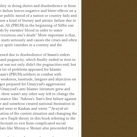
ility in doing duties and disobedience in front
failure leaves negative and bitter effects on a
the public mood of a nation or country fails and
e a kind of literary and artistic failure due to
that, Ali (PBUH) in the beginning of Siffin war
ds by enemies' blood in order to water
 victorious one’s death" More important is that,
ts starts seriously and causes the crises and often
e spirit vanishes in a country and the
ppened due to disobedience of Imam's orders
 and pugnacity, which finally ended in riots in
t war not only didn't the pugnacities end, but
a lot of problems appeared for Islamic
san's (PBUH) soldiers in combat with
weakness, lassitude, languor and abjection on
 got prepared for Umayyad's aggressions'
d Umayyad's anti Islamic literature grew and
there wasn't any other way left to change the
tance like ‘Ashora's. Iran's first failure against
ure and somehow created national frustration in
 and went to Kashan and wrote "’Avayid-ul-
ation of the current situation and changing the
t-e Faqih theory in this book referring to the
ellectuals to exit from complicated social
lars like Mirzay-e Shirazi also proceeded the