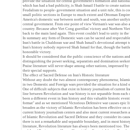
provide the situation for central government's formation and national i
which has had a bad publicity, is Shah Ismail I battle to create natio
Feudalism to people- government situation and a unit rule, this is c
small politic sections in Europe to much extent and Ottoman Em
America's domestic war between north and south, was another unifyi
central government. From one point of view Vietnam's war was also an
country. Because after Viet Cong guerillas' victory and Northern V
back to the main land again. This event couldn't lead to unity in the 
In summary any form of Domestic wars can be sacred and respectable 
Iran's battle in Chaldoran war and Shah Ismail's devotional attempt to
Iran's history nobody reproved Shah Ismail for that, though the battl
honorable victory.
It should be considered that the public conscience of the nations an
distinguishing the power seeking, separatists and domination seeker
Praise literature will never shape among other nations, impressed by
their special supports.
The effect of Sacred Defense on Iran's Historic literature
Without any doubt the two almost contemporary phenomena; Islamic 
in two Domestic and Foreign wars provided the situation for a kind of
One of difficult subjects that exist in history journalism of current Ir
line between Revolution and war history is not separable from each 
been a different event in Iran history and this valuable historic eve
format" and as we mentioned Victorious Defensive war causes epic lite
broaden as the victory of Islamic Revolution has been effective on cr
current history journalism centers and also most current researchers 
of Islamic Revolution and Sacred Defense and they consider its cau
there is not a remarkable and separable boundary, and in most histor
literature, Revolution literature has always been mentioned too. The