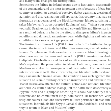
and martyrdom, changed the history route.
Sometimes the failure in defend occurs due to hesitation, irresponsib
of the commander and the most important one is because of fear. Such 
country or nation. As a result of coercive defeat against aggression, 
agitation and disorganization will appear at that country that may caus
frustration or appearance of the Black Literature. It's not surprising 
(after Mu’awiyah's troop occupied Euphrates) said: "Water your swor
yourself. Death exists in defeated and cowards' life and life exists in
as a result of defeat in a battle the effort to disappear failure's impac
rebellions and domestic sanguinary wars, while fighting and resistanc
conditions for a new attack get prepared.
The frustration of Imam Ali's (PBUH) troops in Siffin battle that ha
caused the tension in troop and Kharijites emersion, special customs
Islamic Caliphate and Nahrawan battle occurrence. Also following tha
also it was resulted in terror and Imam Ali's (PBUH) martyrdom. And 
Caliphate. Disobedience and lack of sacrifice sense among Imam Has
Mu’awiyah and the permutation in Islamic Caliphate, domination of 
Muslims were also the consequences of their failure. The conditions
intensification as well. The current religious literature collapsed an
they assassinated Imam Hassan. The condition was such agitated that 
situation of Islamic territory except an insurrection and obstinate resis
Tsarist Russia also affected the cultural actions and national literat
all fields. As Mullah Ahmad Naraqi, left the battle field desperately
Ayyam" there and his purpose of writing this book was country's salv
illiterate and no commitment kings' domination. He mentioned Velaya
religious sources. Iranians' successive failures persuaded Iranian int
situations. Individuals like Sayyid Jamal-al-din Asadabadi; and scho
way to return to Islam and Muslims' unity.