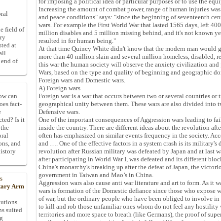
for imposing a political idea or particular purposes or to use the eq
Increasing the amount of combat power, range of human injuries was
ral
and peace conditions" says: "since the beginning of seventeenth ce
wars. For example the First World War that lasted 1565 days, left 400
e field of
million disables and 5 million missing behind, and it's not known ye
ory
resulted in for human being."
sted at
At that time Quincy White didn't know that the modern man would ge
all
more than 40 million slain and several million homeless, disabled, r
 end of
this war the human society will observe the anxiety civilization and
Wars, based on the type and quality of beginning and geographic dom
Foreign wars and Domestic wars.
A) Foreign wars
Foreign war is a war that occurs between two or several countries or tr
How can
geographical unity between them. These wars are also divided into 
oes fact-
Defensive wars.
e
One of the important consequences of Aggression wars leading to fail
ted? Is it
inside the country. There are different ideas about the revolution aft
 the
often has emphasized on similar events frequency in the society. A
oral
and …. One of the effective factors in a system crash is its military's
ons, and
revolution after Russian military was defeated by Japan and at las
istory
after participating in World War I, was defeated and its different bl
China's monarchy's breaking up after the defeat of Japan, the victori
government in Taiwan and Mao’s in China.
s
Aggression wars also cause anti war literature and art to form. As it 
itary Arm
wars is formation of the Domestic defiance since those who expose war
of war, but the ordinary people who have been obliged to involve in p
tutions
to kill and rob those unfamiliar ones whom do not feel any hostility
ns suited
territories and more space to breath (like Germans), the proof of superi
ng