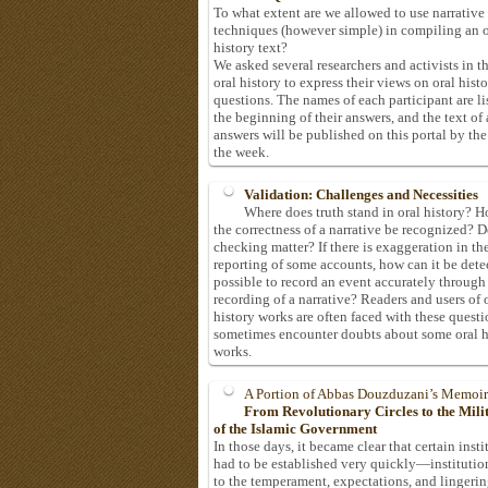
To what extent are we allowed to use narrative
techniques (however simple) in compiling an o
history text?
We asked several researchers and activists in th
oral history to express their views on oral hist
questions. The names of each participant are li
the beginning of their answers, and the text of 
answers will be published on this portal by the
the week.
Validation: Challenges and Necessities
Where does truth stand in oral history? 
the correctness of a narrative be recognized? D
checking matter? If there is exaggeration in th
reporting of some accounts, how can it be detec
possible to record an event accurately through
recording of a narrative? Readers and users of 
history works are often faced with these questi
sometimes encounter doubts about some oral h
works.
A Portion of Abbas Douzduzani’s Memoir
From Revolutionary Circles to the Mil
of the Islamic Government
In those days, it became clear that certain insti
had to be established very quickly—institutio
to the temperament, expectations, and lingeri