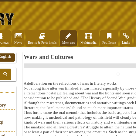
rviews
News
Books & Periodicals
Memoirs
Multimedia
Feuilleton
Links
Wars and Cultures
English
A deliberation on the reflections of wars in literary works
Not a long time after war finished, it was missed especially by thos
a tremendous nostalgic feeling about war and the fronts and soon it 
consideration to be published and "The History of Sacred War" gradu
Although the researches, documentaries and narrative writings each h
tory
literature, the “oral memoirs” found so much more important status.
Thus furthermore the oral memoir that includes the basic aspect of sa
now, making it methodical and pathology of this field will clearly be 
qi
kinds of wars and their various effects on history and war literature a
The mankind and all living creatures' struggle to attain the natural b
or at least a part of their senses among the creatures. Such as the st
ood