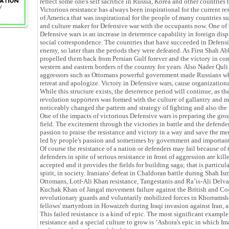
reflect some one's self sacrifice in Russia, Korea and other countries 
Victorious resistance has always been inspirational for the current re
of America that was inspirational for the people of many countries suc
and culture maker for Defensive war with the occupants now. One of
Defensive wars is an increase in deterrence capability in foreign dis
social correspondence. The countries that have succeeded in Defensi
enemy, so later than the periods they were defeated. As First Shah A
propelled them back from Persian Gulf forever and the victory in c
western and eastern borders of the country for years. Also Nader Quli 
aggressors such as Ottomans powerful government made Russians who
retreat and apologize. Victory in Defensive wars, cause organizational
While this structure exists, the deterrence period will continue, as t
revolution supporters was formed with the culture of gallantry and 
noticeably changed the pattern and strategy of fighting and also the 
One of the impacts of victorious Defensive wars is preparing the grou
field. The excitement through the victories in battle and the defende
passion to praise the resistance and victory in a way and save the m
led by people's passion and sometimes by government and important 
Of course the resistance of a nation or defenders may fail because of t
defenders in spite of serious resistance in front of aggression are kil
accepted and it provides the fields for building saga; that is particul
spirit, in society. Iranians' defeat in Chaldoran battle during Shah Ism
Ottomans, Lotf-Ali Khan resistance, Tangestanis and Ra’is-Ali Delvari
Kuchak Khan of Jangal movement failure against the British and Cos
revolutionary guards and voluntarily mobilized forces in Khorrams
fellows' martyrdom in Howaizeh during Iraqi invasion against Iran, 
This failed resistance is a kind of epic. The most significant example
resistance and a special culture to grow is ‘Ashora's epic in which Im