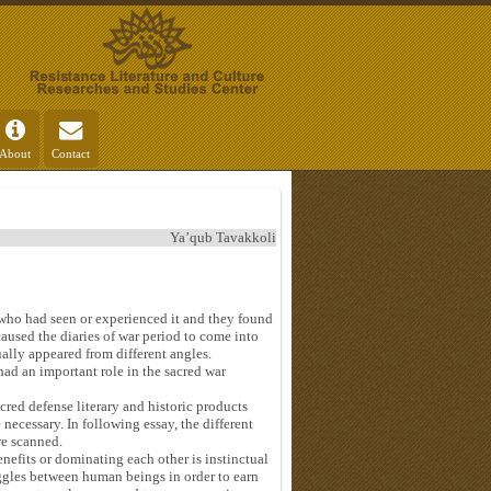
About
Contact
Ya’qub Tavakkoli
e who had seen or experienced it and they found
caused the diaries of war period to come into
ally appeared from different angles.
ad an important role in the sacred war
cred defense literary and historic products
necessary. In following essay, the different
re scanned.
enefits or dominating each other is instinctual
ruggles between human beings in order to earn