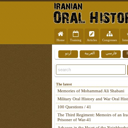
Home
Training
Articles
Congresses
Inte
اُردو
العربية
فارسي
The latest
Memories of Mohammad Ali Shabani
Military Oral History and War Oral His
100 Questions / 41
The Third Regiment: Memoirs of an Ira
Prisoner of War-41
Arbaeen in the Heart of the Neighborh