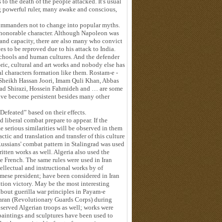
s to the death of the people attacked. It's usual
ng powerful ruler, many awake and conscious,
 commanders not to change into popular myths.
n honorable character. Although Napoleon was
 and capacity, there are also many who convict
s to be reproved due to his attack to India.
 schools and human cultures. And the defender
oric, cultural and art works and nobody else has
l characters formation like them. Rostam-e -
 Sheikh Hassan Joori, Imam Quli Khan, Abbas
yad Shirazi, Hossein Fahmideh and … are some
have become persistent besides many other
efeated” based on their effects.
 liberal combat prepare to appear. If the
e serious similarities will be observed in them
actic and translation and transfer of this culture
 Russians' combat pattern in Stalingrad was used
ritten works as well. Algeria also used the
e French. The same rules were used in Iran
tellectual and instructional works by of
ese president; have been considered in Iran
tion victory. May be the most interesting
 about guerilla war principles in Payam-e
aran (Revolutionary Guards Corps) during
 served Algerian troops as well; works were
 paintings and sculptures have been used to