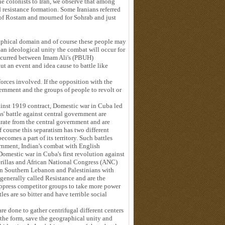
he colonists to Iran, we observe that among
d resistance formation. Some Iranians referred
k of Rostam and mourned for Sohrab and just
aphical domain and of course these people may
 an ideological unity the combat will occur for
occurred between Imam Ali's (PBUH)
t an event and idea cause to battle like
orces involved. If the opposition with the
ernment and the groups of people to revolt or
inst 1919 contract, Domestic war in Cuba led
as' battle against central government are
rate from the central government and are
f course this separatism has two different
comes a part of its territory. Such battles
vernment, Indian's combat with English
mestic war in Cuba's first revolution against
rillas and African National Congress (ANC)
in Southern Lebanon and Palestinians with
 generally called Resistance and are the
suppress competitor groups to take more power
les are so bitter and have terrible social
are done to gather centrifugal different centers
 the form, save the geographical unity and