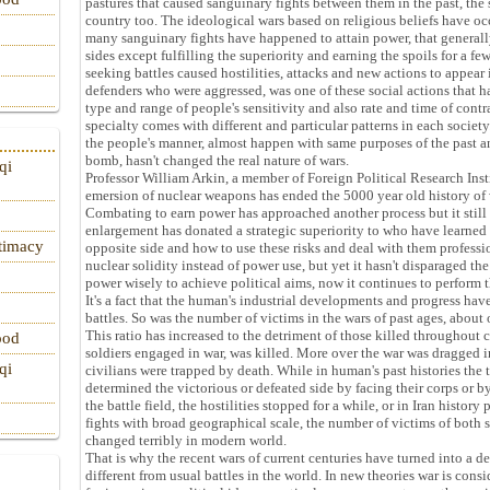
pastures that caused sanguinary fights between them in the past, the 
country too. The ideological wars based on religious beliefs have occ
many sanguinary fights have happened to attain power, that generall
sides except fulfilling the superiority and earning the spoils for a f
seeking battles caused hostilities, attacks and new actions to appear i
defenders who were aggressed, was one of these social actions that ha
type and range of people's sensitivity and also rate and time of contra
specialty comes with different and particular patterns in each socie
the people's manner, almost happen with same purposes of the past a
bomb, hasn't changed the real nature of wars.
qi
Professor William Arkin, a member of Foreign Political Research Institu
emersion of nuclear weapons has ended the 5000 year old history of 
Combating to earn power has approached another process but it still ha
enlargement has donated a strategic superiority to who have learned
itimacy
opposite side and how to use these risks and deal with them professio
nuclear solidity instead of power use, but yet it hasn't disparaged the
power wisely to achieve political aims, now it continues to perform t
It's a fact that the human's industrial developments and progress hav
battles. So was the number of victims in the wars of past ages, about
This ratio has increased to the detriment of those killed throughout 
ood
soldiers engaged in war, was killed. More over the war was dragged i
qi
civilians were trapped by death. While in human's past histories th
determined the victorious or defeated side by facing their corps or b
the battle field, the hostilities stopped for a while, or in Iran history
fights with broad geographical scale, the number of victims of both s
changed terribly in modern world.
That is why the recent wars of current centuries have turned into a de
different from usual battles in the world. In new theories war is con