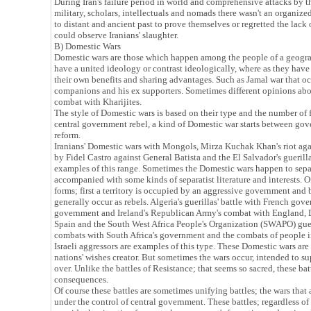
During Iran's failure period in world and comprehensive attacks by t
military, scholars, intellectuals and nomads there wasn't an organize
to distant and ancient past to prove themselves or regretted the lac
could observe Iranians' slaughter.
B) Domestic Wars
Domestic wars are those which happen among the people of a geogr
have a united ideology or contrast ideologically, where as they have
their own benefits and sharing advantages. Such as Jamal war that 
companions and his ex supporters. Sometimes different opinions abou
combat with Kharijites.
The style of Domestic wars is based on their type and the number of f
central government rebel, a kind of Domestic war starts between gov
reform.
Iranians' Domestic wars with Mongols, Mirza Kuchak Khan's riot aga
by Fidel Castro against General Batista and the El Salvador's guerill
examples of this range. Sometimes the Domestic wars happen to sepa
accompanied with some kinds of separatist literature and interests. O
forms; first a territory is occupied by an aggressive government and be
generally occur as rebels. Algeria's guerillas' battle with French go
government and Ireland's Republican Army's combat with England, Do
Spain and the South West Africa People's Organization (SWAPO) gue
combats with South Africa's government and the combats of people 
Israeli aggressors are examples of this type. These Domestic wars are
nations' wishes creator. But sometimes the wars occur, intended to 
over. Unlike the battles of Resistance; that seems so sacred, these batt
consequences.
Of course these battles are sometimes unifying battles; the wars that 
under the control of central government. These battles; regardless of