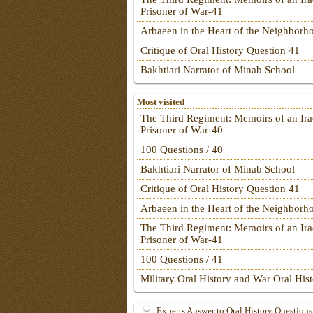
Prisoner of War-41
Arbaeen in the Heart of the Neighborh
Critique of Oral History Question 41
Bakhtiari Narrator of Minab School
Most visited
The Third Regiment: Memoirs of an Ira
Prisoner of War-40
100 Questions / 40
Bakhtiari Narrator of Minab School
Critique of Oral History Question 41
Arbaeen in the Heart of the Neighborh
The Third Regiment: Memoirs of an Ira
Prisoner of War-41
100 Questions / 41
Military Oral History and War Oral His
Experts Answer to Oral History Questions