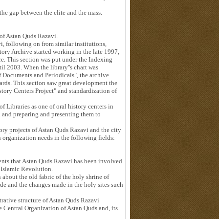
the gap between the elite and the mass.
s of Astan Quds Razavi.
, following on from similar institutions,
story Archive started working in the late 1997,
e. This section was put under the Indexing
l 2003. When the library''s chart was
 Documents and Periodicals", the archive
ards. This section saw great development the
istory Centers Project" and standardization of
f Libraries as one of oral history centers in
n and preparing and presenting them to
story projects of Astan Quds Razavi and the city
 organization needs in the following fields:
 events that Astan Quds Razavi has been involved
 Islamic Revolution.
 about the old fabric of the holy shrine of
ade and the changes made in the holy sites such
trative structure of Astan Quds Razavi
e Central Organization of Astan Quds and, its