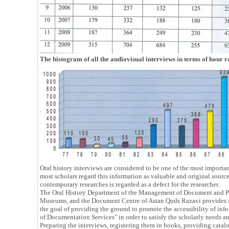
The histogram of all the audiovisual interviews in terms of hour r
Oral history interviews are considered to be one of the most importa
most scholars regard this information as valuable and original sources
contemporary researches is regarded as a defect for the researcher.
The Oral History Department of the Management of Document and Peri
Museums, and the Document Centre of Astan Quds Razavi provides ser
the goal of providing the ground to promote the accessibility of info
of Documentation Services" in order to satisfy the scholarly needs an
Preparing the interviews, registering them in books, providing catalog