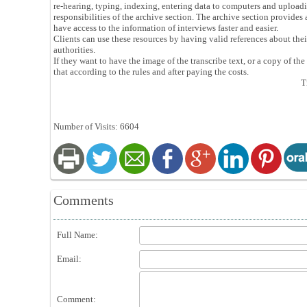
re-hearing, typing, indexing, entering data to computers and uploadi
responsibilities of the archive section. The archive section provides a
have access to the information of interviews faster and easier.
Clients can use these resources by having valid references about thei
authorities.
If they want to have the image of the transcribe text, or a copy of the
that according to the rules and after paying the costs.
T
Number of Visits: 6604
Comments
Full Name:
Email:
Comment: