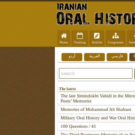
Home
Training
Articles
Congresses
Inte
اُردو
العربية
فارسي
The latest
The late Simindokht Vahidi in the Mirro
Poets’ Memories
Memories of Mohammad Ali Shabani
Military Oral History and War Oral His
100 Questions / 41
The Third Regiment: Memoirs of an Ira