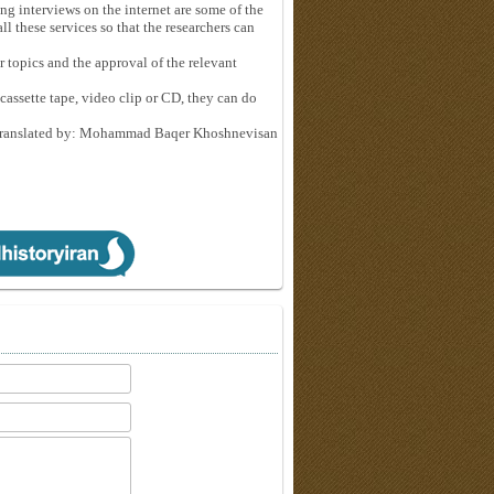
ng interviews on the internet are some of the
ll these services so that the researchers can
r topics and the approval of the relevant
 cassette tape, video clip or CD, they can do
ranslated by: Mohammad Baqer Khoshnevisan