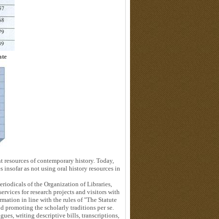
ate
nt resources of contemporary history. Today,
 insofar as not using oral history resources in
odicals of the Organization of Libraries,
vices for research projects and visitors with
rmation in line with the rules of "The Statute
d promoting the scholarly traditions per se.
ues, writing descriptive bills, transcriptions,