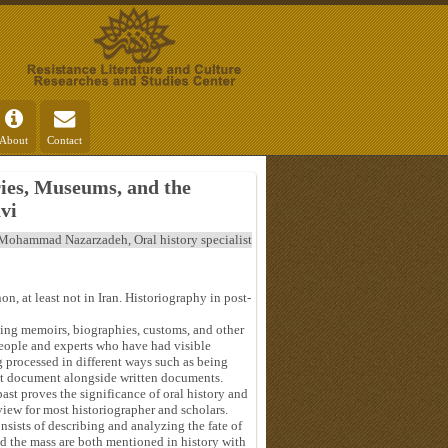
About
Contact
ries, Museums, and the
vi
Mohammad Nazarzadeh, Oral history specialist
n, at least not in Iran. Historiography in post-
ving memoirs, biographies, customs, and other
eople and experts who have had visible
ng processed in different ways such as being
tant document alongside written documents.
ast proves the significance of oral history and
iew for most historiographer and scholars.
nsists of describing and analyzing the fate of
nd the mass are both mentioned in history with