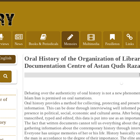
rviews
News
Books & Periodicals
Memoirs
Multimedia
Feuilleton
Links
Oral History of the Organization of Libra
English
Documentation Centre of Astan Quds Raza
Debating over the authenticity of oral history is not a new phenomeno
Islam Iran is premised on oral narrations.
r of
Oral history provides a method for collecting, protecting and preser
information. This can be done through interviewing well informed p
presence in political, social, economic and cultural arena. After bei
transcribed, typed and edited, this data is put into use as an impor
tory
The fact that written documents cannot tell us everything about the p
gathering information about the contemporary history through interv
Everyone has unique memories of her or his life. History basically co
the man in accordance to the degree of their importance. The elite a
qi