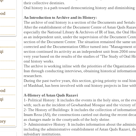
their collective destinies.
Oral history is a path toward democratizing history and diminishing 
ood
An Introduction to Archive and its History:
The archive of oral history is a section of the Documents and Serial
After the establishment of the Document Centre of Astan Quds Razavi
especially the National Library & Archives of IR of Iran, the Oral Hi
as an independent unit, under the supervision of the Document Centr
section of the Document Centre. The situation remained the same unti
corrected and the Documentation Office turned into "Management of
qi
section continued its activity as an independent unit from 2004 onw
very year based on the results of the studies of "The Study of Oral H
oral history works.
The archive is working inline with the priorities of the Organization o
Iran through conducting interviews, obtaining historical informatio
researchers.
During the past twelve years, this section, giving priority to oral hi
of Mashhad, has been involved with oral history projects in line with
ood
A-History of Astan Quds Razavi
qi
1- Political History: It includes the events in the holy sites, or the
with; such as the incident of Gowharshad Mosque and the victory of
2- The History of Buildings: It includes the collection of information
Imam Reza (AS), the constructions carried out during the recent dec
as changes made in the courtyards of the holy shrine.
tory
3- Administrative History: It includes information about the adminis
including the administrative establishment of Astan Quds Razavi, th
subsidiary institutions.