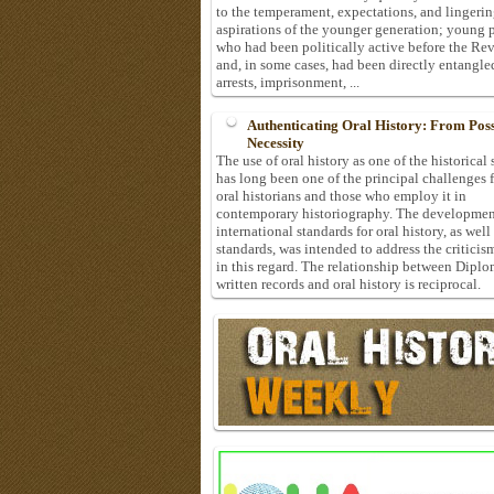
to the temperament, expectations, and lingeri
aspirations of the younger generation; young 
who had been politically active before the Re
and, in some cases, had been directly entangle
arrests, imprisonment, ...
Authenticating Oral History: From Possi
Necessity
The use of oral history as one of the historical
has long been one of the principal challenges 
oral historians and those who employ it in
contemporary historiography. The developmen
international standards for oral history, as well
standards, was intended to address the criticis
in this regard. The relationship between Diplo
written records and oral history is reciprocal.