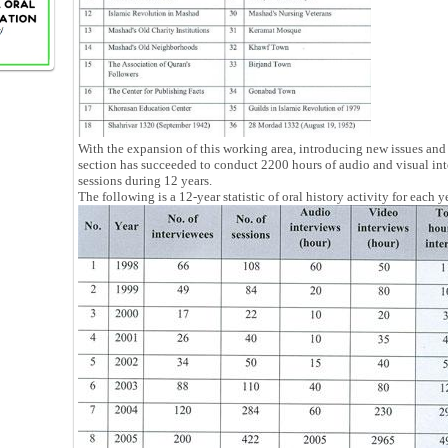
With the expansion of this working area, introducing new issues and 
section has succeeded to conduct 2200 hours of audio and visual in
sessions during 12 years.
The following is a 12-year statistic of oral history activity for each y