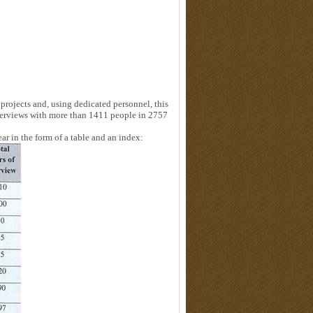
projects and, using dedicated personnel, this
terviews with more than 1411 people in 2757
ear in the form of a table and an index: