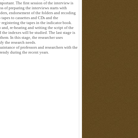
mportant. The first session of the interview is
ss of preparing the interviews starts with
olders, endorsement of the folders and recoding
 tapes to cassettes and CDs and the
 registering the tapes in the indicator book.
 and, re-hearing and writing the script of the
d the indexes will be studied. The last stage is
hem. In this stage, the researcher uses
fy the research needs.
aintance of professors and researchers with the
trendy during the recent years.