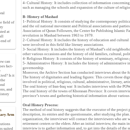
4- Cultural History: It includes collection of information concerning
such as managing the schools and expansion of the culture of religi
ral
B- History of Mashad
1- Political History: It consists of studying the contemporary politi
e field of
and the oil national movement and Political associations and parties
ory
Association of Quran Followers, the Center for Publishing Islamic Fac
sted at
revolution in Mashad between 1963 to 1979.
all
2- Cultural History: It includes the history of education and cultural
 end of
were involved in this field like literary associations.
3- Social History: It includes the history of Mashad''s old neighborho
other various occasions and the history of old families, cultural, polit
4- Religious History: It consists of the history of seminary, religious 
How can
5- Administrative History: It includes the history of administrative i
oes fact-
governorship.
e
Moreover, the Archive Section has conducted interviews about the f
ted? Is it
The history of dignitaries and leading figures: This covers those di
 the
involved in political, religious, cultural, administrative, literary, ar
oral
The oral history of Iran-Iraq war: It includes interviews with the POW
ons, and
The oral history of the towns of Khorasan Province: It covers intervi
istory
province''s towns and gathering historical information about various
Oral History Process:
The method of oral history suggests that the executor of the project p
s
description, its entries and the questionnaire, after studying the plan
itary Arm
organization, the interviewer will contact the interviewees who are 
retirement centers or the elders. After an initial interview, the main 
tutions
interview is to gather information and, to get into the details of the s
ns suited