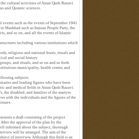
 the cultural activities of Astan Quds Razavi
ous and Quranic sciences.
cal events such as the events of September 1941
 in Mashhad such as Iranian People Party, the
ts, and so on, and all the events of Islamic
 structures including various institutions which
ods, religious and national feasts, rituals and
ical and social history.
groups, and rituals, and so on and so forth.
nstitutions municipality, health center, and
ollowing subjects:
gnitaries and leading figures who have been
tistic and medical fields in Astan Quds Razavi.
s, the disabled, and families of the martyrs.
ews with the individuals and the figures of the
 issues.
resents a draft consisting of the project
. After the approval of the plan by the
well informed about the subject, thorough
interview will be arranged. The aim of the
ubject of interview. Although this field is an