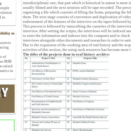
interdisciplinary one, that part which is historical in nature is more i
ng
usually filmed and the next sessions will be tape recorded. The proce
people
organizing a file which consists of filling the forms, preparing the f
volution
them. The next stage consists of conversion and duplication of video
d in
endorsement of the features of the interview on the tapes followed by
This process is followed by transcribing the cassettes of the interview
interview. After writing the scripts, the interviews will be indexed an
bility to
to enter the information and indexes into the computer and to check t
interviews alongside other documents and researches in order to satis
 sources
Due to the expansion of the working area of oral history and the acqu
facing
activities of this section, the using such resources has become more 
The titles of the projects done in oral history archive:
t of
 as IRIB
ms raised
matics in