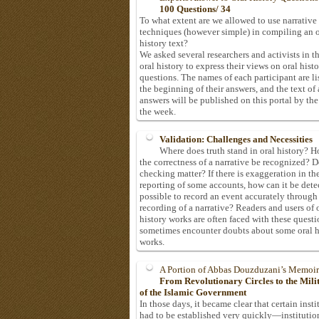
100 Questions/ 34
To what extent are we allowed to use narrative
techniques (however simple) in compiling an o
history text?
We asked several researchers and activists in th
oral history to express their views on oral hist
questions. The names of each participant are li
the beginning of their answers, and the text of 
answers will be published on this portal by the
the week.
Validation: Challenges and Necessities
Where does truth stand in oral history? 
the correctness of a narrative be recognized? D
checking matter? If there is exaggeration in th
reporting of some accounts, how can it be detec
possible to record an event accurately through
recording of a narrative? Readers and users of 
history works are often faced with these questi
sometimes encounter doubts about some oral h
works.
A Portion of Abbas Douzduzani’s Memoir
From Revolutionary Circles to the Mil
of the Islamic Government
In those days, it became clear that certain insti
had to be established very quickly—institutio