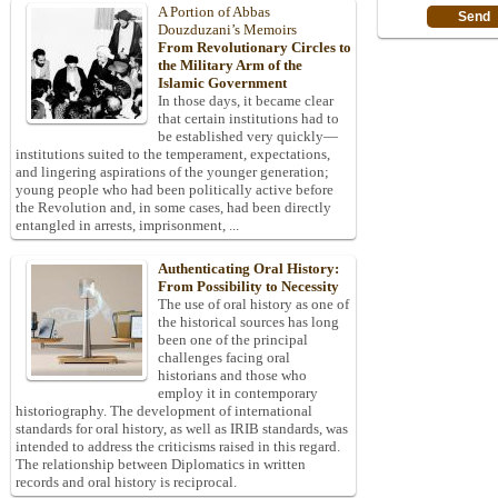
A Portion of Abbas
Douzduzani’s Memoirs
From Revolutionary Circles to
the Military Arm of the
Islamic Government
In those days, it became clear
that certain institutions had to
be established very quickly—
institutions suited to the temperament, expectations,
and lingering aspirations of the younger generation;
young people who had been politically active before
the Revolution and, in some cases, had been directly
entangled in arrests, imprisonment, ...
Authenticating Oral History:
From Possibility to Necessity
The use of oral history as one of
the historical sources has long
been one of the principal
challenges facing oral
historians and those who
employ it in contemporary
historiography. The development of international
standards for oral history, as well as IRIB standards, was
intended to address the criticisms raised in this regard.
The relationship between Diplomatics in written
records and oral history is reciprocal.