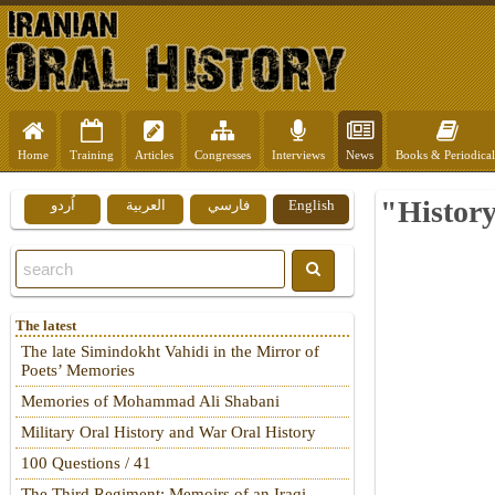
Home
Training
Articles
Congresses
Interviews
News
Books & Periodical
"History
اُردو
العربية
فارسي
English
The latest
The late Simindokht Vahidi in the Mirror of
Poets’ Memories
Memories of Mohammad Ali Shabani
Military Oral History and War Oral History
100 Questions / 41
The Third Regiment: Memoirs of an Iraqi