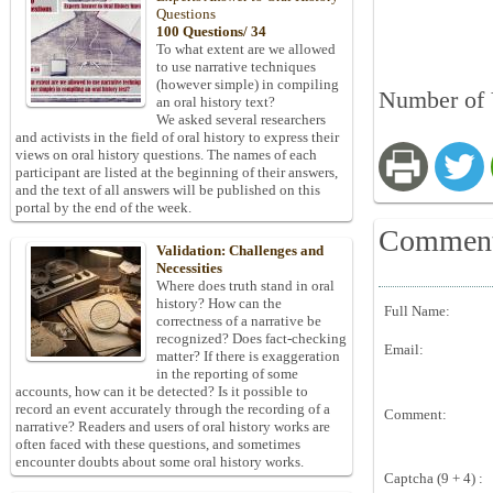
Questions
100 Questions/ 34
To what extent are we allowed
to use narrative techniques
(however simple) in compiling
Number of 
an oral history text?
We asked several researchers
and activists in the field of oral history to express their
views on oral history questions. The names of each
participant are listed at the beginning of their answers,
and the text of all answers will be published on this
portal by the end of the week.
Commen
Validation: Challenges and
Necessities
Where does truth stand in oral
history? How can the
Full Name:
correctness of a narrative be
recognized? Does fact-checking
Email:
matter? If there is exaggeration
in the reporting of some
accounts, how can it be detected? Is it possible to
record an event accurately through the recording of a
Comment:
narrative? Readers and users of oral history works are
often faced with these questions, and sometimes
encounter doubts about some oral history works.
Captcha (9 + 4) :