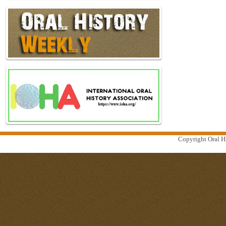
Copyright Oral Hi