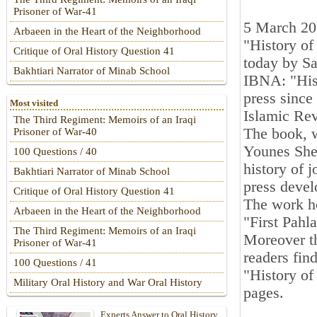
Prisoner of War-41
5 March 2
Arbaeen in the Heart of the Neighborhood
"History of
Critique of Oral History Question 41
today by Sa
Bakhtiari Narrator of Minab School
IBNA: "Hist
press since
Most visited
Islamic Rev
The Third Regiment: Memoirs of an Iraqi
The book, w
Prisoner of War-40
Younes Shek
100 Questions / 40
history of j
Bakhtiari Narrator of Minab School
press devel
Critique of Oral History Question 41
The work ho
Arbaeen in the Heart of the Neighborhood
"First Pahl
The Third Regiment: Memoirs of an Iraqi
Moreover th
Prisoner of War-41
readers fin
100 Questions / 41
"History of
Military Oral History and War Oral History
pages.
Experts Answer to Oral History