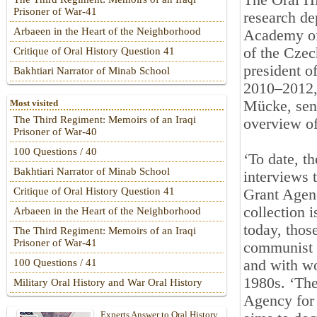
The Oral Hi
Prisoner of War-41
research de
Arbaeen in the Heart of the Neighborhood
Academy of 
of the Czec
Critique of Oral History Question 41
president o
Bakhtiari Narrator of Minab School
2010–2012, 
Mücke, seni
Most visited
The Third Regiment: Memoirs of an Iraqi
overview of
Prisoner of War-40
100 Questions / 40
‘To date, t
Bakhtiari Narrator of Minab School
interviews 
Critique of Oral History Question 41
Grant Agen
collection i
Arbaeen in the Heart of the Neighborhood
today, thos
The Third Regiment: Memoirs of an Iraqi
Prisoner of War-41
communist e
and with wo
100 Questions / 41
1980s. ‘Th
Military Oral History and War Oral History
Agency for 
Experts Answer to Oral History