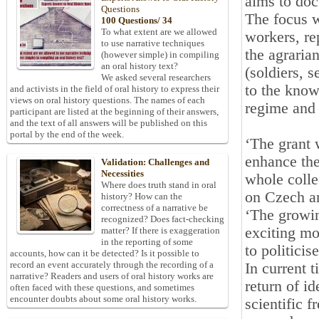
aims to doc
Questions
The focus w
100 Questions/ 34
To what extent are we allowed
workers, re
to use narrative techniques
the agraria
(however simple) in compiling
an oral history text?
(soldiers, 
We asked several researchers
to the know
and activists in the field of oral history to express their
views on oral history questions. The names of each
regime and 
participant are listed at the beginning of their answers,
and the text of all answers will be published on this
portal by the end of the week.
‘The grant w
enhance the
Validation: Challenges and
Necessities
whole colle
Where does truth stand in oral
on Czech an
history? How can the
correctness of a narrative be
‘The growin
recognized? Does fact-checking
exciting mo
matter? If there is exaggeration
in the reporting of some
to politicis
accounts, how can it be detected? Is it possible to
record an event accurately through the recording of a
In current 
narrative? Readers and users of oral history works are
return of i
often faced with these questions, and sometimes
encounter doubts about some oral history works.
scientific 