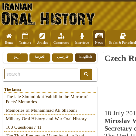
Home
Training
Articles
Congresses
Interviews
News
Books & Periodical
Czech Re
اُردو
العربية
فارسي
English
The latest
The late Simindokht Vahidi in the Mirror of
Poets’ Memories
Memories of Mohammad Ali Shabani
18 July 20
Military Oral History and War Oral History
Miroslav V
Secretary 
100 Questions / 41
The Third Regiment: Memoirs of an Iraqi