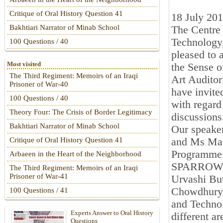
Critique of Oral History Question 41
18 July 20
Bakhtiari Narrator of Minab School
The Centre 
Technology,
100 Questions / 40
pleased to 
Most visited
the Sense o
The Third Regiment: Memoirs of an Iraqi
Art Auditor
Prisoner of War-40
have invite
100 Questions / 40
with regard
Theory Four: The Crisis of Border Legitimacy
discussions
Bakhtiari Narrator of Minab School
Our speaker
and Ms Mary
Critique of Oral History Question 41
Programme 
Arbaeen in the Heart of the Neighborhood
SPARROW, M
The Third Regiment: Memoirs of an Iraqi
Prisoner of War-41
Urvashi But
Chowdhury, 
100 Questions / 41
and Technol
Experts Answer to Oral History
different a
Questions