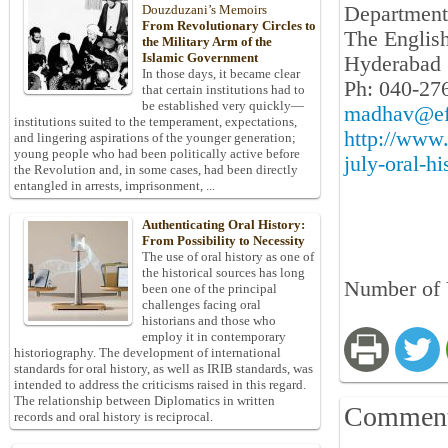
Department 
Douzduzani’s Memoirs
From Revolutionary Circles to
The Englis
the Military Arm of the
Islamic Government
Hyderabad 
In those days, it became clear
Ph: 040-27
that certain institutions had to
be established very quickly—
madhav@efl
institutions suited to the temperament, expectations,
http://www
and lingering aspirations of the younger generation;
young people who had been politically active before
july-oral-h
the Revolution and, in some cases, had been directly
entangled in arrests, imprisonment, ...
Authenticating Oral History:
From Possibility to Necessity
The use of oral history as one of
the historical sources has long
Number of 
been one of the principal
challenges facing oral
historians and those who
employ it in contemporary
historiography. The development of international
standards for oral history, as well as IRIB standards, was
intended to address the criticisms raised in this regard.
The relationship between Diplomatics in written
Commen
records and oral history is reciprocal.