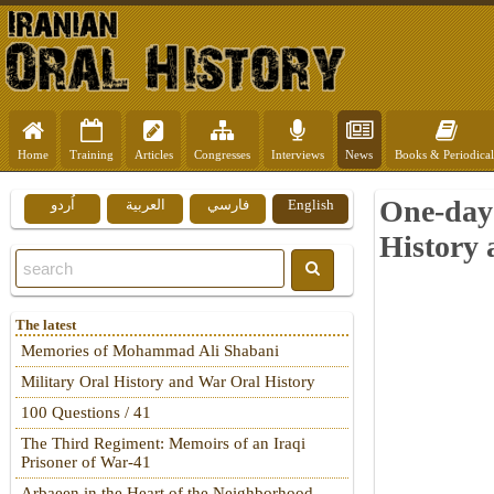
Home
Training
Articles
Congresses
Interviews
News
Books & Periodical
One-day 
اُردو
العربية
فارسي
English
History 
The latest
Memories of Mohammad Ali Shabani
Military Oral History and War Oral History
100 Questions / 41
The Third Regiment: Memoirs of an Iraqi
Prisoner of War-41
Arbaeen in the Heart of the Neighborhood