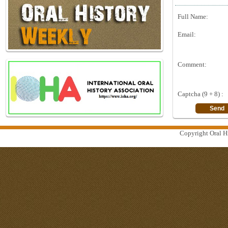
Full Name:
Email:
Comment:
Captcha (9 + 8) :
Copyright Oral Hi