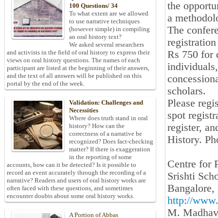
the opportu
100 Questions/ 34
To what extent are we allowed
a methodolo
to use narrative techniques
The confere
(however simple) in compiling
an oral history text?
registratio
We asked several researchers
Rs 750 for 
and activists in the field of oral history to express their
views on oral history questions. The names of each
individuals
participant are listed at the beginning of their answers,
and the text of all answers will be published on this
concessiona
portal by the end of the week.
scholars.
Please regi
Validation: Challenges and
Necessities
spot registr
Where does truth stand in oral
register, a
history? How can the
correctness of a narrative be
History. P
recognized? Does fact-checking
matter? If there is exaggeration
in the reporting of some
Centre for 
accounts, how can it be detected? Is it possible to
record an event accurately through the recording of a
Srishti Sch
narrative? Readers and users of oral history works are
Bangalore, 
often faced with these questions, and sometimes
encounter doubts about some oral history works.
http://www.s
M. Madhav
A Portion of Abbas