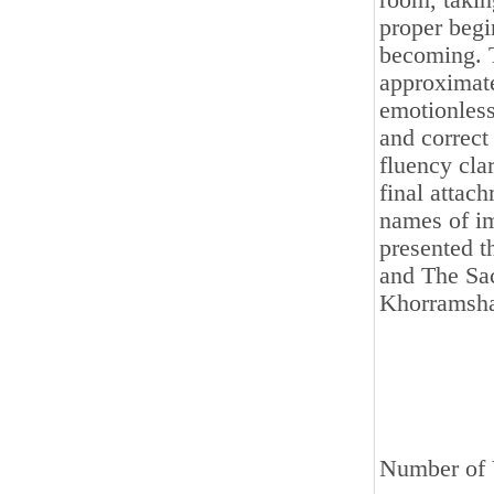
room, takin
proper beg
becoming. T
approximat
emotionless
and correct
fluency clar
final attac
names of im
presented t
and The Sac
Khorramsha
Number of 