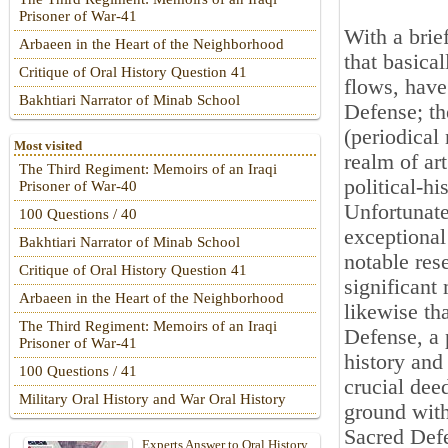
Prisoner of War-41
With a brief
Arbaeen in the Heart of the Neighborhood
that basical
Critique of Oral History Question 41
flows, have
Bakhtiari Narrator of Minab School
Defense; th
(periodical
Most visited
realm of art
The Third Regiment: Memoirs of an Iraqi
political-hi
Prisoner of War-40
Unfortunatel
100 Questions / 40
exceptional
Bakhtiari Narrator of Minab School
notable rese
Critique of Oral History Question 41
significant
Arbaeen in the Heart of the Neighborhood
likewise th
The Third Regiment: Memoirs of an Iraqi
Defense, a 
Prisoner of War-41
history and 
100 Questions / 41
crucial dee
Military Oral History and War Oral History
ground with 
Sacred Defe
Experts Answer to Oral History