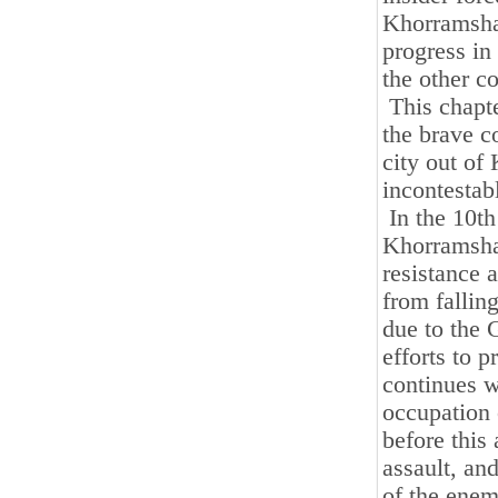
Khorramsha
progress in
the other co
This chapte
the brave c
city out of
incontestab
In the 10th
Khorramshah
resistance 
from fallin
due to the 
efforts to 
continues w
occupation 
before this
assault, and
of the enem