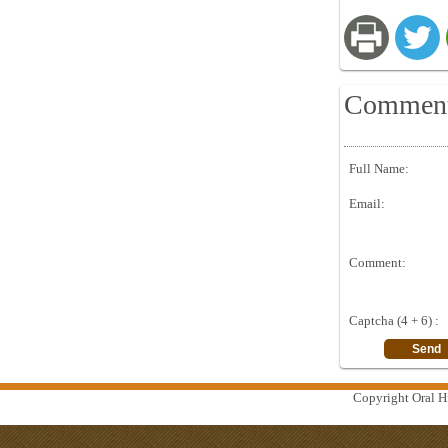
Commen
Full Name:
Email:
Comment:
Captcha (4 + 6) :
Copyright Oral Hi