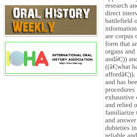
research an
direct inte
battlefield
information
are corpus 
form that a
organs and 
andâ€¦)) an
((â€¦what h
affordâ€¦))
and has bee
procedures 
exhaustive 
and relied o
familiarize
and answer
dubieties i
reliable an