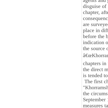
agents and 
disguise of
chapter, af
consequence
are surveye
place in di
before the 
indication o
the source 
â€œKhorrams
chapters in 
the direct 
is tended to
The first c
"Khorramsha
the circums
September 1
measures ta