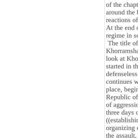
of the chap
around the 
reactions o
At the end o
regime in so
The title of
Khorramshah
look at Kho
started in t
defenseless 
continues w
place, begin
Republic of
of aggressi
three days o
((establishi
organizing 
the assault,