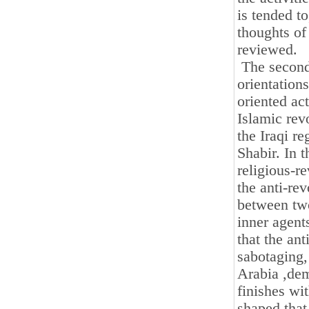
is tended to
thoughts of
reviewed.
The second c
orientation
oriented act
Islamic rev
the Iraqi r
Shabir. In t
religious-r
the anti-rev
between two
inner agent
that the an
sabotaging,
Arabia ,dem
finishes wi
shaped that