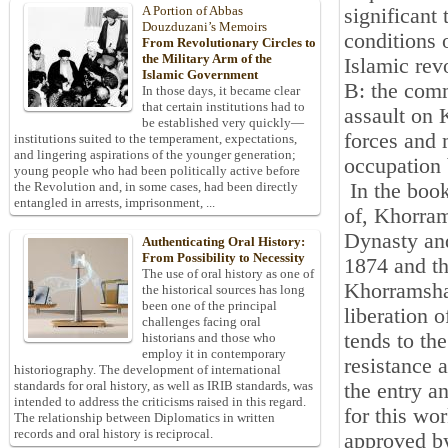
A Portion of Abbas
significant
Douzduzani’s Memoirs
conditions 
From Revolutionary Circles to
the Military Arm of the
Islamic rev
Islamic Government
B: the comm
In those days, it became clear
that certain institutions had to
assault on 
be established very quickly—
forces and 
institutions suited to the temperament, expectations,
and lingering aspirations of the younger generation;
occupation 
young people who had been politically active before
In the book
the Revolution and, in some cases, had been directly
entangled in arrests, imprisonment, ...
of, Khorra
Dynasty and
Authenticating Oral History:
From Possibility to Necessity
1874 and th
The use of oral history as one of
Khorramshah
the historical sources has long
been one of the principal
liberation 
challenges facing oral
tends to the
historians and those who
employ it in contemporary
resistance a
historiography. The development of international
standards for oral history, as well as IRIB standards, was
the entry a
intended to address the criticisms raised in this regard.
for this wor
The relationship between Diplomatics in written
records and oral history is reciprocal.
approved by