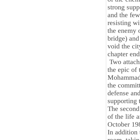
strong supp
and the few
resisting w
the enemy 
bridge) and 
void the ci
chapter end
Two attachm
the epic of
Mohammad Ha
the committ
defense and
supporting 
The second 
of the life 
October 198
In addition