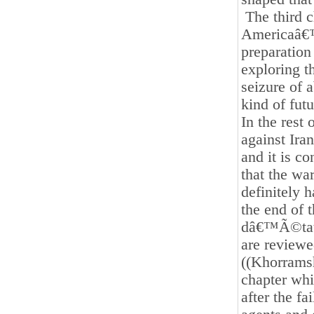
The third ch
Americaâ€™s
preparation 
exploring t
seizure of 
kind of fut
In the rest
against Ira
and it is c
that the wa
definitely 
the end of 
dâ€™Ã©tat 
are reviewe
((Khorramsha
chapter whi
after the fa