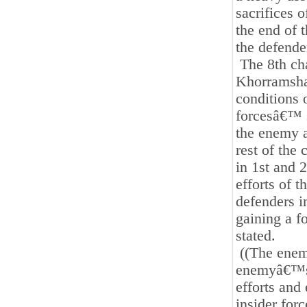
sacrifices 
the end of t
the defend
The 8th cha
Khorramshah
conditions 
forcesâ€™ s
the enemy a
rest of the 
in 1st and 
efforts of t
defenders i
gaining a fo
stated.
((The enemy
enemyâ€™s p
efforts and
insider for