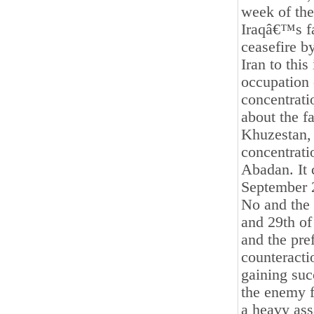
week of the
Iraqâ€™s fa
ceasefire b
Iran to this
occupation
concentratio
about the fa
Khuzestan, 
concentrati
Abadan. It 
September 2
No and the p
and 29th of
and the pre
counteracti
gaining suc
the enemy f
a heavy ass