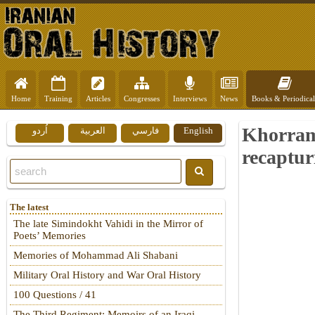
Home
Training
Articles
Congresses
Interviews
News
Books & Periodical
Khorrams
اُردو
العربية
فارسي
English
recaptu
The latest
The late Simindokht Vahidi in the Mirror of
Poets’ Memories
Memories of Mohammad Ali Shabani
Military Oral History and War Oral History
100 Questions / 41
The Third Regiment: Memoirs of an Iraqi