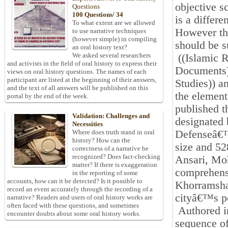
objective sc
Questions
100 Questions/ 34
is a differe
To what extent are we allowed
However the
to use narrative techniques
(however simple) in compiling
should be s
an oral history text?
We asked several researchers
((Islamic 
and activists in the field of oral history to express their
Documents)
views on oral history questions. The names of each
participant are listed at the beginning of their answers,
Studies)) a
and the text of all answers will be published on this
the elementa
portal by the end of the week.
published t
Validation: Challenges and
designated 
Necessities
Defenseâ€™s
Where does truth stand in oral
history? How can the
size and 52
correctness of a narrative be
recognized? Does fact-checking
Ansari, Mo
matter? If there is exaggeration
comprehensi
in the reporting of some
accounts, how can it be detected? Is it possible to
Khorramshah
record an event accurately through the recording of a
cityâ€™s pe
narrative? Readers and users of oral history works are
often faced with these questions, and sometimes
Authored in
encounter doubts about some oral history works.
sequence of