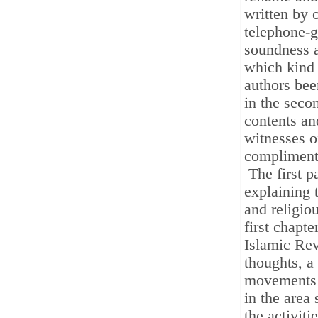
written by 
telephone-g
soundness an
which kind 
authors bee
in the secon
contents an
witnesses o
compliment
The first pa
explaining 
and religio
first chapt
Islamic Rev
thoughts, a
movements a
in the area 
the activit