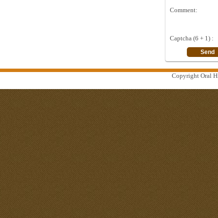
Comment:
Captcha (6 + 1) :
Copyright Oral Hi