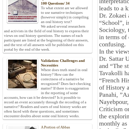
interpretat
100 Questions/ 34
leads to a 
To what extent are we allowed
to use narrative techniques
Dr. Zokaei a
(however simple) in compiling
“School”, is
an oral history text?
We asked several researchers
Sociology, 
and activists in the field of oral history to express their
views on oral history questions. The names of each
in terms of
participant are listed at the beginning of their answers,
confusing.
and the text of all answers will be published on this
portal by the end of the week.
In the view
Dr. Sattar 
Validation: Challenges and
and “The st
Necessities
Where does truth stand in oral
Tavakolli h
history? How can the
“French Hi
correctness of a narrative be
recognized? Does fact-checking
of History 
matter? If there is exaggeration
in the reporting of some
Panahi, ”A
accounts, how can it be detected? Is it possible to
Nayebpour,”
record an event accurately through the recording of a
narrative? Readers and users of oral history works are
Criticism o
often faced with these questions, and sometimes
the explori
encounter doubts about some oral history works.
monthly as 
A Portion of Abbas