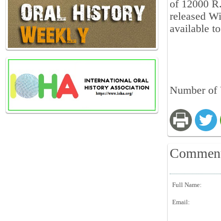
of 12000 R.
released Wi
available to
Number of 
Commen
Full Name:
Email: