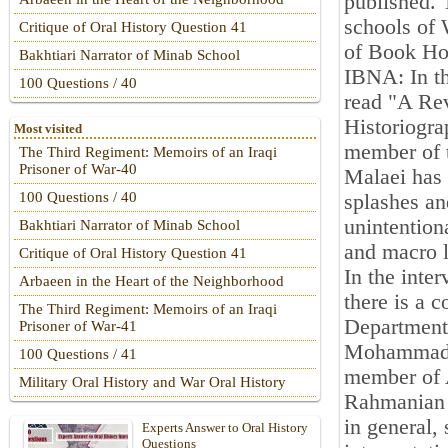
published. 
schools of 
Critique of Oral History Question 41
of Book Hou
Bakhtiari Narrator of Minab School
IBNA: In th
100 Questions / 40
read "A Rev
Historiogra
Most visited
member of 
The Third Regiment: Memoirs of an Iraqi
Prisoner of War-40
Malaei has 
100 Questions / 40
splashes an
unintention
Bakhtiari Narrator of Minab School
and macro le
Critique of Oral History Question 41
In the inte
Arbaeen in the Heart of the Neighborhood
there is a 
The Third Regiment: Memoirs of an Iraqi
Department 
Prisoner of War-41
Mohammad S
100 Questions / 41
member of 
Military Oral History and War Oral History
Rahmanian s
in general,
Experts Answer to Oral History
Questions