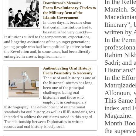
In the Refl
Douzduzani’s Memoirs
From Revolutionary Circles to
Marzieh. S
the Military Arm of the
Macedonian
Islamic Government
In those days, it became clear
Itinerary”
that certain institutions had to
written by 
be established very quickly—
institutions suited to the temperament, expectations,
In the Perm
and lingering aspirations of the younger generation;
professiona
young people who had been politically active before
the Revolution and, in some cases, had been directly
Rahim Nikb
entangled in arrests, imprisonment, ...
Sadri; and 
Authenticating Oral History:
Historians”
From Possibility to Necessity
In the Effo
The use of oral history as one of
the historical sources has long
Matrqizadeh
been one of the principal
Alfonoun, w
challenges facing oral
historians and those who
This Same M
employ it in contemporary
index and E
historiography. The development of international
standards for oral history, as well as IRIB standards, was
Magazine.
intended to address the criticisms raised in this regard.
The relationship between Diplomatics in written
Month Book
records and oral history is reciprocal.
the supervis