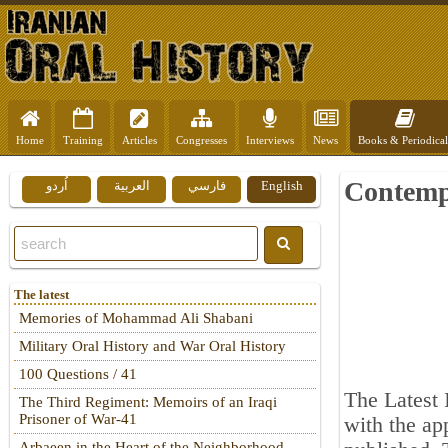
Home
Training
Articles
Congresses
Interviews
News
Books & Periodical
Contemp
اُردو
العربية
فارسي
English
The latest
Memories of Mohammad Ali Shabani
Military Oral History and War Oral History
100 Questions / 41
The Latest
The Third Regiment: Memoirs of an Iraqi
Prisoner of War-41
with the a
Arbaeen in the Heart of the Neighborhood