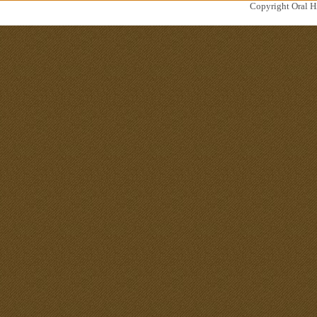
Copyright Oral Hi