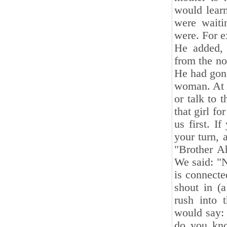
would lear
were waiti
were. For 
He added, 
from the no
He had gone
woman. At t
or talk to 
that girl f
us first. 
your turn, 
"Brother Ah
We said: "N
is connect
shout in (
rush into 
would say: 
do you kno