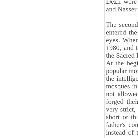
Dezli were
and Nasser
The second
entered the
eyes. When
1980, and 
the Sacred 
At the begi
popular mov
the intelli
mosques in
not allowe
forged thei
very strict
short or th
father's co
instead of 