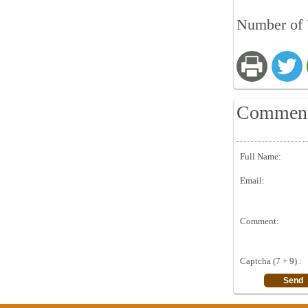
Number of 
Commen
Full Name:
Email:
Comment:
Captcha (7 + 9) :