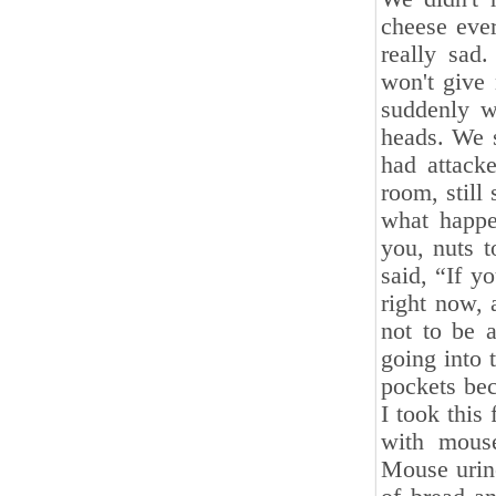
cheese ever
really sad
won't give
suddenly w
heads. We 
had attack
room, still
what happe
you, nuts 
said, “If 
right now, 
not to be 
going into 
pockets bec
I took this
with mouse
Mouse urine