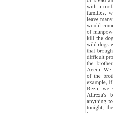
of bread a
with a roof
families, 
leave many 
would come.
of manpowe
kill the d
wild dogs 
that broug
difficult pr
the broth
Aeein. We 
of the brot
example, if
Reza, we w
Alireza's 
anything t
tonight, t