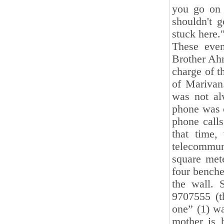
you go on 
shouldn't g
stuck here.
These eve
Brother Ah
charge of t
of Marivan
was not al
phone was 
phone call
that time,
telecommun
square mete
four benche
the wall. 
9707555 (t
one” (1) wa
mother is 