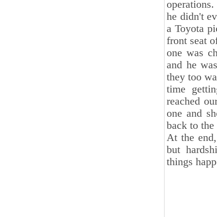
operations.
he didn't e
a Toyota pi
front seat o
one was ch
and he was
they too wa
time gett
reached our
one and sh
back to the 
At the end,
but hardsh
things happ