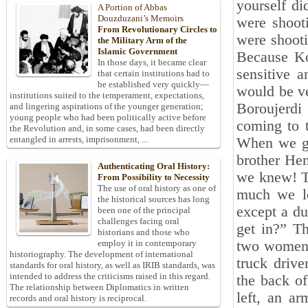
yourself d
A Portion of Abbas
Douzduzani’s Memoirs
were shoot
From Revolutionary Circles to
were shooti
the Military Arm of the
Islamic Government
Because Ko
In those days, it became clear
sensitive 
that certain institutions had to
be established very quickly—
would be ve
institutions suited to the temperament, expectations,
Boroujerdi 
and lingering aspirations of the younger generation;
young people who had been politically active before
coming to 
the Revolution and, in some cases, had been directly
entangled in arrests, imprisonment, ...
When we go
brother He
Authenticating Oral History:
we knew! Th
From Possibility to Necessity
The use of oral history as one of
much we lo
the historical sources has long
except a d
been one of the principal
challenges facing oral
get in?” Th
historians and those who
two women!
employ it in contemporary
historiography. The development of international
truck drive
standards for oral history, as well as IRIB standards, was
intended to address the criticisms raised in this regard.
the back of
The relationship between Diplomatics in written
left, an a
records and oral history is reciprocal.