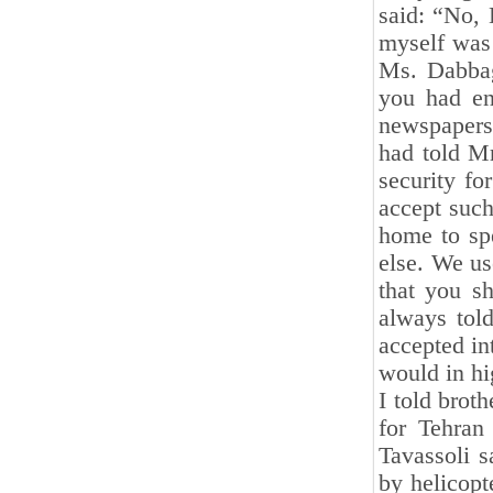
said: “No, 
myself was
Ms. Dabbag
you had en
newspapers
had told M
security fo
accept such
home to sp
else. We us
that you sh
always told
accepted in
would in hi
I told brot
for Tehran 
Tavassoli s
by helicop