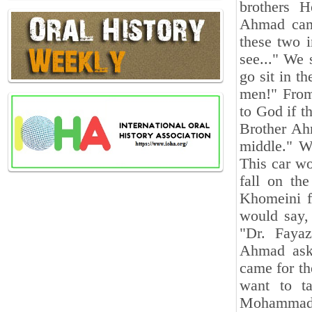
brothers 
Ahmad came
these two 
see..." We
go sit in t
men!" From
to God if t
Brother Ahm
middle." W
This car wo
fall on th
Khomeini fi
would say,
"Dr. Faya
Ahmad aske
came for th
want to t
Mohammad B