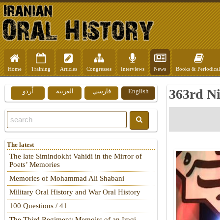
Home
Training
Articles
Congresses
Interviews
News
Books & Periodical
363rd Ni
اُردو
العربية
فارسي
English
The latest
The late Simindokht Vahidi in the Mirror of
Poets’ Memories
Memories of Mohammad Ali Shabani
Military Oral History and War Oral History
100 Questions / 41
The Third Regiment: Memoirs of an Iraqi