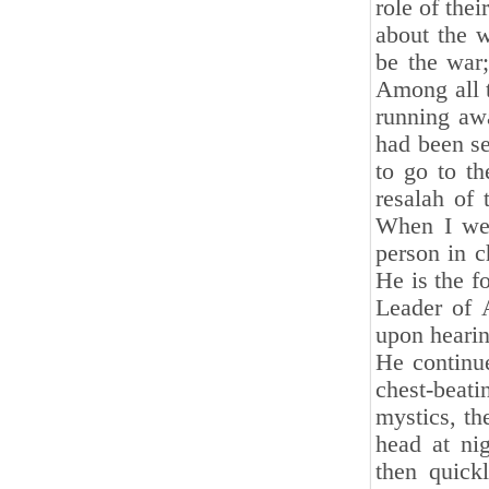
role of the
about the 
be the war;
Among all 
running awa
had been se
to go to t
resalah of 
When I went
person in 
He is the f
Leader of 
upon hearin
He continue
chest-beati
mystics, th
head at ni
then quick