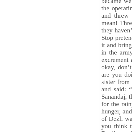
became wet
the operati
and threw 
mean! Three
they haven’
Stop preten
it and brin
in the army
excrement a
okay, don’t
are you doi
sister from
and said: 
Sanandaj, t
for the rai
hunger, and
of Dezli w
you think t