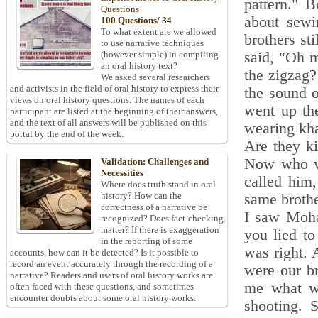
pattern." 
Questions
about sewi
100 Questions/ 34
To what extent are we allowed
brothers st
to use narrative techniques
said, "Oh 
(however simple) in compiling
an oral history text?
the zigzag?
We asked several researchers
and activists in the field of oral history to express their
the sound o
views on oral history questions. The names of each
went up th
participant are listed at the beginning of their answers,
and the text of all answers will be published on this
wearing kha
portal by the end of the week.
Are they k
Now who w
Validation: Challenges and
Necessities
called him
Where does truth stand in oral
history? How can the
same broth
correctness of a narrative be
I saw Moha
recognized? Does fact-checking
matter? If there is exaggeration
you lied to
in the reporting of some
was right. 
accounts, how can it be detected? Is it possible to
record an event accurately through the recording of a
were our br
narrative? Readers and users of oral history works are
me what wa
often faced with these questions, and sometimes
encounter doubts about some oral history works.
shooting. 