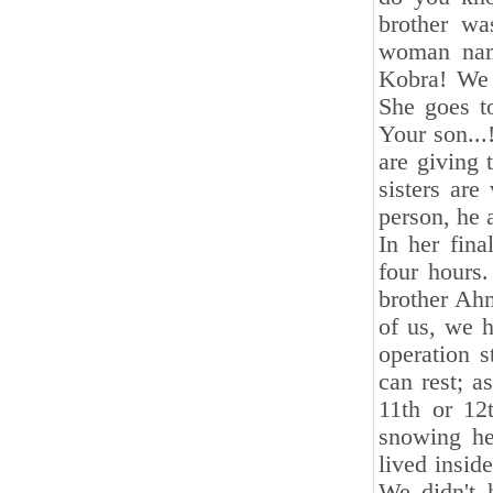
brother wa
woman nam
Kobra! We a
She goes to
Your son...
are giving 
sisters are
person, he 
In her fina
four hours
brother Ah
of us, we 
operation 
can rest; a
11th or 12
snowing he
lived insid
We didn't 