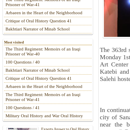
Prisoner of War-41
Arbaeen in the Heart of the Neighborhood
Critique of Oral History Question 41
Bakhtiari Narrator of Minab School
Most visited
The 363rd 
The Third Regiment: Memoirs of an Iraqi
Prisoner of War-40
Monday 1st
100 Questions / 40
Art Center
Bakhtiari Narrator of Minab School
Katebi and
Salehi host
Critique of Oral History Question 41
Arbaeen in the Heart of the Neighborhood
The Third Regiment: Memoirs of an Iraqi
Prisoner of War-41
100 Questions / 41
In continua
Military Oral History and War Oral History
city of San
near the b
Experts Answer to Oral History