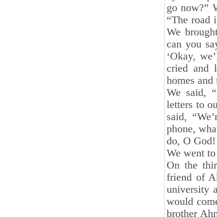
go now?” W
“The road i
We brought
can you sa
‘Okay, we’
cried and 
homes and t
We said, “
letters to 
said, “We’
phone, what
do, O God!
We went to 
On the thi
friend of 
university 
would come 
brother Ah