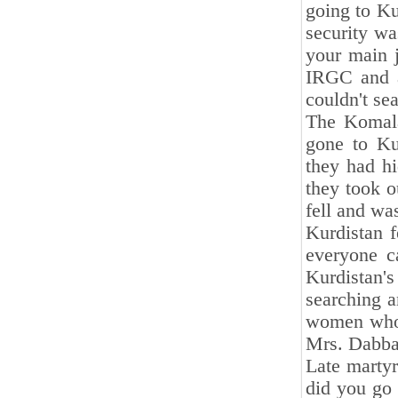
going to Ku
security wa
your main j
IRGC and a
couldn't se
The Komala
gone to Ku
they had h
they took o
fell and was
Kurdistan f
everyone c
Kurdistan'
searching a
women who 
Mrs. Dabba
Late martyr
did you go 