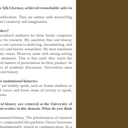
 a Q&A format, achieved remarkable sales in
ublication. They are written with storytelling
er’s creativity and imagination.
aders?
pecialized audience for these books comprises
ks for research. My assertion that oral history
y’s core concern is archiving, documenting, and
ce oral history researchers. We must transition
ary issues. However, some with strong writing
 memories. This is fine until they reach the
d manner of presentation for their product. As
ect of academic discussion. Universities must
oral history.
 institutional histories.
not readily speak, such as former students or
 voices and lower strata of society to speak,
ions.
ral history are centered at the University of
iversities in this domain. What do you think
cumented history. The prioritization of classical
ave compounded this problem. I know historians
s fundamentally rooted in communication. As a