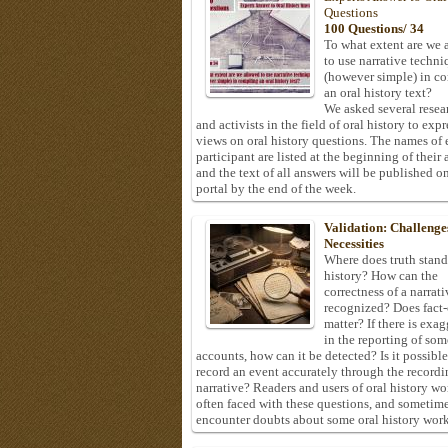
Questions
100 Questions/ 34
To what extent are we 
to use narrative techni
(however simple) in c
an oral history text?
We asked several resea
and activists in the field of oral history to expr
views on oral history questions. The names of
participant are listed at the beginning of their 
and the text of all answers will be published on
portal by the end of the week.
Validation: Challenge
Necessities
Where does truth stand
history? How can the
correctness of a narrat
recognized? Does fact
matter? If there is exa
in the reporting of som
accounts, how can it be detected? Is it possible
record an event accurately through the recordi
narrative? Readers and users of oral history wo
often faced with these questions, and sometim
encounter doubts about some oral history work