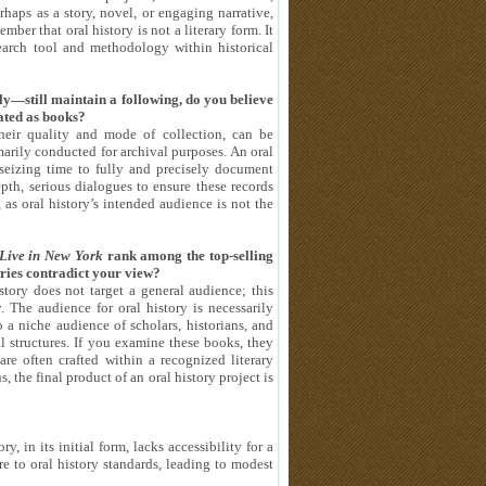
haps as a story, novel, or engaging narrative,
r that oral history is not a literary form. It
search tool and methodology within historical
y—still maintain a following, do you believe
lated as books?
their quality and mode of collection, can be
marily conducted for archival purposes. An oral
t seizing time to fully and precisely document
pth, serious dialogues to ensure these records
 as oral history’s intended audience is not the
Live in New York
rank among the top-selling
tries contradict your view?
story does not target a general audience; this
. The audience for oral history is necessarily
o a niche audience of scholars, historians, and
al structures. If you examine these books, they
re often crafted within a recognized literary
he final product of an oral history project is
y, in its initial form, lacks accessibility for a
re to oral history standards, leading to modest