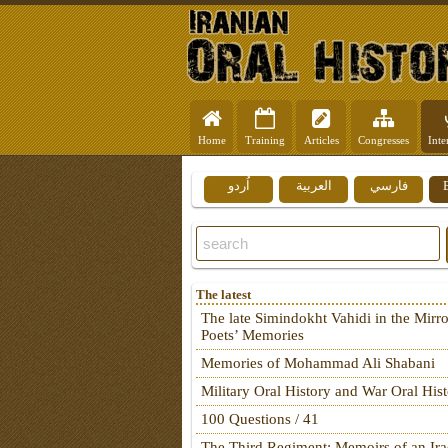
Home
Training
Articles
Congresses
Inte
اُردو
العربية
فارسي
The latest
The late Simindokht Vahidi in the Mirro
Poets’ Memories
Memories of Mohammad Ali Shabani
Military Oral History and War Oral His
100 Questions / 41
The Third Regiment: Memoirs of an Ira