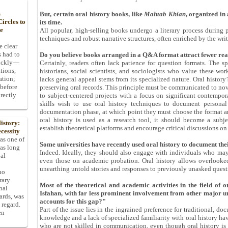
s
But, certain oral history books, like
Mahtab Khian
, organized in
ircles to
its time.
he
All popular, high-selling books undergo a literary process during p
techniques and robust narrative structures, often enriched by the writ
e clear
s had to
Do you believe books arranged in a Q&A format attract fewer re
uickly—
Certainly, readers often lack patience for question formats. The s
tions,
historians, social scientists, and sociologists who value these wor
ation;
lacks general appeal stems from its specialized nature. Oral histor
 before
preserving oral records. This principle must be communicated to novi
rectly
to subject-centered projects with a focus on significant contempor
skills wish to use oral history techniques to document personal
documentation phase, at which point they must choose the format an
oral history is used as a research tool, it should become a subj
istory:
establish theoretical platforms and encourage critical discussions on 
cessity
 as one of
Some universities have recently used oral history to document their
has long
Indeed. Ideally, they should also engage with individuals who may 
pal
even those on academic probation. Oral history allows overlooked
unearthing untold stories and responses to previously unasked quest
ho
rary
Most of the theoretical and academic activities in the field of o
nal
Isfahan, with far less prominent involvement from other major un
dards, was
accounts for this gap?"
 regard.
Part of the issue lies in the ingrained preference for traditional, do
en
knowledge and a lack of specialized familiarity with oral history h
who are not skilled in communication, even though oral history i