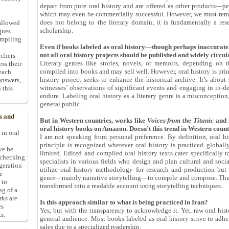
depart from pure oral history and are offered as other products—per
which may even be commercially successful. However, we must remembe
does not belong to the literary domain; it is fundamentally a re
allowed
scholarship.
ques
ompiling
Even if books labeled as oral history—though perhaps inaccuratel
not all oral history projects should be published and widely circu
rchers
Literary genres like stories, novels, or memoirs, depending on 
ess their
compiled into books and may sell well. However, oral history is pri
 each
history project seeks to enhance the historical archive. It’s abou
answers,
witnesses’ observations of significant events and engaging in in-de
 this
endure. Labeling oral history as a literary genre is a misconception,
general public.
s and
But in Western countries, works like
Voices from the Titanic
and
oral history books on Amazon. Doesn
’
t this trend in Western coun
 in oral
I am not speaking from personal preference. By definition, oral hi
principle is recognized wherever oral history is practiced globally
ive be
limited. Edited and compiled oral history texts cater specifically t
-checking
specialists in various fields who design and plan cultural and soci
ggeration
utilize oral history methodology for research and production but a
e
genre—mainly narrative storytelling—to compile and compose. Thus, t
 to
transformed into a readable account using storytelling techniques.
ng of a
rks are
Is this approach similar to what is being practiced in Iran?
es
Yes, but with the transparency to acknowledge it. Yet, raw oral histor
s.
general audience. Most books labeled as oral history strive to adhe
sales due to a specialized readership.