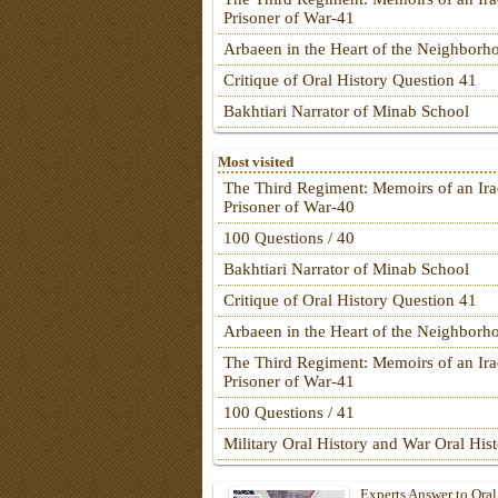
Prisoner of War-41
Arbaeen in the Heart of the Neighborh
Critique of Oral History Question 41
Bakhtiari Narrator of Minab School
Most visited
The Third Regiment: Memoirs of an Ira
Prisoner of War-40
100 Questions / 40
Bakhtiari Narrator of Minab School
Critique of Oral History Question 41
Arbaeen in the Heart of the Neighborh
The Third Regiment: Memoirs of an Ira
Prisoner of War-41
100 Questions / 41
Military Oral History and War Oral His
Experts Answer to Oral