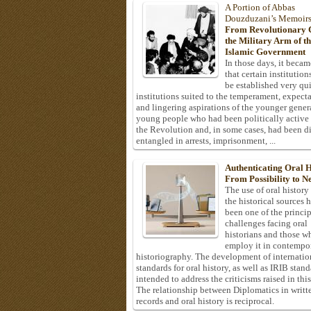
A Portion of Abbas
Douzduzani’s Memoir
From Revolutionary C
the Military Arm of t
Islamic Government
In those days, it becam
that certain institution
be established very q
institutions suited to the temperament, expecta
and lingering aspirations of the younger gener
young people who had been politically active
the Revolution and, in some cases, had been di
entangled in arrests, imprisonment, ...
Authenticating Oral H
From Possibility to Ne
The use of oral history
the historical sources 
been one of the princi
challenges facing oral
historians and those w
employ it in contempo
historiography. The development of internatio
standards for oral history, as well as IRIB stan
intended to address the criticisms raised in this
The relationship between Diplomatics in writt
records and oral history is reciprocal.