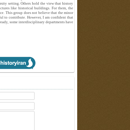
ersity setting. Others hold the view that history
ures like historical buildings. For them, the
nce. This group does not believe that the minor
l to contribute. However, I am confident that
lready, some interdisciplinary departments have