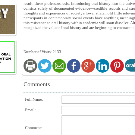
result, these professors resist introducing oral history into the univ
consists solely of documented evidence—credible records and struct
thoughts and experiences of society's lower strata hold little releva
participants in contemporary social events have anything meaningfu
this resistance to oral history within academia will soon dissolve. A
recognized the value of oral history and are beginning to embrace it.
Number of Visits: 2133
Comments
Full Name:
Email:
Comment: