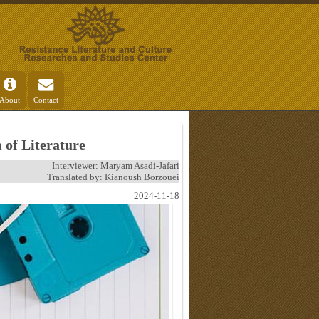
About
Contact
 of Literature
Interviewer: Maryam Asadi-Jafari
Translated by: Kianoush Borzouei
2024-11-18