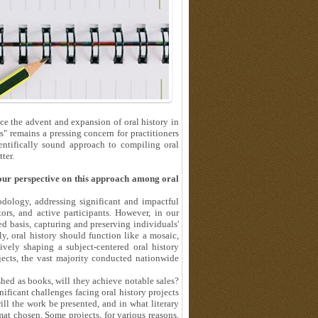
e the advent and expansion of oral history in
s" remains a pressing concern for practitioners
ientifically sound approach to compiling oral
ter.
your perspective on this approach among oral
odology, addressing significant and impactful
ors, and active participants. However, in our
d basis, capturing and preserving individuals'
y, oral history should function like a mosaic,
ively shaping a subject-centered oral history
ojects, the vast majority conducted nationwide
shed as books, will they achieve notable sales?
nificant challenges facing oral history projects
ill the work be presented, and in what literary
mat chosen. Some projects, for various reasons,