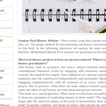
ood
qi
Iranian Oral History Website
– Over twenty years have passed sinc
Iran, yet "the proper method for documenting oral history interview
in this field. In the following interview, we explore the most sc
histories.
Mohammad Qasemi-Pour
answers our questions on this mat
Most oral history projects in Iran are person-centered. What is 
history practitioners?
Oral history, from its inception, has been a subject-centered meth
ood
contemporary historical events by engaging with witnesses, narrat
country, this method has largely been employed on a person-centere
qi
memories and life experiences independently and personally. Ideall
engaging comprehensively with all witnesses of an event, collect
project. But in practice, while there are some subject-centered pr
under the label of oral history are individual and person-centered.
This leads to a crucial question: When these recollections are publi
tory
Is there any guarantee of readership interest in these works? The sig
begin after the interview phase, at the point of presentation. How w
form? Economic viability and financial utility often dictate the for
 History