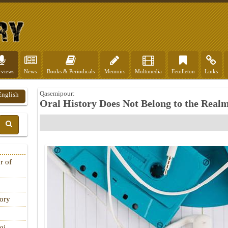
rviews
News
Books & Periodicals
Memoirs
Multimedia
Feuilleton
Links
Qasemipour:
English
Oral History Does Not Belong to the Realm
r of
tory
qi