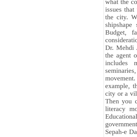
what the co
issues tha
the city. 
shipshape 
Budget, fa
considerati
Dr. Mehdi A
the agent o
includes 
seminaries
movement.
example, th
city or a v
Then you c
literacy m
Educationa
government 
Sepah-e Dan