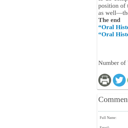
position of
as well—the
The end
“Oral Hist
“Oral Hist
Number of 
Commen
Full Name:
Email: