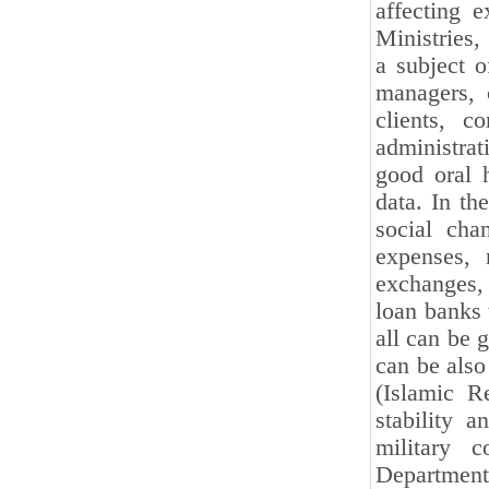
affecting e
Ministries,
a subject o
managers, c
clients, c
administrat
good oral h
data. In th
social cha
expenses, 
exchanges,
loan banks 
all can be 
can be also
(Islamic R
stability a
military c
Department 