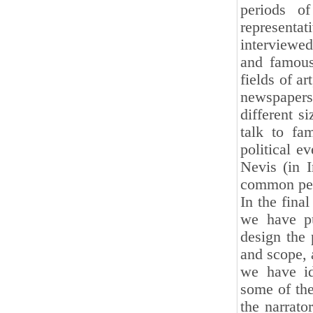
periods o
representati
interviewed 
and famous 
fields of ar
newspapers
different s
talk to fa
political e
Nevis (in 
common peop
In the fina
we have pu
design the 
and scope, a
we have id
some of the
the narrato