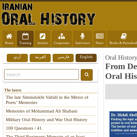
Home
Training
Articles
Congresses
Interviews
News
Books & Periodical
Oral Histor
اُردو
العربية
فارسي
English
From Def
Oral His
The latest
The late Simindokht Vahidi in the Mirror of
Poets’ Memories
Memories of Mohammad Ali Shabani
Military Oral History and War Oral History
100 Questions / 41
The Third Regiment: Memoirs of an Iraqi