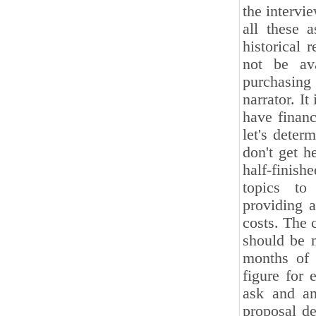
the intervi
all these a
historical 
not be av
purchasing 
narrator. I
have financ
let's deter
don't get h
half-finish
topics to 
providing a
costs. The 
should be m
months of 
figure for 
ask and an
proposal de