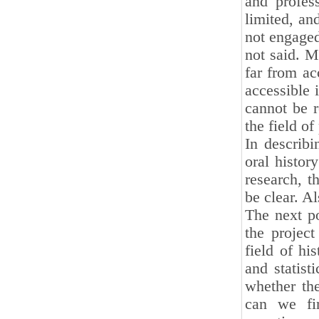
and profes
limited, an
not engaged 
not said. M
far from ac
accessible 
cannot be r
the field of
In describi
oral histor
research, t
be clear. A
The next po
the project
field of hi
and statist
whether the
can we fin