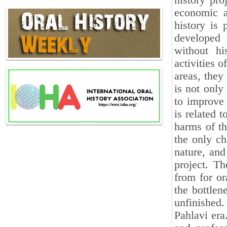
history pro
economic a
history is 
developed 
without hi
activities o
areas, they
is not only
to improve 
is related 
harms of th
the only ch
nature, and
project. Th
from for or
the bottlen
unfinished
Pahlavi era