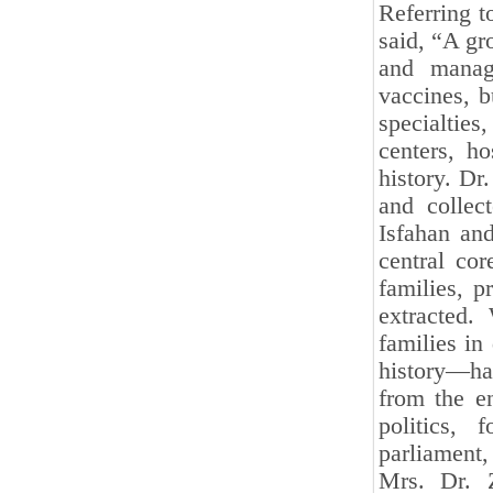
Referring t
said, “A gr
and manage
vaccines, b
specialties,
centers, h
history. Dr
and collec
Isfahan and
central cor
families, p
extracted.
families in
history—ha
from the e
politics, 
parliament,
Mrs. Dr. Z