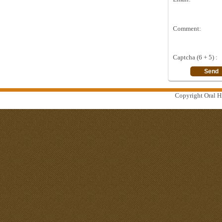
Comment:
Captcha (6 + 5) :
Copyright Oral Hi