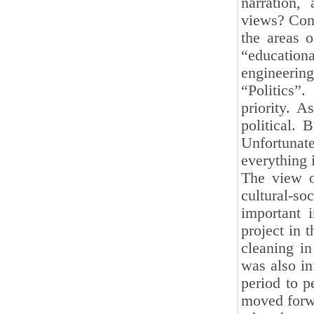
narration,
views? Cons
the areas o
“education
engineerin
“Politics”
priority. 
political. 
Unfortunate
everything 
The view o
cultural-soc
important 
project in 
cleaning in
was also in
period to 
moved forwa