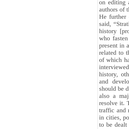
on editing 
authors of 
He further 
said, “Stra
history [p
who fasten 
present in 
related to 
of which h
interviewed
history, ot
and develo
should be d
also a maj
resolve it.
traffic and
in cities, 
to be dealt