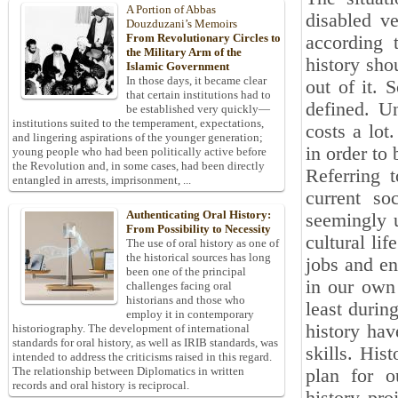
A Portion of Abbas
disabled ve
Douzduzani’s Memoirs
From Revolutionary Circles to
according t
the Military Arm of the
history sho
Islamic Government
In those days, it became clear
out of it. S
that certain institutions had to
defined. Un
be established very quickly—
institutions suited to the temperament, expectations,
costs a lot
and lingering aspirations of the younger generation;
in order to
young people who had been politically active before
the Revolution and, in some cases, had been directly
Referring t
entangled in arrests, imprisonment, ...
current so
Authenticating Oral History:
seemingly u
From Possibility to Necessity
cultural lif
The use of oral history as one of
the historical sources has long
jobs and en
been one of the principal
in our own 
challenges facing oral
historians and those who
least during
employ it in contemporary
history hav
historiography. The development of international
standards for oral history, as well as IRIB standards, was
skills. His
intended to address the criticisms raised in this regard.
The relationship between Diplomatics in written
plan for o
records and oral history is reciprocal.