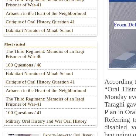
Prisoner of War-41
Arbaeen in the Heart of the Neighborhood
Critique of Oral History Question 41
Bakhtiari Narrator of Minab School
Most visited
The Third Regiment: Memoirs of an Iraqi
Prisoner of War-40
100 Questions / 40
Bakhtiari Narrator of Minab School
According t
Critique of Oral History Question 41
“Oral Hist
Arbaeen in the Heart of the Neighborhood
Monday even
The Third Regiment: Memoirs of an Iraqi
Taraghi gav
Prisoner of War-41
Plan in Ora
100 Questions / 41
Referring t
Military Oral History and War Oral History
disabled v
beginning o
Experts Answer to Oral History