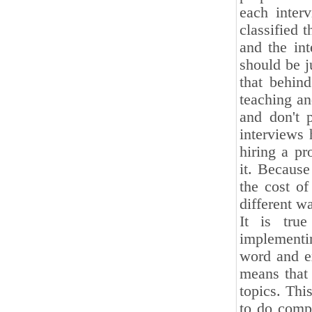
each inter
classified 
and the int
should be j
that behind
teaching an
and don't 
interviews 
hiring a p
it. Because
the cost of
different w
It is tru
implementin
word and ex
means that 
topics. Thi
to do compi