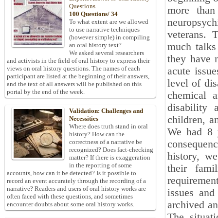
Questions
more than 
100 Questions/ 34
neuropsych
To what extent are we allowed
to use narrative techniques
veterans. 
(however simple) in compiling
much talks
an oral history text?
We asked several researchers
they have 
and activists in the field of oral history to express their
views on oral history questions. The names of each
acute issue
participant are listed at the beginning of their answers,
level of di
and the text of all answers will be published on this
portal by the end of the week.
chemical a
disability
Validation: Challenges and
children, a
Necessities
Where does truth stand in oral
We had 8 y
history? How can the
consequence
correctness of a narrative be
recognized? Does fact-checking
history, w
matter? If there is exaggeration
in the reporting of some
their fami
accounts, how can it be detected? Is it possible to
requiremen
record an event accurately through the recording of a
narrative? Readers and users of oral history works are
issues and 
often faced with these questions, and sometimes
archived an
encounter doubts about some oral history works.
The situat