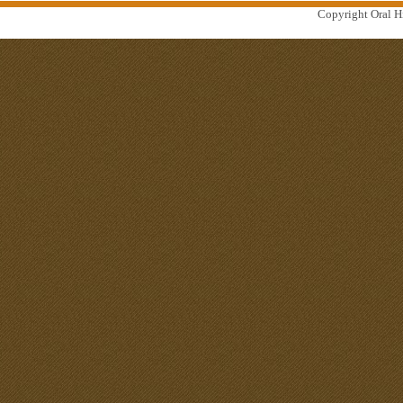
Copyright Oral Hi