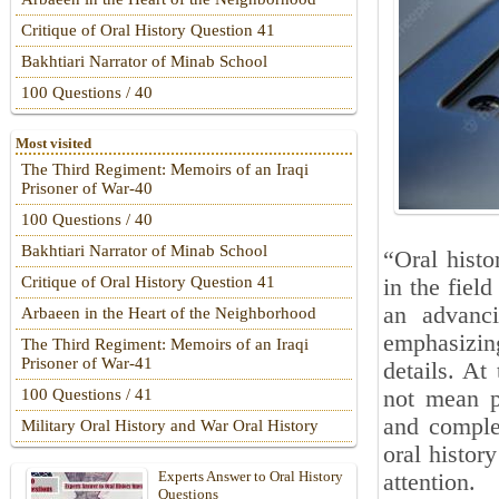
Critique of Oral History Question 41
Bakhtiari Narrator of Minab School
100 Questions / 40
Most visited
The Third Regiment: Memoirs of an Iraqi
Prisoner of War-40
100 Questions / 40
Bakhtiari Narrator of Minab School
“Oral hist
Critique of Oral History Question 41
in the fiel
an advanc
Arbaeen in the Heart of the Neighborhood
emphasizin
The Third Regiment: Memoirs of an Iraqi
Prisoner of War-41
details. At
not mean p
100 Questions / 41
and complet
Military Oral History and War Oral History
oral histor
Experts Answer to Oral History
attention.
Questions