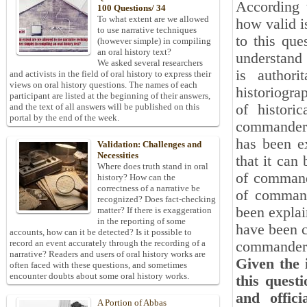
According t
100 Questions/ 34
To what extent are we allowed
how valid i
to use narrative techniques
to this que
(however simple) in compiling
an oral history text?
understand 
We asked several researchers
is authori
and activists in the field of oral history to express their
views on oral history questions. The names of each
historiogra
participant are listed at the beginning of their answers,
of histori
and the text of all answers will be published on this
portal by the end of the week.
commanders 
has been e
Validation: Challenges and
Necessities
that it can
Where does truth stand in oral
of commande
history? How can the
correctness of a narrative be
of command
recognized? Does fact-checking
been explain
matter? If there is exaggeration
in the reporting of some
have been cl
accounts, how can it be detected? Is it possible to
record an event accurately through the recording of a
commanders
narrative? Readers and users of oral history works are
Given the 
often faced with these questions, and sometimes
encounter doubts about some oral history works.
this quest
and offici
A Portion of Abbas