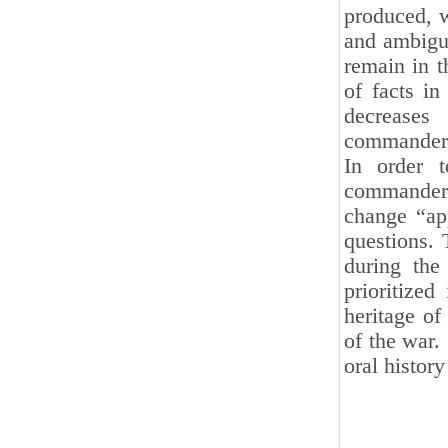
produced, w
and ambigu
remain in t
of facts in
decreases
commander
In order t
commanders
change “ap
questions. 
during the
prioritized
heritage of
of the war.
oral histor