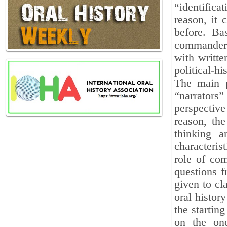
“identifica
reason, it 
before. Ba
commanders
with writte
political-hi
The main p
“narrators”
perspective
reason, th
thinking 
characterist
role of com
questions f
given to cl
oral histor
the startin
on the one