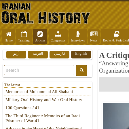
Home
Training
Articles
Congresses
Interviews
News
Books & Periodical
A Critiq
اُردو
العربية
فارسي
English
“Answering 
Organization
The latest
Memories of Mohammad Ali Shabani
Military Oral History and War Oral History
100 Questions / 41
The Third Regiment: Memoirs of an Iraqi
Prisoner of War-41
Arbaeen in the Heart of the Neighborhood