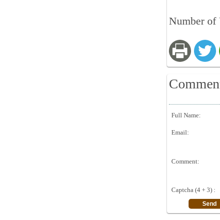
Number of 
Commen
Full Name:
Email:
Comment:
Captcha (4 + 3) :