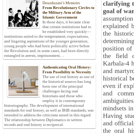
clarifying 
Douzduzani’s Memoirs
From Revolutionary Circles to
goal of wa
the Military Arm of the
assumption
Islamic Government
In those days, it became clear
explained b
that certain institutions had to
be established very quickly—
the histori
institutions suited to the temperament, expectations,
determinin
and lingering aspirations of the younger generation;
young people who had been politically active before
position of
the Revolution and, in some cases, had been directly
the field 
entangled in arrests, imprisonment, ...
Karbala-4 h
Authenticating Oral History:
and martyrd
From Possibility to Necessity
The use of oral history as one of
historical 
the historical sources has long
even if exp
been one of the principal
challenges facing oral
and comma
historians and those who
ambiguities
employ it in contemporary
historiography. The development of international
mindsets in
standards for oral history, as well as IRIB standards, was
Having stud
intended to address the criticisms raised in this regard.
The relationship between Diplomatics in written
and officia
records and oral history is reciprocal.
the oral h