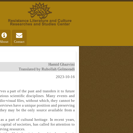
About
Contact
Hamid Ghazvini
Translated by Ruhollah Golmoradi
2023-10-16
es a part of the past and transfers it to future
arious scientific disciplines. Many events and
io-visual files, without which, they cannot be
interviews have a unique position and preserving
 they may be the only source available from a
s a part of cultural heritage. In recent years,
pital of societies, has called for attention to
erving resources.