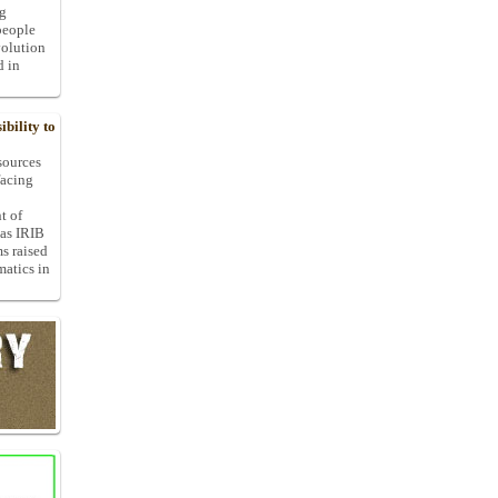
ng
people
volution
d in
bility to
 sources
facing
t of
 as IRIB
ms raised
matics in