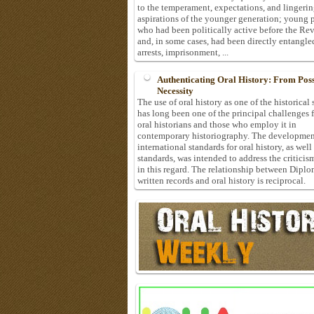
to the temperament, expectations, and lingeri
aspirations of the younger generation; young 
who had been politically active before the Re
and, in some cases, had been directly entangle
arrests, imprisonment, ...
Authenticating Oral History: From Possi
Necessity
The use of oral history as one of the historical
has long been one of the principal challenges 
oral historians and those who employ it in
contemporary historiography. The developmen
international standards for oral history, as well
standards, was intended to address the criticis
in this regard. The relationship between Diplo
written records and oral history is reciprocal.