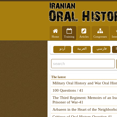
Home
Training
Articles
Congresses
Inte
اُردو
العربية
فارسي
The latest
Military Oral History and War Oral His
100 Questions / 41
The Third Regiment: Memoirs of an Ira
Prisoner of War-41
Arbaeen in the Heart of the Neighborh
Critique of Oral History Question 41