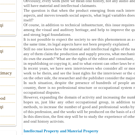
Obviously, every work (here we mean oral history, not any audio and v
will have material and intellectual claimants.
The question is that when the product emerging from each inter
aspects, and moves towards social aspects, what legal variables does
itself?
Of course, in addition to technical infrastructure, this issue requires
qi
among the visual and auditory heritage, and help to improve the qual
and strong legal foundations.
It is not possible to expect the society to see this phenomenon as a 
the same time, its legal aspects have not been properly explained.
Still no one knows how the material and intellectual rights of the nar
qi
any of them claim the production and supply process, what mechani
do own the awards? What are the rights of the editor and consultant, 
in republishing or copying it; and to what extent can other laws be e
In recent years, we have seen interviewees who consider all or most
itimacy
work to be theirs, and see the least rights for the interviewer or the
on the other side, the researcher and the publisher consider the majo
In such situation, despite the presence of hundreds of people an
country, there is no professional structure or occupational system r
occupational disputes.
However, expanding the domain of activity and increasing the numbe
ood
hopes us, just like any other occupational group, in addition to 
qi
methods, to increase the number of good and professional works by
of this profession, and the works will be produced on the basis of a c
In this direction, the first step will be to study the experience of ot
and oral history activists.
Intellectual Property and Material Property