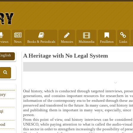
rviews
News
Books & Periodicals
Memoirs
Multimedia
Feuilleton
Links
A Heritage with No Legal System
English
Oral history, which is conducted through targeted interviews, preserv
tory
generations, and contains important resources for researchers in v
information of the contemporary era to be endured through these aud
preserved and transferred to the future. In many cases, oral history 
and publishing them is important in many ways; especially, since
qi
person.
From this point of view, oral history interviews can be considered a
UNESCO, while paying attention to what is called the audio-visual ca
ood
this sector in order to strengthen increasingly the possibility of pres