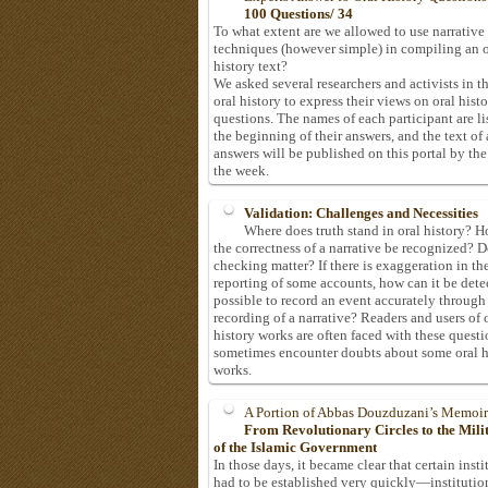
100 Questions/ 34
To what extent are we allowed to use narrative
techniques (however simple) in compiling an o
history text?
We asked several researchers and activists in th
oral history to express their views on oral hist
questions. The names of each participant are li
the beginning of their answers, and the text of 
answers will be published on this portal by the
the week.
Validation: Challenges and Necessities
Where does truth stand in oral history? 
the correctness of a narrative be recognized? D
checking matter? If there is exaggeration in th
reporting of some accounts, how can it be detec
possible to record an event accurately through
recording of a narrative? Readers and users of 
history works are often faced with these questi
sometimes encounter doubts about some oral h
works.
A Portion of Abbas Douzduzani’s Memoir
From Revolutionary Circles to the Mil
of the Islamic Government
In those days, it became clear that certain insti
had to be established very quickly—institutio