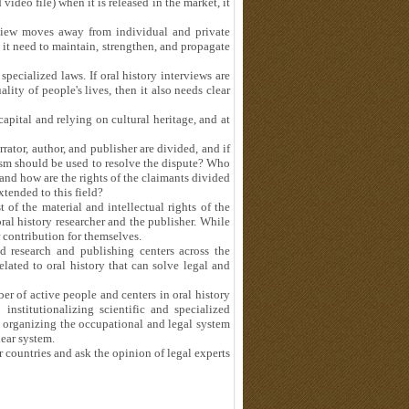
ideo file) when it is released in the market, it
view moves away from individual and private
 it need to maintain, strengthen, and propagate
 specialized laws. If oral history interviews are
ity of people's lives, then it also needs clear
capital and relying on cultural heritage, and at
rator, author, and publisher are divided, and if
sm should be used to resolve the dispute? Who
and how are the rights of the claimants divided
xtended to this field?
 of the material and intellectual rights of the
 oral history researcher and the publisher. While
r contribution for themselves.
d research and publishing centers across the
elated to oral history that can solve legal and
r of active people and centers in oral history
institutionalizing scientific and specialized
 organizing the occupational and legal system
lear system.
her countries and ask the opinion of legal experts