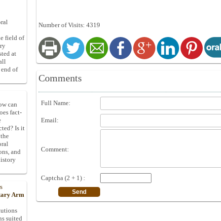
ral
Number of Visits: 4319
e field of
ory
sted at
all
 end of
Comments
Full Name:
How can
oes fact-
Email:
e
ted? Is it
 the
oral
Comment:
ons, and
istory
Captcha (2 + 1) :
s
itary Arm
tutions
ns suited