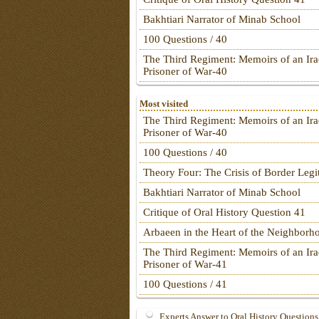
Bakhtiari Narrator of Minab School
100 Questions / 40
The Third Regiment: Memoirs of an Ira
Prisoner of War-40
Most visited
The Third Regiment: Memoirs of an Ira
Prisoner of War-40
100 Questions / 40
Theory Four: The Crisis of Border Leg
Bakhtiari Narrator of Minab School
Critique of Oral History Question 41
Arbaeen in the Heart of the Neighborh
The Third Regiment: Memoirs of an Ira
Prisoner of War-41
100 Questions / 41
Experts Answer to Oral History Questions