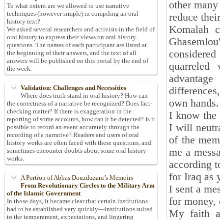
other many 
To what extent are we allowed to use narrative
techniques (however simple) in compiling an oral
reduce thei
history text?
Komalah c
We asked several researchers and activists in the field of
oral history to express their views on oral history
Ghasemlou'
questions. The names of each participant are listed at
considered
the beginning of their answers, and the text of all
answers will be published on this portal by the end of
quarreled 
the week.
advantage 
Validation: Challenges and Necessities
differences
Where does truth stand in oral history? How can
own hands.
the correctness of a narrative be recognized? Does fact-
checking matter? If there is exaggeration in the
I know the 
reporting of some accounts, how can it be detected? Is it
I will neut
possible to record an event accurately through the
recording of a narrative? Readers and users of oral
of the memb
history works are often faced with these questions, and
me a messag
sometimes encounter doubts about some oral history
works.
according t
for Iraq as
A Portion of Abbas Douzduzani’s Memoirs
From Revolutionary Circles to the Military Arm
I sent a me
of the Islamic Government
for money, 
In those days, it became clear that certain institutions
had to be established very quickly—institutions suited
My faith a
to the temperament, expectations, and lingering