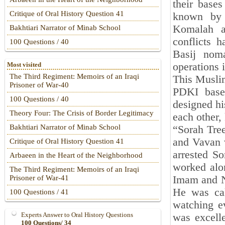
their base
Critique of Oral History Question 41
known by 
Komalah a
Bakhtiari Narrator of Minab School
conflicts 
100 Questions / 40
Basij nom
operations 
Most visited
The Third Regiment: Memoirs of an Iraqi
This Musli
Prisoner of War-40
PDKI base
100 Questions / 40
designed h
Theory Four: The Crisis of Border Legitimacy
each other, 
Bakhtiari Narrator of Minab School
“Sorah Tree
and Vavan v
Critique of Oral History Question 41
arrested So
Arbaeen in the Heart of the Neighborhood
worked alon
The Third Regiment: Memoirs of an Iraqi
Imam and N
Prisoner of War-41
He was cal
100 Questions / 41
watching e
Experts Answer to Oral History Questions
was excell
100 Questions/ 34