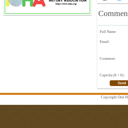
Commen
Full Name:
Email:
Comment:
Captcha (6 + 6) :
Copyright Oral Hi