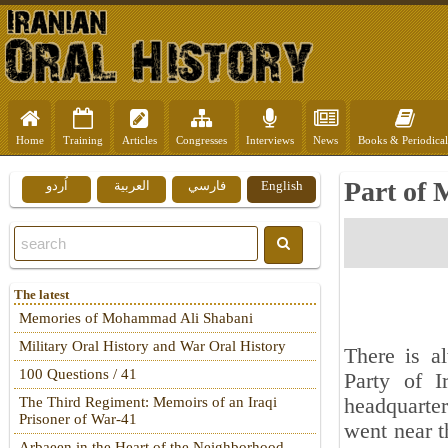
Home
Training
Articles
Congresses
Interviews
News
Books & Periodical
Part of 
اُردو
العربية
فارسي
English
The latest
Memories of Mohammad Ali Shabani
Military Oral History and War Oral History
There is a
100 Questions / 41
Party of I
headquarter
The Third Regiment: Memoirs of an Iraqi
Prisoner of War-41
went near 
Arbaeen in the Heart of the Neighborhood