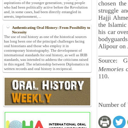
chosen the
aspirations of the younger generation; young people
who had been politically active before the Revolution
struggle an
and, in some cases, had been directly entangled in
Hajji Ahmed
arrests, imprisonment, ...
the Islamic
Authenticating Oral History: From Possibility to
his car ove
Necessity
The use of oral history as one of the historical sources
bodyguards
has long been one of the principal challenges facing
Alipour on 
oral historians and those who employ it in
contemporary historiography. The development of
_________
international standards for oral history, as well as IRIB
Source: 
standards, was intended to address the criticisms raised
in this regard. The relationship between Diplomatics in
Memories o
written records and oral history is reciprocal.
110.
Number of 