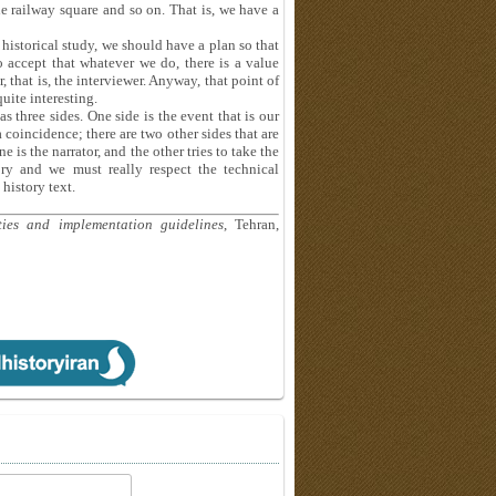
e railway square and so on. That is, we have a
 historical study, we should have a plan so that
o accept that whatever we do, there is a value
that is, the interviewer. Anyway, that point of
quite interesting.
s three sides. One side is the event that is our
a coincidence; there are two other sides that are
e is the narrator, and the other tries to take the
ory and we must really respect the technical
history text.
ities and implementation guidelines
, Tehran,