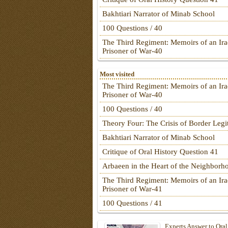
Bakhtiari Narrator of Minab School
100 Questions / 40
The Third Regiment: Memoirs of an Ira
Prisoner of War-40
Most visited
The Third Regiment: Memoirs of an Ira
Prisoner of War-40
100 Questions / 40
Theory Four: The Crisis of Border Leg
Bakhtiari Narrator of Minab School
Critique of Oral History Question 41
Arbaeen in the Heart of the Neighborh
The Third Regiment: Memoirs of an Ira
Prisoner of War-41
100 Questions / 41
Experts Answer to Oral