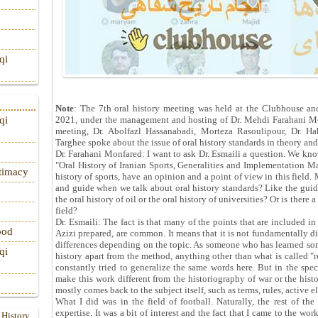
qi
Note
: The 7th oral history meeting was held at the Clubhouse a
2021, under the management and hosting of Dr. Mehdi Farahani Mo
qi
meeting, Dr. Abolfazl Hassanabadi, Morteza Rasoulipour, Dr. H
Targhee spoke about the issue of oral history standards in theory and
Dr. Farahani Monfared: I want to ask Dr. Esmaili a question. We know
"Oral History of Iranian Sports, Generalities and Implementation M
itimacy
history of sports, have an opinion and a point of view in this field.
and guide when we talk about oral history standards? Like the guide
the oral history of oil or the oral history of universities? Or is there
field?
Dr. Esmaili: The fact is that many of the points that are included in
ood
Azizi prepared, are common. It means that it is not fundamentally d
differences depending on the topic. As someone who has learned some
qi
history apart from the method, anything other than what is called "
constantly tried to generalize the same words here. But in the speci
make this work different from the historiography of war or the histor
mostly comes back to the subject itself, such as terms, rules, active e
What I did was in the field of football. Naturally, the rest of 
expertise. It was a bit of interest and the fact that I came to the wor
 History