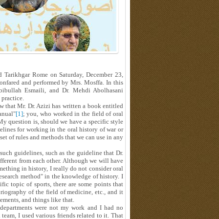
nd Tarikhgar Rome on Saturday, December 23,
nfared and performed by Mrs. Mosffa. In this
abibullah Esmaili, and Dr. Mehdi Abolhasani
 practice.
 that Mr. Dr. Azizi has written a book entitled
anual"
[1]
; you, who worked in the field of oral
 My question is, should we have a specific style
lines for working in the oral history of war or
 a set of rules and methods that we can use in any
 such guidelines, such as the guideline that Dr.
ifferent from each other. Although we will have
thing in history, I really do not consider oral
research method" in the knowledge of history. I
fic topic of sports, there are some points that
iography of the field of medicine, etc., and it
lements, and things like that.
the departments were not my work and I had no
k team, I used various friends related to it. That