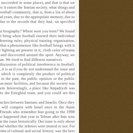
e succeeded in some places, and that is that we
en it enters the Iranian society, what things and
football community, that is, from a list of about
nd years, due to the appropriate memory, due to
due to the records that they had, we specified
your biography? Where were you born? We found
it bring when football entered their individual
reeing rules, physical training organization,
 that a phenomenon like football brings with it
fighting are present in it, cloth color of teams
ed and discovered around the sport. Anyway, we
lan. We tried to find different narratives.
discussion of political interference in football.
 it is as if you do not understand the issue and
, which is completely the product of political
 in the past, the public opinion or the public
as more facilities, and because the society was
em. Interestingly, a place like Amjadiyeh was
to the Esteghlal team, and you could see this
atches between Iranians and Israelis. Once they
 will compete with Israel once in the Asian
. Friends who remember Iran going to the 1998
o happened that year in Tehran after Iran won
at the issue historically. Our issue is only about
d whether the referees were treated or not. For
erms of cultural and social history, was the bets