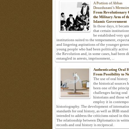
A Portion of Abbas
Douzduzani’s Memoir
From Revolutionary C
the Military Arm of t
Islamic Government
In those days, it becam
that certain institution
be established very q
institutions suited to the temperament, expecta
and lingering aspirations of the younger gener
young people who had been politically active
the Revolution and, in some cases, had been di
entangled in arrests, imprisonment, ...
Authenticating Oral H
From Possibility to Ne
The use of oral history
the historical sources 
been one of the princi
challenges facing oral
historians and those w
employ it in contempo
historiography. The development of internatio
standards for oral history, as well as IRIB stan
intended to address the criticisms raised in this
The relationship between Diplomatics in writt
records and oral history is reciprocal.