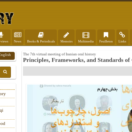
rviews
News
Books & Periodicals
Memoirs
Multimedia
Feuilleton
Links
The 7th virtual meeting of Iranian oral history
English
Principles, Frameworks, and Standards of
tory
qi
ood