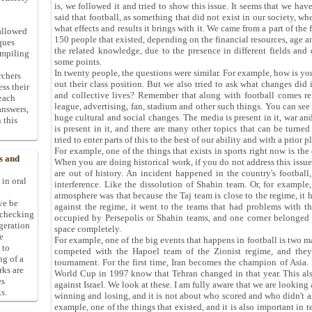
is, we followed it and tried to show this issue. It seems that we hav
said that football, as something that did not exist in our society, wh
what effects and results it brings with it. We came from a part of the 
allowed
150 people that existed, depending on the financial resources, age a
ques
the related knowledge, due to the presence in different fields and 
ompiling
some points.
In twenty people, the questions were similar. For example, how is 
rchers
out their class position. But we also tried to ask what changes did 
ess their
and collective lives? Remember that along with football comes refe
 each
league, advertising, fan, stadium and other such things. You can see
answers,
huge cultural and social changes. The media is present in it, war and 
 this
is present in it, and there are many other topics that can be turn
tried to enter parts of this to the best of our ability and with a prior p
For example, one of the things that exists in sports right now is the 
s and
When you are doing historical work, if you do not address this issue,
are out of history. An incident happened in the country's football
 in oral
interference. Like the dissolution of Shahin team. Or, for example,
atmosphere was that because the Taj team is close to the regime, it h
ive be
against the regime, it went to the teams that had problems with th
-checking
occupied by Persepolis or Shahin teams, and one corner belonged 
ggeration
space completely.
e
For example, one of the big events that happens in football is two m
 to
competed with the Hapoel team of the Zionist regime, and they
ng of a
tournament. For the first time, Iran becomes the champion of Asia
rks are
World Cup in 1997 know that Tehran changed in that year. This als
es
against Israel. We look at these. I am fully aware that we are looking 
s.
winning and losing, and it is not about who scored and who didn't an
example, one of the things that existed, and it is also important in t