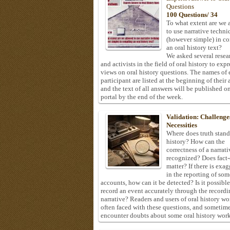
Questions
100 Questions/ 34
To what extent are we 
to use narrative techni
(however simple) in c
an oral history text?
We asked several resea
and activists in the field of oral history to expr
views on oral history questions. The names of
participant are listed at the beginning of their 
and the text of all answers will be published on
portal by the end of the week.
Validation: Challenge
Necessities
Where does truth stand
history? How can the
correctness of a narrat
recognized? Does fact
matter? If there is exa
in the reporting of som
accounts, how can it be detected? Is it possible
record an event accurately through the recordi
narrative? Readers and users of oral history wo
often faced with these questions, and sometim
encounter doubts about some oral history work