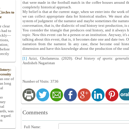
that were made in the football match in the coffee houses around th
completely historical approach.
s
My belief is that at the current stage, when we enter into the work of
ircles to
we can collect appropriate data for historical studies. We must als
he
system of judgment of the narrator and maybe sometimes the narrator, 
conversation, that is, the dialectic of oral history text production, is 
e clear
You consider the triangle that produces oral history, and it always ha
s had to
topic. Now this event can be a person or an institution. Anyway, it's 
uickly—
talking about this event, that is, it becomes date one and date two. On
tions,
narration from the narrator. In any case, these become oral hist
ation;
dimension and have this knowledge about the production of the oral 
 before
rectly
[1]
Azizi, Gholamreza. (2020).
Oral history of sports: general
Andisheh Nagaristan
istory:
cessity
 as one of
Number of Visits: 3736
has long
pal
ho
rary
nal
dards, was
Comments
 regard.
en
Full Name: