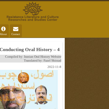
About
Contact
 Conducting Oral History – 4
Compiled by: Iranian Oral History Website
Translated by: Fazel Shirzad
2022-11-8