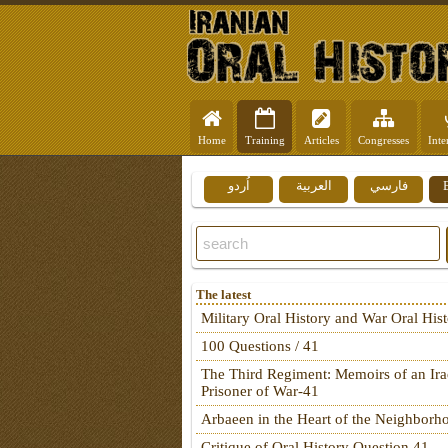
Home
Training
Articles
Congresses
Inte
اُردو
العربية
فارسي
The latest
Military Oral History and War Oral His
100 Questions / 41
The Third Regiment: Memoirs of an Ira
Prisoner of War-41
Arbaeen in the Heart of the Neighborh
Critique of Oral History Question 41