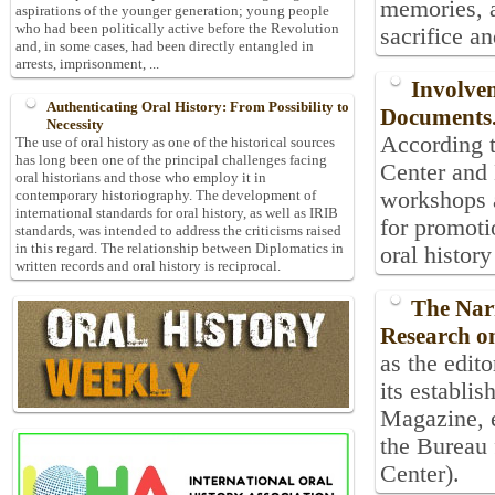
memories, a
aspirations of the younger generation; young people
who had been politically active before the Revolution
sacrifice an
and, in some cases, had been directly entangled in
arrests, imprisonment, ...
Involvem
Authenticating Oral History: From Possibility to
Documents
Necessity
According t
The use of oral history as one of the historical sources
has long been one of the principal challenges facing
Center and 
oral historians and those who employ it in
workshops a
contemporary historiography. The development of
international standards for oral history, as well as IRIB
for promoti
standards, was intended to address the criticisms raised
in this regard. The relationship between Diplomatics in
oral histor
written records and oral history is reciprocal.
The Nar
Research on
as the edito
its establi
Magazine, e
the Bureau 
Center).