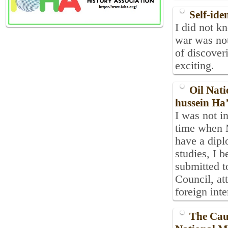
Self-ide
I did not k
war was not
of discover
exciting.
Oil Nati
hussein Ha’
I was not in
time when M
have a dipl
studies, I 
submitted t
Council, att
foreign inte
The Caus