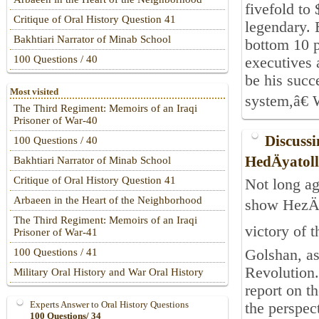
fivefold to
Critique of Oral History Question 41
legendary. 
Bakhtiari Narrator of Minab School
bottom 10 p
100 Questions / 40
executives 
be his succ
Most visited
system,â€ 
The Third Regiment: Memoirs of an Iraqi
Prisoner of War-40
Discussi
100 Questions / 40
HedÄyatol
Bakhtiari Narrator of Minab School
Critique of Oral History Question 41
Not long ag
Arbaeen in the Heart of the Neighborhood
show HezÄ
The Third Regiment: Memoirs of an Iraqi
victory of 
Prisoner of War-41
Golshan, as
100 Questions / 41
Revolution.
Military Oral History and War Oral History
report on t
Experts Answer to Oral History Questions
the perspect
100 Questions/ 34