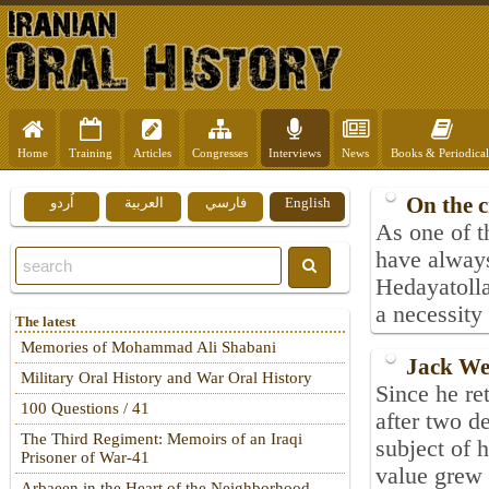
Home
Training
Articles
Congresses
Interviews
News
Books & Periodical
On the 
اُردو
العربية
فارسي
English
As one of t
have always
Hedayatolla
a necessity 
The latest
Memories of Mohammad Ali Shabani
Jack We
Military Oral History and War Oral History
Since he re
100 Questions / 41
after two d
The Third Regiment: Memoirs of an Iraqi
subject of
Prisoner of War-41
value grew 
Arbaeen in the Heart of the Neighborhood