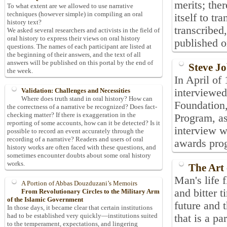
merits; ther
To what extent are we allowed to use narrative
techniques (however simple) in compiling an oral
itself to tr
history text?
transcribed
We asked several researchers and activists in the field of
oral history to express their views on oral history
published o
questions. The names of each participant are listed at
the beginning of their answers, and the text of all
answers will be published on this portal by the end of
Steve Jo
the week.
In April of
interviewe
Validation: Challenges and Necessities
Where does truth stand in oral history? How can
Foundation
the correctness of a narrative be recognized? Does fact-
checking matter? If there is exaggeration in the
Program, as
reporting of some accounts, how can it be detected? Is it
interview w
possible to record an event accurately through the
recording of a narrative? Readers and users of oral
awards pro
history works are often faced with these questions, and
sometimes encounter doubts about some oral history
works.
The Art
Man's life 
A Portion of Abbas Douzduzani’s Memoirs
and bitter t
From Revolutionary Circles to the Military Arm
of the Islamic Government
future and 
In those days, it became clear that certain institutions
had to be established very quickly—institutions suited
that is a pa
to the temperament, expectations, and lingering