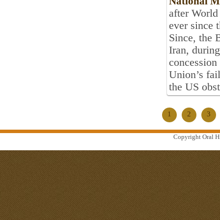
National 
after World
ever since 
Since, the B
Iran, during
concession 
Union’s fai
the US obst
1
2
3
Copyright Oral Hi