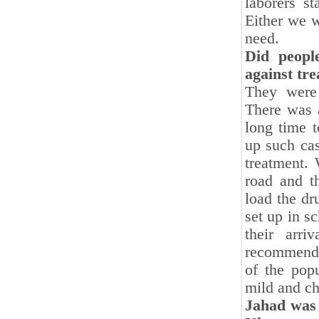
laborers s
Either we w
need.
Did peopl
against tr
They were 
There was a
long time 
up such cas
treatment.
road and t
load the dr
set up in s
their arr
recommended
of the pop
mild and ch
Jahad was 