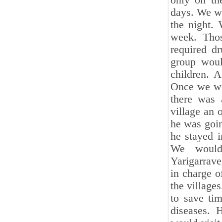
only on th
days. We wo
the night.
week. Thos
required d
group woul
children. 
Once we wen
there was a
village an 
he was goin
he stayed i
We would 
Yarigarrav
in charge 
the villages
to save ti
diseases. 