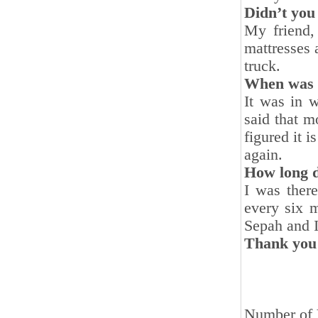
Didn’t you
My friend,
mattresses 
truck.
When was y
It was in 
said that m
figured it 
again.
How long d
I was ther
every six 
Sepah and I
Thank you 
Number of 