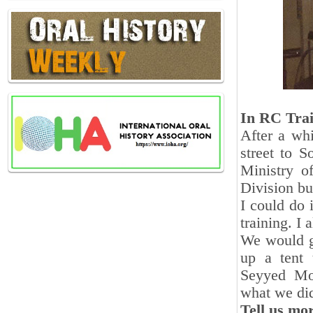
In RC Tra
After a wh
street to S
Ministry o
Division bu
I could do i
training. I
We would go
up a tent 
Seyyed Moh
what we di
Tell us mor