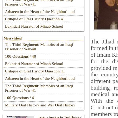
Prisoner of War-41
Arbaeen in the Heart of the Neighborhood
Critique of Oral History Question 41
Bakhtiari Narrator of Minab School
Most visited
The Jihad o
The Third Regiment: Memoirs of an Iraqi
formed in th
Prisoner of War-40
of Imam Kho
100 Questions / 40
for the di
Bakhtiari Narrator of Minab School
provided ma
Critique of Oral History Question 41
the countr
Arbaeen in the Heart of the Neighborhood
different p
The Third Regiment: Memoirs of an Iraqi
building r
Prisoner of War-41
medical and
100 Questions / 41
With the 
Military Oral History and War Oral History
Constructi
members tra
Experts Answer to Oral History