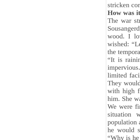
stricken co
How was i
The war str
Sousangerd
wood. I lo
wished: “Le
the tempora
“It is rain
impervious.
limited fac
They would 
with high 
him. She wa
We were fi
situation
population 
he would s
“Why is he l