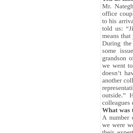
Mr. Nategh
office coup
to his arriv
told us: “J
means that 
During the
some issu
grandson o
we went to
doesn’t hav
another col
representa
outside.” H
colleagues 
What was t
A number o
we were wo
their expe