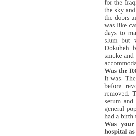
for the Ira
the sky and
the doors a
was like ca
days to ma
slum but 
Dokuheh ba
smoke and f
accommodati
Was the RC
It was. The
before rev
removed. T
serum and o
general pop
had a birth 
Was your 
hospital as