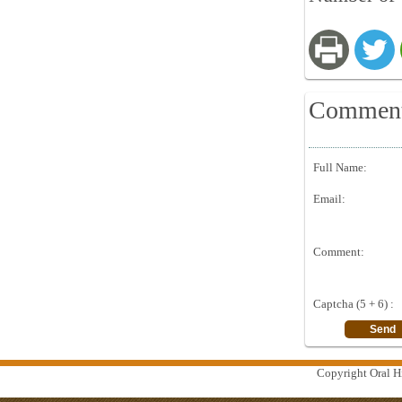
Commen
Full Name:
Email:
Comment:
Captcha (5 + 6) :
Copyright Oral Hi