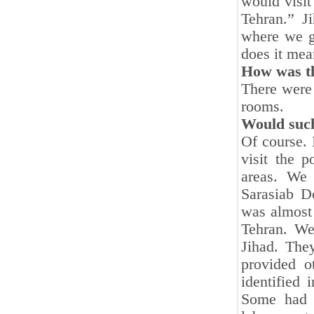
would visit
Tehran.” J
where we g
does it mea
How was the
There were 
rooms.
Would such
Of course. 
visit the 
areas. We
Sarasiab Do
was almost 
Tehran. We
Jihad. The
provided o
identified
Some had c