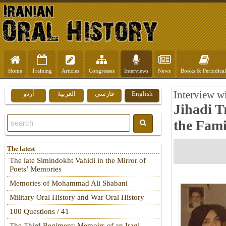
Home
Training
Articles
Congresses
Interviews
News
Books & Periodical
Interview w
اُردو
العربية
فارسي
English
Jihadi T
the Fami
The latest
The late Simindokht Vahidi in the Mirror of
Poets’ Memories
Memories of Mohammad Ali Shabani
Military Oral History and War Oral History
100 Questions / 41
The Third Regiment: Memoirs of an Iraqi