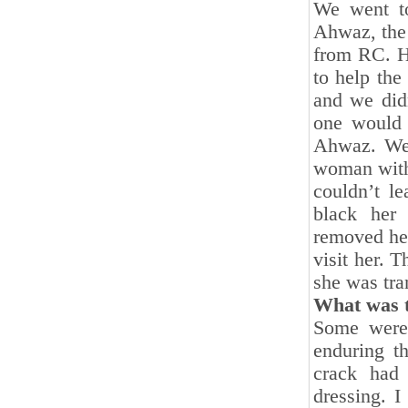
We went to
Ahwaz, the 
from RC. He
to help the
and we did
one would 
Ahwaz. We 
woman with
couldn’t l
black her 
removed her
visit her. 
she was tra
What was t
Some were 
enduring t
crack had
dressing. I