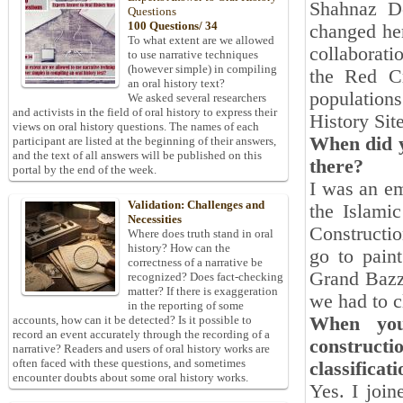
Shahnaz D
Questions
100 Questions/ 34
changed her
To what extent are we allowed
collaborati
to use narrative techniques
(however simple) in compiling
the Red Cr
an oral history text?
population
We asked several researchers
and activists in the field of oral history to express their
History Sit
views on oral history questions. The names of each
When did y
participant are listed at the beginning of their answers,
and the text of all answers will be published on this
there?
portal by the end of the week.
I was an em
Validation: Challenges and
the Islami
Necessities
Constructio
Where does truth stand in oral
history? How can the
go to pain
correctness of a narrative be
Grand Bazz
recognized? Does fact-checking
matter? If there is exaggeration
we had to c
in the reporting of some
When you 
accounts, how can it be detected? Is it possible to
record an event accurately through the recording of a
constructi
narrative? Readers and users of oral history works are
often faced with these questions, and sometimes
classificat
encounter doubts about some oral history works.
Yes. I join