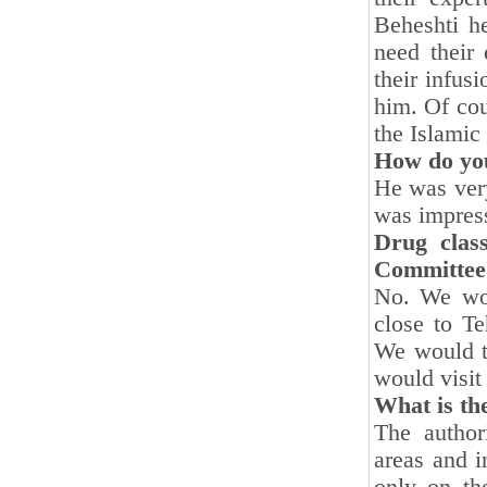
Beheshti h
need their
their infus
him. Of cou
the Islamic
How do you
He was ver
was impress
Drug class
Committee?
No. We wou
close to Te
We would ta
would visi
What is the
The author
areas and 