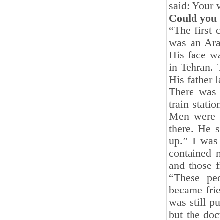
said: Your 
Could you 
“The first 
was an Ara
His face wa
in Tehran. 
His father 
There was 
train stati
Men were o
there. He s
up.” I was
contained 
and those 
“These pe
became frie
was still p
but the doc