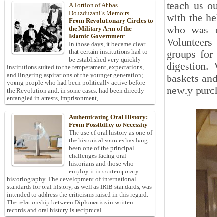
teach us ou
A Portion of Abbas
Douzduzani’s Memoirs
with the he
From Revolutionary Circles to
who was o
the Military Arm of the
Islamic Government
Volunteers
In those days, it became clear
that certain institutions had to
groups for
be established very quickly—
digestion.
institutions suited to the temperament, expectations,
and lingering aspirations of the younger generation;
baskets and
young people who had been politically active before
newly purc
the Revolution and, in some cases, had been directly
entangled in arrests, imprisonment, ...
Authenticating Oral History:
From Possibility to Necessity
The use of oral history as one of
the historical sources has long
been one of the principal
challenges facing oral
historians and those who
employ it in contemporary
historiography. The development of international
standards for oral history, as well as IRIB standards, was
intended to address the criticisms raised in this regard.
The relationship between Diplomatics in written
records and oral history is reciprocal.