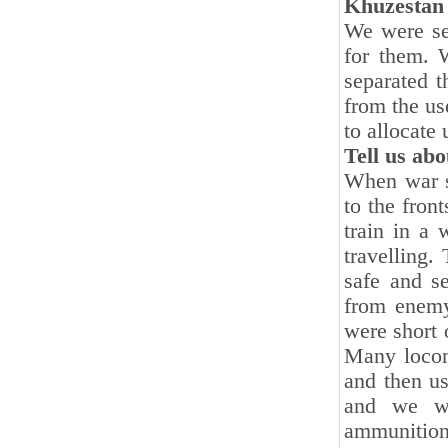
Khuzestan i
We were set
for them. 
separated 
from the us
to allocate 
Tell us abo
When war st
to the fron
train in a
travelling.
safe and se
from enemy
were short 
Many locomo
and then u
and we we
ammunition