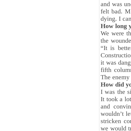
and was unc
felt bad. M
dying. I can
How long y
We were the
the wounde
“It is bet
Constructio
it was dang
fifth colu
The enemy 
How did yo
I was the s
It took a l
and convin
wouldn’t le
stricken c
we would tr