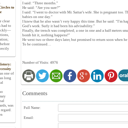
s
I said: “Three months.”
ircles to
He said: “Are you sure?”
he
I said: “I went to doctor with Mr. Sattar’s wife. She is pregnant too. 
babies on one day.”
e clear
I knew that he also wasn’t very happy this time. But he said: “I’m h
s had to
God’s work. Surly it had been his advisability.”
uickly—
Finally, the trench was completed; a one in one and a half meters small
tions,
bomb hit it, nothing happens!”
ation;
He went two or three days later, but promised to return soon when he
 before
To be continued…
rectly
Number of Visits: 4976
istory:
cessity
 as one of
has long
pal
ho
Comments
rary
nal
dards, was
Full Name:
 regard.
en
Email: