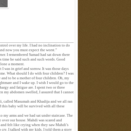
ontrol over my life. I had no inclination to do
and now you must expect the worst.”
orner. I remembered Samad had sat down there
is time he said such and such words. Good
alone a moment.
 was in grief and sorrow. It was those days
come. What should I do with four children? I was
e and to be a mother of four children. Oh, my
ghtmare and I wake up. I wish I would go to the
argy and fatigue are. I spent two or three
n my abdomen swelled, I assured that I cannot
hdi, called Masumah and Khadija and we all ran
f this baby will be survived with all these
nto my arms and we had sat under staircase. The
re over our house. Mahdi was scared and
and felt like crying when they saw Mahdi’s
cry. I talked with my kids. I told them a story