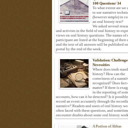
100 Questions/ 34
To what extent are we 
to use narrative techni
(however simple) in c
an oral history text?
We asked several resea
and activists in the field of oral history to expr
views on oral history questions. The names of
participant are listed at the beginning of their 
and the text of all answers will be published on
portal by the end of the week.
Validation: Challenge
Necessities
Where does truth stand
history? How can the
correctness of a narrat
recognized? Does fact
matter? If there is exa
in the reporting of som
accounts, how can it be detected? Is it possible
record an event accurately through the recordi
narrative? Readers and users of oral history wo
often faced with these questions, and sometim
encounter doubts about some oral history work
A Portion of Abbas