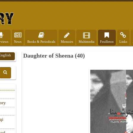
rviews
News
Books & Periodicals
Memoirs
Multimedia
Feuilleton
Links
Daughter of Sheena (40)
English
tory
qi
ood