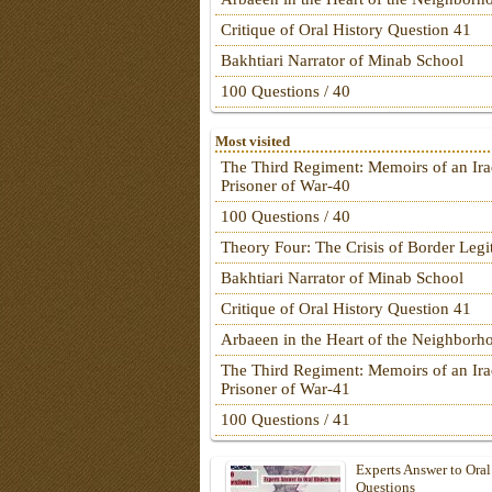
Critique of Oral History Question 41
Bakhtiari Narrator of Minab School
100 Questions / 40
Most visited
The Third Regiment: Memoirs of an Ira
Prisoner of War-40
100 Questions / 40
Theory Four: The Crisis of Border Leg
Bakhtiari Narrator of Minab School
Critique of Oral History Question 41
Arbaeen in the Heart of the Neighborh
The Third Regiment: Memoirs of an Ira
Prisoner of War-41
100 Questions / 41
Experts Answer to Oral
Questions