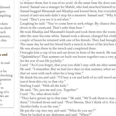
to distract them, but it was of no avail. At the same time the door w
feared. Samad was a stranger for Mahdi, who had attached himself t
allowed
Samad hugged Masumah and Khadija and kissed them, but everything
ques
sound of anti-aircrafts didn’t stop for a moment. Samad said: “Why 
ompiling
I said: “Don’t you see it is red alert.”
Laughing he said: “You’ve come here to seek refuge. By chance this 
rchers
down in the courtyard. That’s safer than here.”
ess their
He took Khadija and Masumah's hands and took them into the room.
 each
after the state become white. Samad took a shower, changed his clothe
answers,
couple of hours he returned with one of his friends. They had brough
 this
The same day he and his friend built a trench in front of the kitchen 
He was always there in the trench and completed there.
I brought him a cup of tea and sat down in front of the trench. He w
s and
“Qadamkheyr! That summer we built our house together was a very go
for the rest of our life joyfully.”
 in oral
I said: “As if you forget; that year you didn’t stay with me after sum
He said: “I remember. But we had nice days in that summer, when we w
ive be
that we were with each other for a long time.”
-checking
He drank his tea and said: “I’ll buy a car and both of us will travel a
ggeration
travel from this city to that city.”
e
Smiling I said: “With all the kids.”
 to
He said: “No, just me and you. Together.”
ng of a
I said: “So, what about kids.”
rks are
“They have grown up to that time.” He said, “We’ll ask them to stay 
es
them.” I looked down and said: “Poor Sheena. Don’t think of it. For 
s.
Another baby is on the way.”
He put the cup into tray and said: “What do you say?”
Then he looked at my abdomen and said: “When?”