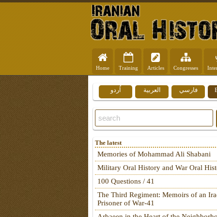
Home
Training
Articles
Congresses
Inte
اُردو
العربية
فارسي
The latest
Memories of Mohammad Ali Shabani
Military Oral History and War Oral His
100 Questions / 41
The Third Regiment: Memoirs of an Ira
Prisoner of War-41
Arbaeen in the Heart of the Neighborh