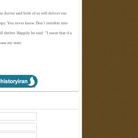
The doctor said both of us will deliver our
appy. You never know. Don’t interfere into
 shelter. Happily he said: “I swear that if a
 saw my state.