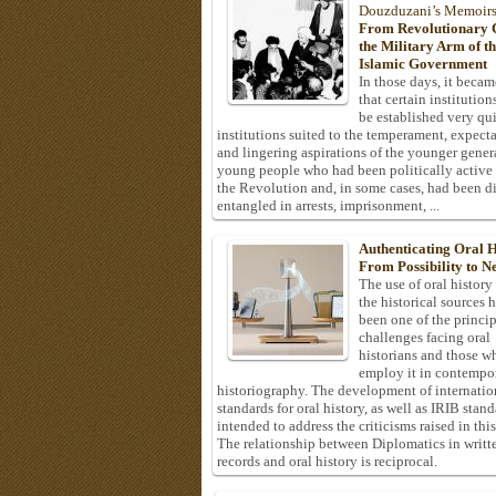
Douzduzani’s Memoir
From Revolutionary C
the Military Arm of t
Islamic Government
In those days, it becam
that certain institution
be established very q
institutions suited to the temperament, expecta
and lingering aspirations of the younger gener
young people who had been politically active
the Revolution and, in some cases, had been di
entangled in arrests, imprisonment, ...
Authenticating Oral H
From Possibility to Ne
The use of oral history
the historical sources 
been one of the princi
challenges facing oral
historians and those w
employ it in contempo
historiography. The development of internatio
standards for oral history, as well as IRIB stan
intended to address the criticisms raised in this
The relationship between Diplomatics in writt
records and oral history is reciprocal.