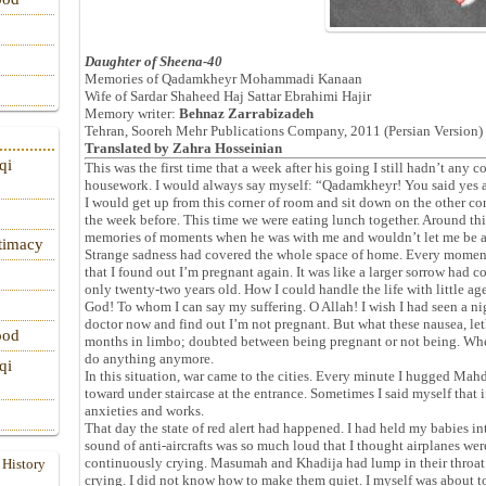
Daughter of Sheena-40
Memories of Qadamkheyr Mohammadi Kanaan
Wife of Sardar Shaheed Haj Sattar Ebrahimi Hajir
Memory writer:
Behnaz Zarrabizadeh
Tehran, Sooreh Mehr Publications Company, 2011 (Persian Version)
Translated by
Zahra Hosseinian
qi
This was the first time that a week after his going I still hadn’t any c
housework. I would always say myself: “Qadamkheyr! You said yes 
I would get up from this corner of room and sit down on the other c
the week before. This time we were eating lunch together. Around th
memories of moments when he was with me and wouldn’t let me be 
itimacy
Strange sadness had covered the whole space of home. Every moment I
that I found out I’m pregnant again. It was like a larger sorrow had 
only twenty-two years old. How I could handle the life with little ag
God! To whom I can say my suffering. O Allah! I wish I had seen a ni
doctor now and find out I’m not pregnant. But what these nausea, leth
ood
months in limbo; doubted between being pregnant or not being. Whe
do anything anymore.
qi
In this situation, war came to the cities. Every minute I hugged Ma
toward under staircase at the entrance. Sometimes I said myself that i
anxieties and works.
That day the state of red alert had happened. I had held my babies i
sound of anti-aircrafts was so much loud that I thought airplanes we
continuously crying. Masumah and Khadija had lump in their throat 
 History
crying. I did not know how to make them quiet. I myself was about to 