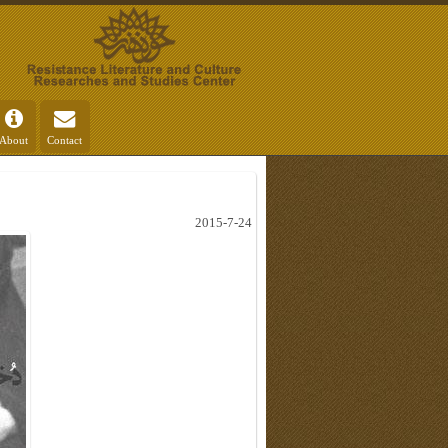
About
Contact
2015-7-24