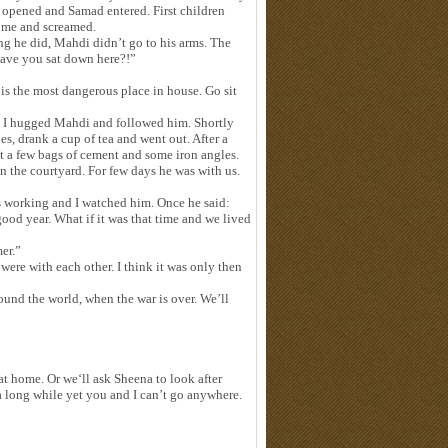
as opened and Samad entered. First children
o me and screamed.
 he did, Mahdi didn’t go to his arms. The
have you sat down here?!”
is the most dangerous place in house. Go sit
 I hugged Mahdi and followed him. Shortly
s, drank a cup of tea and went out. After a
t a few bags of cement and some iron angles.
in the courtyard. For few days he was with us.
as working and I watched him. Once he said:
od year. What if it was that time and we lived
mer.”
ere with each other. I think it was only then
round the world, when the war is over. We’ll
at home. Or we‘ll ask Sheena to look after
a long while yet you and I can’t go anywhere.