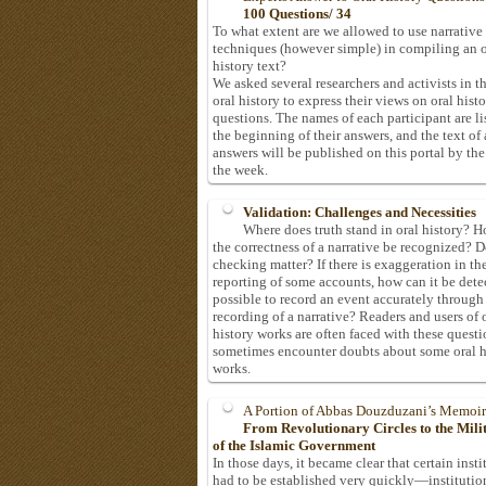
100 Questions/ 34
To what extent are we allowed to use narrative
techniques (however simple) in compiling an o
history text?
We asked several researchers and activists in th
oral history to express their views on oral hist
questions. The names of each participant are li
the beginning of their answers, and the text of 
answers will be published on this portal by the
the week.
Validation: Challenges and Necessities
Where does truth stand in oral history? 
the correctness of a narrative be recognized? D
checking matter? If there is exaggeration in th
reporting of some accounts, how can it be detec
possible to record an event accurately through
recording of a narrative? Readers and users of 
history works are often faced with these questi
sometimes encounter doubts about some oral h
works.
A Portion of Abbas Douzduzani’s Memoir
From Revolutionary Circles to the Mil
of the Islamic Government
In those days, it became clear that certain insti
had to be established very quickly—institutio