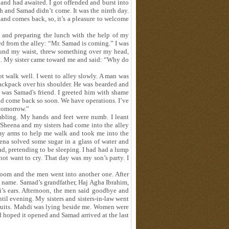
 and had awaited. I got offended and burst into
h and Samad didn’t come. It was the ninth day.
band comes back, so, it’s a pleasure to welcome
 and preparing the lunch with the help of my
ted from the alley: “Mr. Samad is coming.” I was
round my waist, threw something over my head,
d. My sister came toward me and said: “Why do
t walk well. I went to alley slowly. A man was
ackpack over his shoulder. He was bearded and
e was Samad's friend. I greeted him with shame
ld come back so soon. We have operations. I’ve
 tomorrow.”
mbling. My hands and feet were numb. I leant
. Sheena and my sisters had come into the alley
 my arms to help me walk and took me into the
na solved some sugar in a glass of water and
ad, pretending to be sleeping. I had had a lump
not want to cry. That day was my son’s party. I
room and the men went into another one. After
 name. Samad’s grandfather, Haj Agha Ibrahim,
’s ears. Afternoon, the men said goodbye and
til evening. My sisters and sisters-in-law went
 fruits. Mahdi was lying beside me. Women were
d hoped it opened and Samad arrived at the last