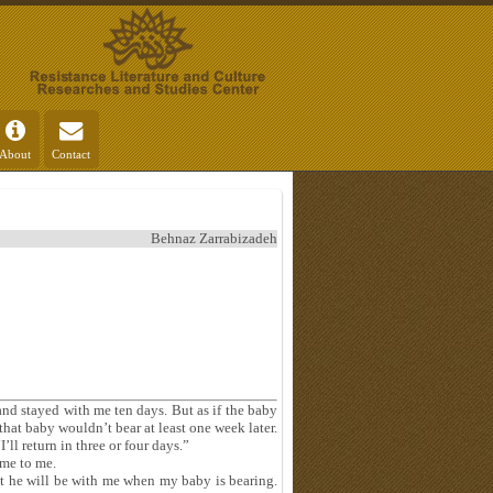
About
Contact
Behnaz Zarrabizadeh
d stayed with me ten days. But as if the baby
hat baby wouldn’t bear at least one week later.
’ll return in three or four days.”
ame to me.
t he will be with me when my baby is bearing.