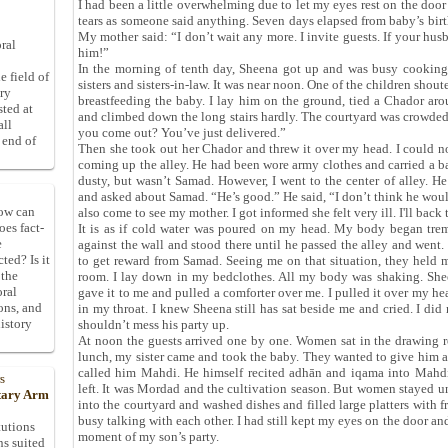
I had been a little overwhelming due to let my eyes rest on the door
tears as someone said anything. Seven days elapsed from baby’s birt
My mother said: “I don’t wait any more. I invite guests. If your hus
ral
him!”
In the morning of tenth day, Sheena got up and was busy cooking
e field of
sisters and sisters-in-law. It was near noon. One of the children shou
ory
breastfeeding the baby. I lay him on the ground, tied a Chador a
sted at
and climbed down the long stairs hardly. The courtyard was crowde
all
you come out? You’ve just delivered.”
 end of
Then she took out her Chador and threw it over my head. I could no
coming up the alley. He had been wore army clothes and carried a b
dusty, but wasn’t Samad. However, I went to the center of alley. H
and asked about Samad. “He’s good.” He said, “I don’t think he wou
How can
also come to see my mother. I got informed she felt very ill. I'll back
oes fact-
It is as if cold water was poured on my head. My body began tre
e
against the wall and stood there until he passed the alley and went
ted? Is it
to get reward from Samad. Seeing me on that situation, they held
 the
room. I lay down in my bedclothes. All my body was shaking. Shee
oral
gave it to me and pulled a comforter over me. I pulled it over my he
ons, and
in my throat. I knew Sheena still has sat beside me and cried. I did 
istory
shouldn’t mess his party up.
At noon the guests arrived one by one. Women sat in the drawing 
lunch, my sister came and took the baby. They wanted to give him a
called him Mahdi. He himself recited adhān and iqama into Mahdi
s
left. It was Mordad and the cultivation season. But women stayed un
itary Arm
into the courtyard and washed dishes and filled large platters with
busy talking with each other. I had still kept my eyes on the door an
tutions
moment of my son’s party.
ns suited