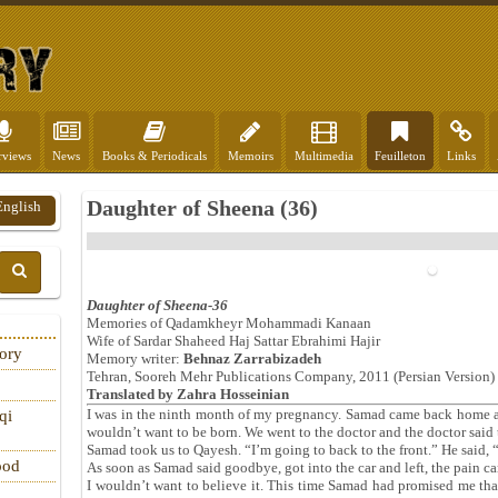
rviews
News
Books & Periodicals
Memoirs
Multimedia
Feuilleton
Links
Daughter of Sheena (36)
English
Daughter of Sheena-36
Memories of Qadamkheyr Mohammadi Kanaan
Wife of Sardar Shaheed Haj Sattar Ebrahimi Hajir
tory
Memory writer:
Behnaz Zarrabizadeh
Tehran, Sooreh Mehr Publications Company, 2011 (Persian Version)
Translated by
Zahra Hosseinian
I was in the ninth month of my pregnancy. Samad came back home an
qi
wouldn’t want to be born. We went to the doctor and the doctor said t
Samad took us to Qayesh. “I’m going to back to the front.” He said, “I
ood
As soon as Samad said goodbye, got into the car and left, the pain c
I wouldn’t want to believe it. This time Samad had promised me tha