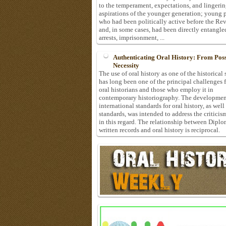
to the temperament, expectations, and lingeri
aspirations of the younger generation; young 
who had been politically active before the Re
and, in some cases, had been directly entangle
arrests, imprisonment, ...
Authenticating Oral History: From Possi
Necessity
The use of oral history as one of the historical
has long been one of the principal challenges 
oral historians and those who employ it in
contemporary historiography. The developmen
international standards for oral history, as well
standards, was intended to address the criticis
in this regard. The relationship between Diplo
written records and oral history is reciprocal.