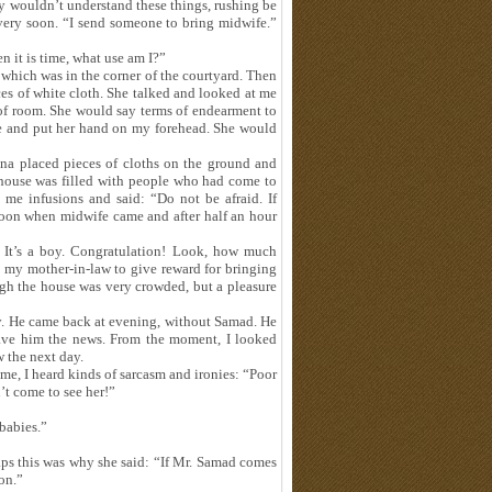
by wouldn’t understand these things, rushing be
t very soon. “I send someone to bring midwife.”
n it is time, what use am I?”
 which was in the corner of the courtyard. Then
ces of white cloth. She talked and looked at me
of room. She would say terms of endearment to
 and put her hand on my forehead. She would
heena placed pieces of cloths on the ground and
he house was filled with people who had come to
 me infusions and said: “Do not be afraid. If
rnoon when midwife came and after half an hour
It’s a boy. Congratulation! Look, how much
 my mother-in-law to give reward for bringing
ugh the house was very crowded, but a pleasure
. He came back at evening, without Samad. He
gave him the news. From the moment, I looked
 the next day.
, I heard kinds of sarcasm and ironies: “Poor
’t come to see her!”
babies.”
ps this was why she said: “If Mr. Samad comes
on.”