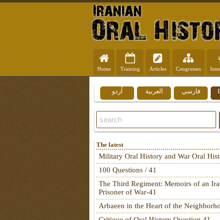
Home
Training
Articles
Congresses
Inte
اُردو
العربية
فارسي
The latest
Military Oral History and War Oral His
100 Questions / 41
The Third Regiment: Memoirs of an Ira
Prisoner of War-41
Arbaeen in the Heart of the Neighborh
Critique of Oral History Question 41