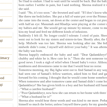
So I had to endure. I had to wait until he would be back. But the ba
born earlier. I writhe in pain, but I said nothing. Sheena realized i
she said.
I said: “No, it’s too soon.” she frowned and said: “If I don’t know whe
She threw me bedclothes. She put a full of water pot over the Primus
qi
she came into the room, sat down at the center and began to cut pie
with half an eye. Masumah and Khadija were playing at the corner 
my babies and me. She would get up minute by minute, come to me
kiss my head and feed me different kinds of infusions.
Suddenly I felt ill. No longer could I tolerate. I cried of pain. S
went out to look for my sisters and sisters-in-law. Shortly after, t
qi
help. Midwife was too late. Sheena was looking after me. She fed
midwife didn’t come, I myself will deliver your baby.” It was afte
the baby was born.
Sheena happily embraced the baby and said: “Dear Qadamkheyr! 
itimacy
chubby and white he is. How cute he is.” Then she sent someone to
good news. I took a sigh of relief when I heard baby’s voice. Altho
numbness and drowsiness came to me that I would hear no noise.
Tomorrow morning, my Haj Agha went out to find Samad in any way
had seen one of Samad’s fellow warriors, asked him to find and 
forward for his coming. I thought that he would come home somehow
ood
When tomorrow and after tomorrow came and Samad didn’t come home
qi
Qadamkheyr! She has given birth to a boy and her husband still hasn
- “What a carefree husband!”
- “Poor Qadamkheyr, now how she can return to her home with three 
- “What a husband he is!”
Sheena also would hear these words and was kind to me more. Perha
himself so much the better, unless I myself threw party for my grands