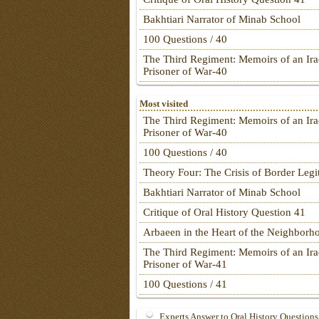
Bakhtiari Narrator of Minab School
100 Questions / 40
The Third Regiment: Memoirs of an Ira
Prisoner of War-40
Most visited
The Third Regiment: Memoirs of an Ira
Prisoner of War-40
100 Questions / 40
Theory Four: The Crisis of Border Leg
Bakhtiari Narrator of Minab School
Critique of Oral History Question 41
Arbaeen in the Heart of the Neighborh
The Third Regiment: Memoirs of an Ira
Prisoner of War-41
100 Questions / 41
Experts Answer to Oral History Questions