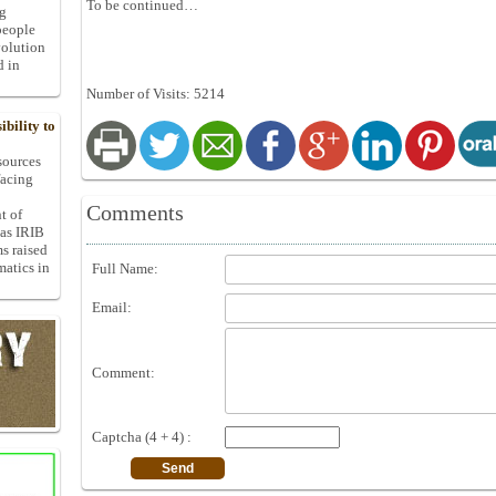
To be continued…
ng
people
volution
d in
Number of Visits: 5214
bility to
 sources
facing
Comments
t of
 as IRIB
ms raised
matics in
Full Name:
Email:
Comment:
Captcha (4 + 4) :