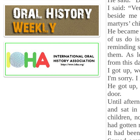
He said: “D
I said: “V
beside me 
martyrs’ chi
He became a
of us do is
reminding s
them. As l
from this d
I got up, w
I'm sorry. 
He got up,
door.
Until after
and sat in
children, n
had gotten 
It had bee