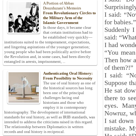
A Portion of Abbas
Surprisingl
Douzduzani’s Memoirs
From Revolutionary Circles to
I said: “No
the Military Arm of the
for babies.”
Islamic Government
In those days, it became clear
Suddenly I
that certain institutions had to
said: “What
be established very quickly—
institutions suited to the temperament, expectations,
I had wonde
and lingering aspirations of the younger generation;
“You mean 
young people who had been politically active before
the Revolution and, in some cases, had been directly
Then how an
entangled in arrests, imprisonment, ...
of them?!”
Authenticating Oral History:
I said: “N
From Possibility to Necessity
Suppose tha
The use of oral history as one of
the historical sources has long
He sat dow
been one of the principal
there to s
challenges facing oral
historians and those who
eyes. Many
employ it in contemporary
Nowruz, wh
historiography. The development of international
standards for oral history, as well as IRIB standards, was
I sat down 
intended to address the criticisms raised in this regard.
The relationship between Diplomatics in written
mistake. My
records and oral history is reciprocal.