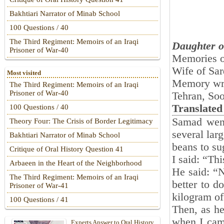
Bakhtiari Narrator of Minab School
100 Questions / 40
The Third Regiment: Memoirs of an Iraqi
Daughter o
Prisoner of War-40
Memories 
Wife of Sar
Most visited
Memory wr
The Third Regiment: Memoirs of an Iraqi
Prisoner of War-40
Tehran, So
Translated
100 Questions / 40
Samad went
Theory Four: The Crisis of Border Legitimacy
several lar
Bakhtiari Narrator of Minab School
beans to sug
Critique of Oral History Question 41
I said: “Th
Arbaeen in the Heart of the Neighborhood
He said: “No
The Third Regiment: Memoirs of an Iraqi
better to d
Prisoner of War-41
kilogram of 
100 Questions / 41
Then, as he
when I cam
Experts Answer to Oral History