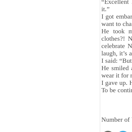
“Excellent
it.”
I got emba
want to cha
He took m
clothes?! 
celebrate 
laugh, it’s 
I said: “But
He smiled a
wear it for
I gave up. 
To be cont
Number of 