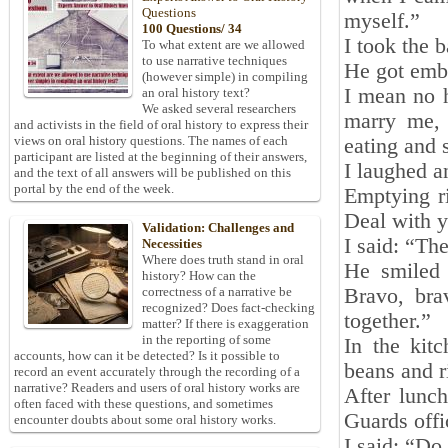
Questions
myself.”
100 Questions/ 34
I took the 
To what extent are we allowed
to use narrative techniques
He got emba
(however simple) in compiling
I mean no h
an oral history text?
We asked several researchers
marry me, 
and activists in the field of oral history to express their
views on oral history questions. The names of each
eating and 
participant are listed at the beginning of their answers,
I laughed a
and the text of all answers will be published on this
portal by the end of the week.
Emptying ri
Deal with 
Validation: Challenges and
I said: “The
Necessities
Where does truth stand in oral
He smiled
history? How can the
Bravo, bra
correctness of a narrative be
recognized? Does fact-checking
together.”
matter? If there is exaggeration
in the reporting of some
In the kit
accounts, how can it be detected? Is it possible to
beans and r
record an event accurately through the recording of a
narrative? Readers and users of oral history works are
After lunc
often faced with these questions, and sometimes
Guards offi
encounter doubts about some oral history works.
I said: “Do