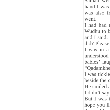
Samad went
hand I was
was also f
went.
I had had 
Wudhu to be
and I said:
did? Pleas
I was in a
understood
babies’ la
“Qadamkhey
I was tickl
beside the 
He smiled 
I didn’t sa
But I was t
hope you li