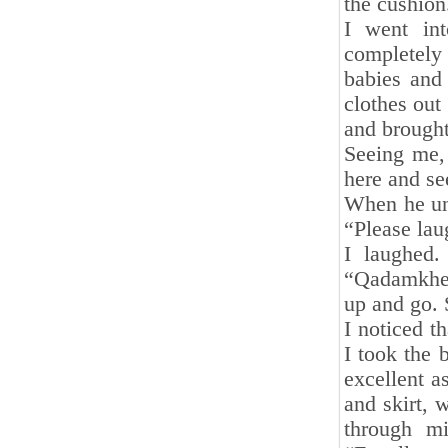
the cushion
I went in
completely
babies and
clothes out 
and brought
Seeing me, 
here and se
When he und
“Please lau
I laughed.
“Qadamkheyr
up and go. 
I noticed t
I took the 
excellent a
and skirt, 
through mi