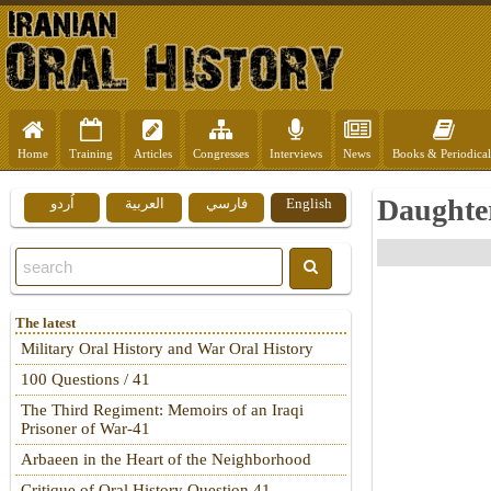
Home
Training
Articles
Congresses
Interviews
News
Books & Periodical
Daughter
اُردو
العربية
فارسي
English
The latest
Military Oral History and War Oral History
100 Questions / 41
The Third Regiment: Memoirs of an Iraqi
Prisoner of War-41
Arbaeen in the Heart of the Neighborhood
Critique of Oral History Question 41