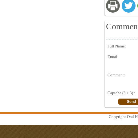
Commen
Full Name:
Email:
Comment:
Captcha (3 + 3) :
Copyright Oral Hi