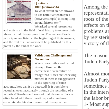
Questions
Among the i
100 Questions/ 34
To what extent are we allowed
representati
to use narrative techniques
roots of th
(however simple) in compiling
an oral history text?
effects on t
We asked several researchers
problems an
and activists in the field of oral history to express their
views on oral history questions. The names of each
by register
participant are listed at the beginning of their answers,
and the text of all answers will be published on this
victory of 
portal by the end of the week.
The reason 
Validation: Challenges and
Necessities
Tudeh Party'
Where does truth stand in oral
history? How can the
correctness of a narrative be
Almost more
recognized? Does fact-checking
Tudeh Party
matter? If there is exaggeration
in the reporting of some
sometimes l
accounts, how can it be detected? Is it possible to
record an event accurately through the recording of a
In the inte
narrative? Readers and users of oral history works are
the labor b
often faced with these questions, and sometimes
encounter doubts about some oral history works.
1- Most sup