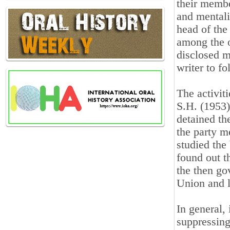
their membe
and mentali
head of the
among the o
disclosed m
writer to f
The activit
S.H. (1953)
detained th
the party 
studied the 
found out t
the then go
Union and l
In general, 
suppressing