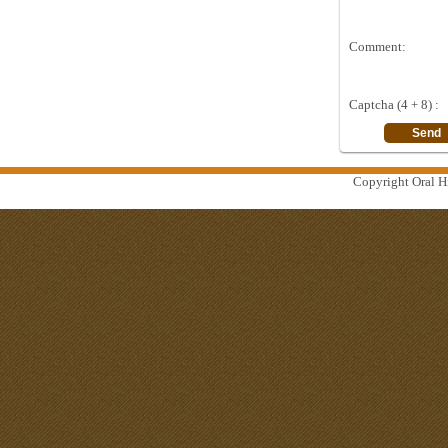
Comment:
Captcha (4 + 8) :
Copyright Oral Hi