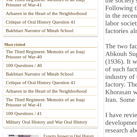
the society
Prisoner of War-41
Following 
Arbaeen in the Heart of the Neighborhood
in the rece
labor socie
Critique of Oral History Question 41
factories a
Bakhtiari Narrator of Minab School
Most visited
The two fac
The Third Regiment: Memoirs of an Iraqi
Abkouh Suga
Prisoner of War-40
(1936). It w
100 Questions / 40
of such fac
Bakhtiari Narrator of Minab School
industry of
Critique of Oral History Question 41
factory. Th
Khorasan wh
Arbaeen in the Heart of the Neighborhood
Iran. Some 
The Third Regiment: Memoirs of an Iraqi
Prisoner of War-41
100 Questions / 41
I have revie
development
Military Oral History and War Oral History
research ab
Experts Answer to Oral History