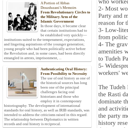
who worked 
A Portion of Abbas
2- Most wo
Douzduzani’s Memoirs
From Revolutionary Circles to
Party and m
the Military Arm of the
Islamic Government
reason for 
In those days, it became clear
3- Low-lite
that certain institutions had to
be established very quickly—
from politi
institutions suited to the temperament, expectations,
4- The grave
and lingering aspirations of the younger generation;
young people who had been politically active before
amenities w
the Revolution and, in some cases, had been directly
to Tudeh Pa
entangled in arrests, imprisonment, ...
5- Widespre
Authenticating Oral History:
workers' we
From Possibility to Necessity
The use of oral history as one of
the historical sources has long
The Tudeh 
been one of the principal
challenges facing oral
the Rasti da
historians and those who
dominate th
employ it in contemporary
historiography. The development of international
and activiti
standards for oral history, as well as IRIB standards, was
the party m
intended to address the criticisms raised in this regard.
The relationship between Diplomatics in written
history res
records and oral history is reciprocal.