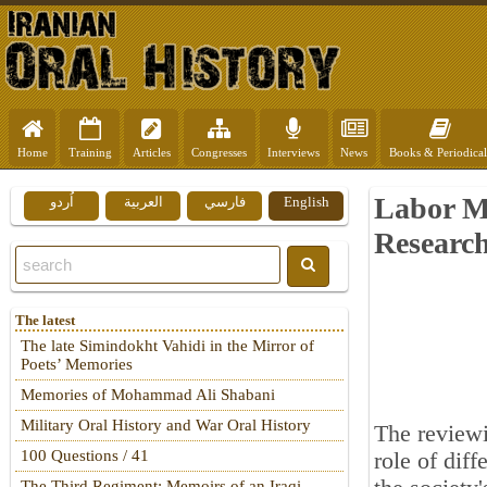
Home
Training
Articles
Congresses
Interviews
News
Books & Periodical
Labor M
اُردو
العربية
فارسي
English
Researc
The latest
The late Simindokht Vahidi in the Mirror of
Poets’ Memories
Memories of Mohammad Ali Shabani
Military Oral History and War Oral History
The reviewi
100 Questions / 41
role of diff
The Third Regiment: Memoirs of an Iraqi