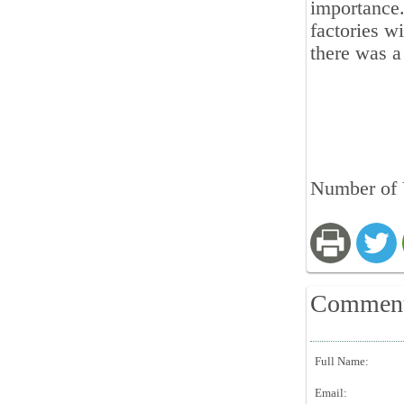
importance.
factories wi
there was a
Number of 
Commen
Full Name:
Email: