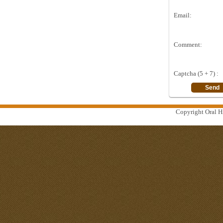
Email:
Comment:
Captcha (5 + 7) :
Copyright Oral Hi