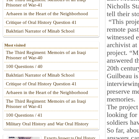
Nicholls St
Prisoner of War-41
tell their s
Arbaeen in the Heart of the Neighborhood
“This proje
Critique of Oral History Question 41
remote past
Bakhtiari Narrator of Minab School
witnessed e
archivist a
Most visited
project. “M
The Third Regiment: Memoirs of an Iraqi
Prisoner of War-40
answered th
100 Questions / 40
20th centur
Guilbeau is
Bakhtiari Narrator of Minab School
interviewin
Critique of Oral History Question 41
preserve me
Arbaeen in the Heart of the Neighborhood
memories.
The Third Regiment: Memoirs of an Iraqi
The project
Prisoner of War-41
looking for 
100 Questions / 41
soldiers ha
Military Oral History and War Oral History
So far, abo
answers ca
Experts Answer to Oral History