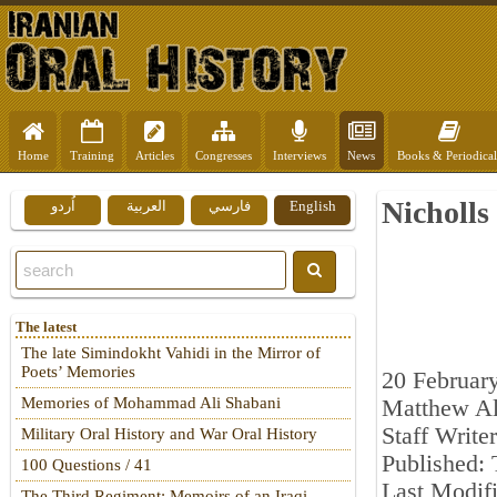
Home
Training
Articles
Congresses
Interviews
News
Books & Periodical
Nicholls
اُردو
العربية
فارسي
English
The latest
The late Simindokht Vahidi in the Mirror of
Poets’ Memories
20 Februar
Memories of Mohammad Ali Shabani
Matthew Al
Staff Writer
Military Oral History and War Oral History
Published: 
100 Questions / 41
Last Modif
The Third Regiment: Memoirs of an Iraqi