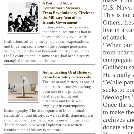
make it out
A Portion of Abbas
U.S. Navy. 
Douzduzani’s Memoirs
From Revolutionary Circles to
This is not 
the Military Arm of the
Others, fre
Islamic Government
In those days, it became clear
live in a c
that certain institutions had to
of attack.
be established very quickly—
institutions suited to the temperament, expectations,
“When our b
and lingering aspirations of the younger generation;
from near 
young people who had been politically active before
the Revolution and, in some cases, had been directly
congregate 
entangled in arrests, imprisonment, ...
Guilbeau sa
Authenticating Oral History:
He simply wa
From Possibility to Necessity
“While patri
The use of oral history as one of
the historical sources has long
seeks to por
been one of the principal
ideologies,”
challenges facing oral
historians and those who
Once the sc
employ it in contemporary
historiography. The development of international
to make the
standards for oral history, as well as IRIB standards, was
archives an
intended to address the criticisms raised in this regard.
The relationship between Diplomatics in written
donate vide
records and oral history is reciprocal.