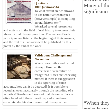
Questions
Many of the
100 Questions/ 34
significanc
To what extent are we allowed
to use narrative techniques
(however simple) in compiling
an oral history text?
We asked several researchers
and activists in the field of oral history to express their
views on oral history questions. The names of each
participant are listed at the beginning of their answers,
and the text of all answers will be published on this
portal by the end of the week.
Validation: Challenges and
Necessities
Where does truth stand in oral
history? How can the
correctness of a narrative be
recognized? Does fact-checking
matter? If there is exaggeration
in the reporting of some
accounts, how can it be detected? Is it possible to
record an event accurately through the recording of a
narrative? Readers and users of oral history works are
often faced with these questions, and sometimes
“When they 
encounter doubts about some oral history works.