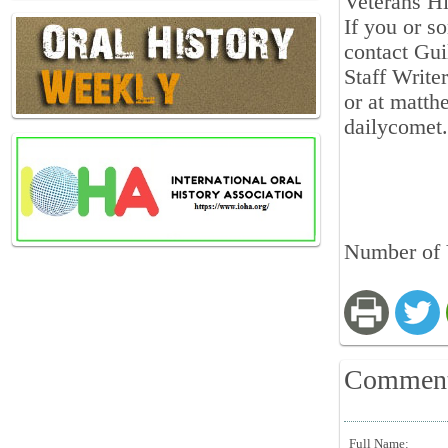
Veterans Hi
If you or s
contact Gui
Staff Write
or at matth
dailycomet
Number of 
Commen
Full Name: