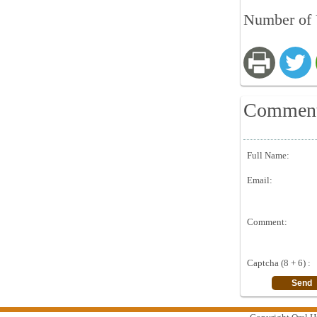
Number of 
Commen
Full Name:
Email:
Comment:
Captcha (8 + 6) :