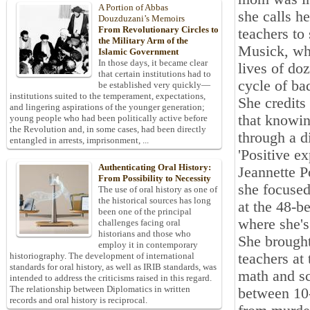
A Portion of Abbas
she calls h
Douzduzani’s Memoirs
From Revolutionary Circles to
teachers to 
the Military Arm of the
Musick, who
Islamic Government
In those days, it became clear
lives of do
that certain institutions had to
cycle of ba
be established very quickly—
institutions suited to the temperament, expectations,
She credits 
and lingering aspirations of the younger generation;
that knowin
young people who had been politically active before
the Revolution and, in some cases, had been directly
through a d
entangled in arrests, imprisonment, ...
'Positive e
Authenticating Oral History:
Jeannette P
From Possibility to Necessity
she focused
The use of oral history as one of
the historical sources has long
at the 48-b
been one of the principal
where she's
challenges facing oral
historians and those who
She brought
employ it in contemporary
teachers at
historiography. The development of international
standards for oral history, as well as IRIB standards, was
math and sc
intended to address the criticisms raised in this regard.
The relationship between Diplomatics in written
between 10-
records and oral history is reciprocal.