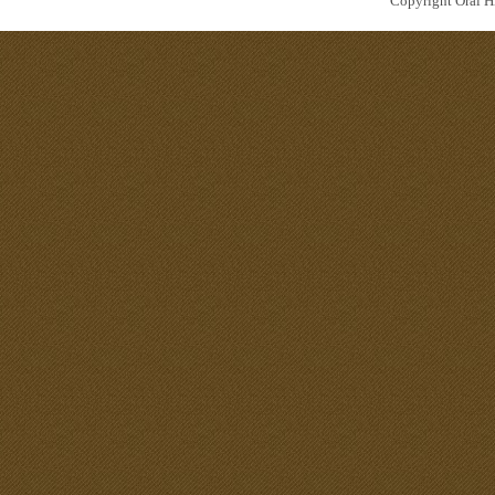
Copyright Oral Hi