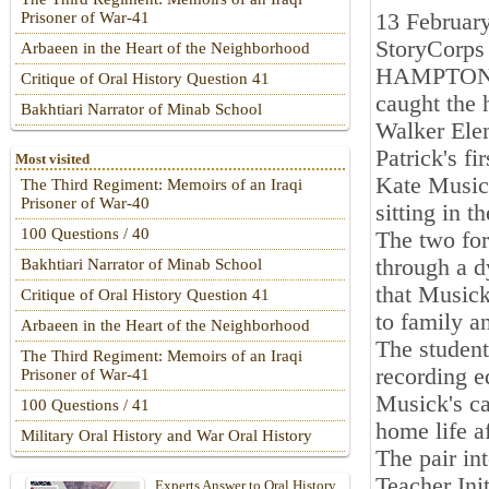
13 Februar
Prisoner of War-41
StoryCorps 
Arbaeen in the Heart of the Neighborhood
HAMPTON — 
Critique of Oral History Question 41
caught the 
Bakhtiari Narrator of Minab School
Walker Elem
Patrick's f
Most visited
Kate Musick
The Third Regiment: Memoirs of an Iraqi
Prisoner of War-40
sitting in t
100 Questions / 40
The two for
through a d
Bakhtiari Narrator of Minab School
that Musick
Critique of Oral History Question 41
to family a
Arbaeen in the Heart of the Neighborhood
The student
The Third Regiment: Memoirs of an Iraqi
recording e
Prisoner of War-41
Musick's ca
100 Questions / 41
home life a
Military Oral History and War Oral History
The pair in
Teacher Ini
Experts Answer to Oral History