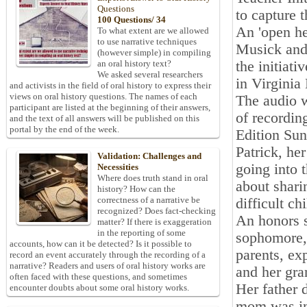
Questions
to capture t
100 Questions/ 34
An 'open he
To what extent are we allowed
to use narrative techniques
Musick and 
(however simple) in compiling
the initiati
an oral history text?
We asked several researchers
in Virgini
and activists in the field of oral history to express their
views on oral history questions. The names of each
The audio w
participant are listed at the beginning of their answers,
of recordin
and the text of all answers will be published on this
portal by the end of the week.
Edition Sun
Patrick, he
Validation: Challenges and
going into 
Necessities
Where does truth stand in oral
about shari
history? How can the
correctness of a narrative be
difficult c
recognized? Does fact-checking
An honors s
matter? If there is exaggeration
in the reporting of some
sophomore, 
accounts, how can it be detected? Is it possible to
parents, ex
record an event accurately through the recording of a
narrative? Readers and users of oral history works are
and her gra
often faced with these questions, and sometimes
Her father 
encounter doubts about some oral history works.
mom was in-