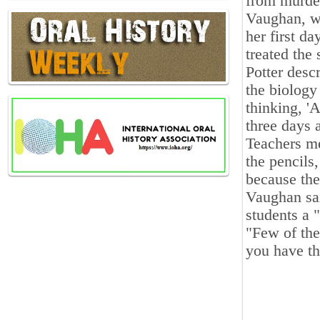
from murder
Vaughan, wh
her first da
treated the
Potter desc
the biology
thinking, '
three days a
Teachers me
the pencils
because th
Vaughan sai
students a 
"Few of the
you have th