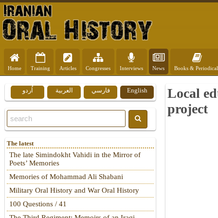
Home
Training
Articles
Congresses
Interviews
News
Books & Periodical
Local ed
اُردو
العربية
فارسي
English
project
The latest
The late Simindokht Vahidi in the Mirror of
Poets’ Memories
Memories of Mohammad Ali Shabani
Military Oral History and War Oral History
100 Questions / 41
The Third Regiment: Memoirs of an Iraqi