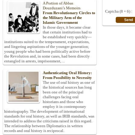
A Portion of Abbas
Douzduzani’s Memoirs
Captcha (8 + 6) :
From Revolutionary Circles to
the Military Arm of the
Islamic Government
In those days, it became clear
that certain institutions had to
be established very quickly—
institutions suited to the temperament, expectations,
and lingering aspirations of the younger generation;
young people who had been politically active before
the Revolution and, in some cases, had been directly
entangled in arrests, imprisonment, ...
Authenticating Oral History:
From Possibility to Necessity
The use of oral history as one of
the historical sources has long
been one of the principal
challenges facing oral
historians and those who
employ it in contemporary
historiography. The development of international
standards for oral history, as well as IRIB standards, was
intended to address the criticisms raised in this regard.
The relationship between Diplomatics in written
records and oral history is reciprocal.