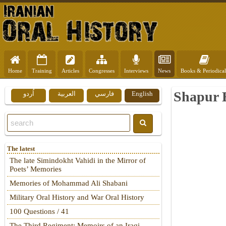
Home
Training
Articles
Congresses
Interviews
News
Books & Periodical
Shapur B
اُردو
العربية
فارسي
English
The latest
The late Simindokht Vahidi in the Mirror of
Poets’ Memories
Memories of Mohammad Ali Shabani
Military Oral History and War Oral History
100 Questions / 41
The Third Regiment: Memoirs of an Iraqi