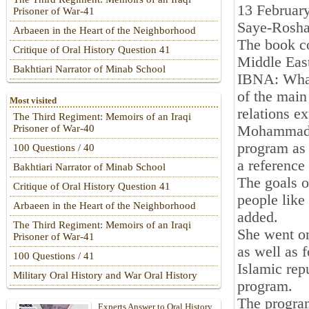
13 Februar
Prisoner of War-41
Saye-Rosha
Arbaeen in the Heart of the Neighborhood
The book co
Critique of Oral History Question 41
Middle East
Bakhtiari Narrator of Minab School
IBNA: What 
of the main
Most visited
relations e
The Third Regiment: Memoirs of an Iraqi
Mohammad R
Prisoner of War-40
program as 
100 Questions / 40
a reference
Bakhtiari Narrator of Minab School
The goals o
Critique of Oral History Question 41
people like 
Arbaeen in the Heart of the Neighborhood
added.
The Third Regiment: Memoirs of an Iraqi
She went on
Prisoner of War-41
as well as 
100 Questions / 41
Islamic rep
Military Oral History and War Oral History
program.
The program
Experts Answer to Oral History