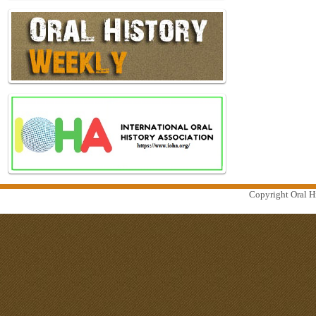
Copyright Oral Hi