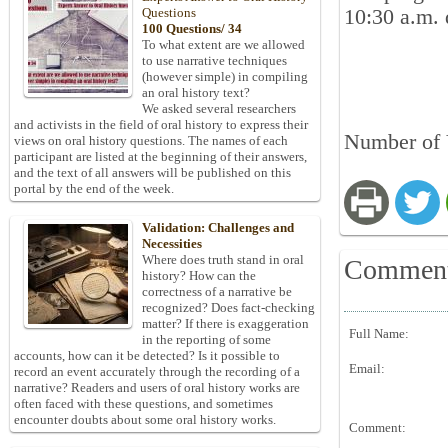
10:30 a.m. 
Questions
100 Questions/ 34
To what extent are we allowed
to use narrative techniques
(however simple) in compiling
an oral history text?
We asked several researchers
and activists in the field of oral history to express their
Number of 
views on oral history questions. The names of each
participant are listed at the beginning of their answers,
and the text of all answers will be published on this
portal by the end of the week.
Validation: Challenges and
Necessities
Where does truth stand in oral
Commen
history? How can the
correctness of a narrative be
recognized? Does fact-checking
matter? If there is exaggeration
Full Name:
in the reporting of some
accounts, how can it be detected? Is it possible to
Email:
record an event accurately through the recording of a
narrative? Readers and users of oral history works are
often faced with these questions, and sometimes
encounter doubts about some oral history works.
Comment: