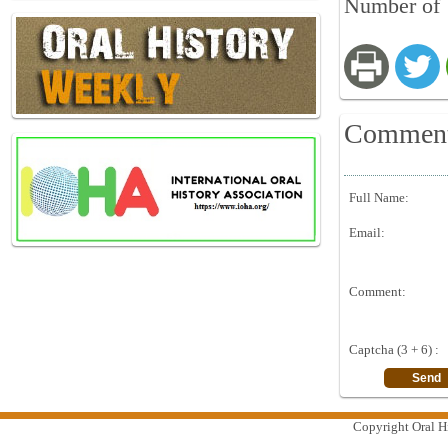
Number of V
Commen
Full Name:
Email:
Comment:
Captcha (3 + 6) :
Copyright Oral Hi