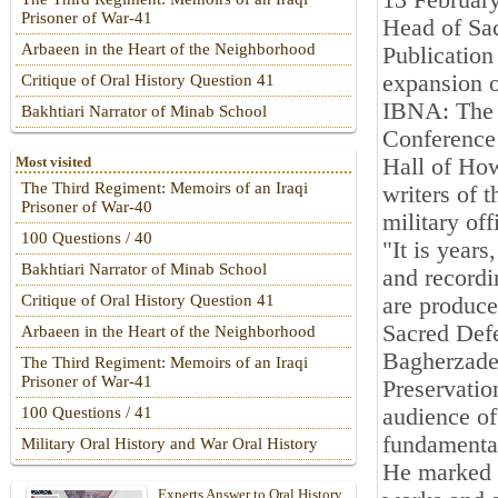
13 Februar
Prisoner of War-41
Head of Sac
Arbaeen in the Heart of the Neighborhood
Publication
expansion 
Critique of Oral History Question 41
IBNA: The c
Bakhtiari Narrator of Minab School
Conference 
Hall of How
Most visited
The Third Regiment: Memoirs of an Iraqi
writers of t
Prisoner of War-40
military off
100 Questions / 40
"It is year
Bakhtiari Narrator of Minab School
and recordi
Critique of Oral History Question 41
are produce
Sacred De
Arbaeen in the Heart of the Neighborhood
Bagherzadeh
The Third Regiment: Memoirs of an Iraqi
Prisoner of War-41
Preservatio
audience of
100 Questions / 41
fundamental
Military Oral History and War Oral History
He marked w
Experts Answer to Oral History