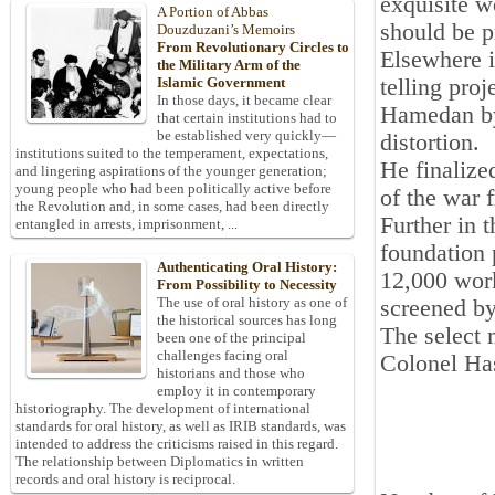
exquisite w
A Portion of Abbas
should be p
Douzduzani’s Memoirs
From Revolutionary Circles to
Elsewhere 
the Military Arm of the
telling pro
Islamic Government
In those days, it became clear
Hamedan by
that certain institutions had to
be established very quickly—
distortion.
institutions suited to the temperament, expectations,
He finalize
and lingering aspirations of the younger generation;
young people who had been politically active before
of the war 
the Revolution and, in some cases, had been directly
Further in 
entangled in arrests, imprisonment, ...
foundation 
Authenticating Oral History:
12,000 work
From Possibility to Necessity
The use of oral history as one of
screened b
the historical sources has long
The select 
been one of the principal
challenges facing oral
Colonel Ha
historians and those who
employ it in contemporary
historiography. The development of international
standards for oral history, as well as IRIB standards, was
intended to address the criticisms raised in this regard.
The relationship between Diplomatics in written
records and oral history is reciprocal.