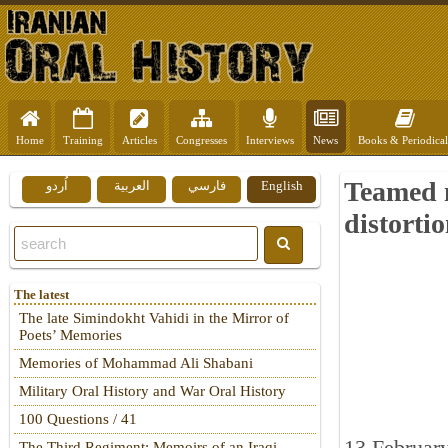
Home
Training
Articles
Congresses
Interviews
News
Books & Periodical
Teamed m
اُردو
العربية
فارسي
English
distorti
The latest
The late Simindokht Vahidi in the Mirror of
Poets’ Memories
Memories of Mohammad Ali Shabani
Military Oral History and War Oral History
100 Questions / 41
The Third Regiment: Memoirs of an Iraqi