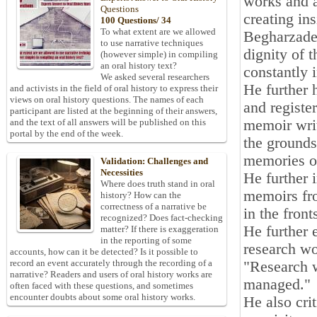
works and a
Questions
creating in
100 Questions/ 34
To what extent are we allowed
Begharzadeh
to use narrative techniques
dignity of 
(however simple) in compiling
an oral history text?
constantly 
We asked several researchers
He further 
and activists in the field of oral history to express their
views on oral history questions. The names of each
and registe
participant are listed at the beginning of their answers,
memoir writ
and the text of all answers will be published on this
portal by the end of the week.
the grounds 
memories of
Validation: Challenges and
Necessities
He further 
Where does truth stand in oral
memoirs fro
history? How can the
correctness of a narrative be
in the front
recognized? Does fact-checking
He further 
matter? If there is exaggeration
in the reporting of some
research w
accounts, how can it be detected? Is it possible to
record an event accurately through the recording of a
"Research 
narrative? Readers and users of oral history works are
managed."
often faced with these questions, and sometimes
encounter doubts about some oral history works.
He also cri