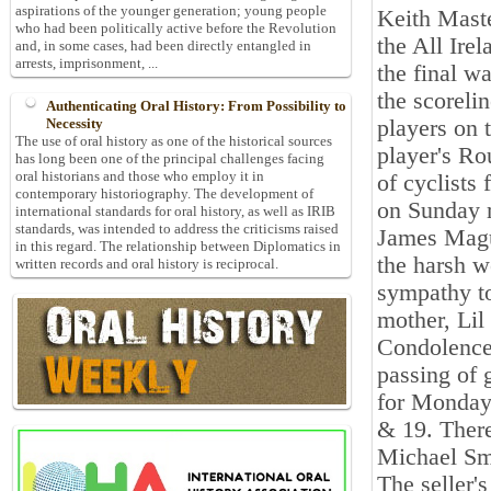
aspirations of the younger generation; young people
Keith Maste
who had been politically active before the Revolution
the All Ire
and, in some cases, had been directly entangled in
arrests, imprisonment, ...
the final w
the scoreli
Authenticating Oral History: From Possibility to
players on 
Necessity
The use of oral history as one of the historical sources
player's Ro
has long been one of the principal challenges facing
oral historians and those who employ it in
of cyclists
contemporary historiography. The development of
on Sunday 
international standards for oral history, as well as IRIB
standards, was intended to address the criticisms raised
James Magu
in this regard. The relationship between Diplomatics in
the harsh w
written records and oral history is reciprocal.
sympathy t
mother, Lil
Condolences
passing of 
for Monday
& 19. There
Michael Sm
The seller'