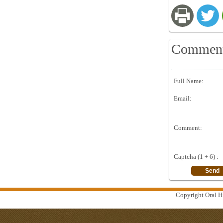
Commen
Full Name:
Email:
Comment:
Captcha (1 + 6) :
Copyright Oral Hi