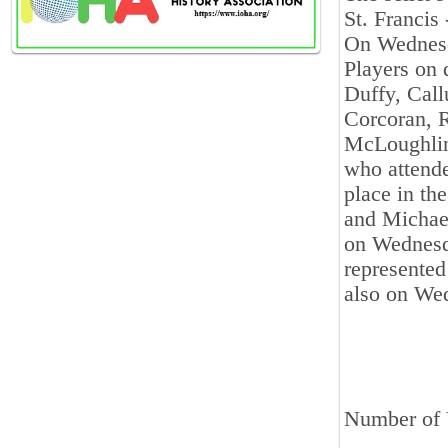
St. Francis
On Wednesda
Players on 
Duffy, Cal
Corcoran, 
McLoughlin
who attende
place in th
and Michael
on Wednesda
represented
also on Wed
Number of V