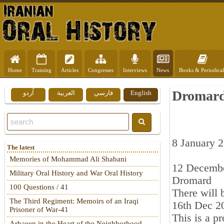
Home
Training
Articles
Congresses
Interviews
News
Books & Periodical
Dromard 
اُردو
العربية
فارسي
English
8 January 
The latest
Memories of Mohammad Ali Shabani
12 Decemb
Military Oral History and War Oral History
Dromard
100 Questions / 41
There will 
The Third Regiment: Memoirs of an Iraqi
16th Dec 2
Prisoner of War-41
This is a p
Arbaeen in the Heart of the Neighborhood