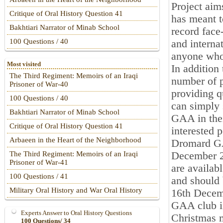
Project aim
Critique of Oral History Question 41
has meant t
Bakhtiari Narrator of Minab School
record face
100 Questions / 40
and interna
anyone who
Most visited
In addition 
The Third Regiment: Memoirs of an Iraqi
number of p
Prisoner of War-40
providing qu
100 Questions / 40
can simply s
Bakhtiari Narrator of Minab School
GAA in their
Critique of Oral History Question 41
interested 
Arbaeen in the Heart of the Neighborhood
Dromard GAA
December 20
The Third Regiment: Memoirs of an Iraqi
Prisoner of War-41
are availab
100 Questions / 41
and should 
Military Oral History and War Oral History
16th Decem
GAA club in
Experts Answer to Oral History Questions
Christmas m
100 Questions/ 34