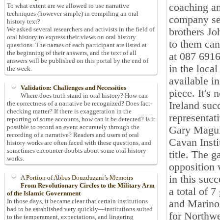
coaching an
To what extent are we allowed to use narrative
techniques (however simple) in compiling an oral
company se
history text?
We asked several researchers and activists in the field of
brothers J
oral history to express their views on oral history
to them can
questions. The names of each participant are listed at
the beginning of their answers, and the text of all
at 087 6916
answers will be published on this portal by the end of
in the loca
the week.
available in
Validation: Challenges and Necessities
piece. It's 
Where does truth stand in oral history? How can
Ireland suc
the correctness of a narrative be recognized? Does fact-
checking matter? If there is exaggeration in the
representat
reporting of some accounts, how can it be detected? Is it
possible to record an event accurately through the
Gary Magui
recording of a narrative? Readers and users of oral
Cavan Insti
history works are often faced with these questions, and
sometimes encounter doubts about some oral history
title. The
works.
opposition 
in this suc
A Portion of Abbas Douzduzani’s Memoirs
From Revolutionary Circles to the Military Arm
a total of 
of the Islamic Government
In those days, it became clear that certain institutions
and Marino
had to be established very quickly—institutions suited
for Northwe
to the temperament, expectations, and lingering