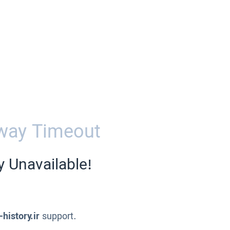
way Timeout
y Unavailable!
-history.ir
support.